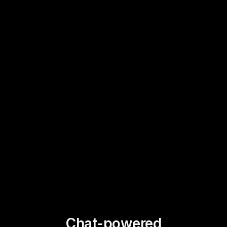
Chat-powered