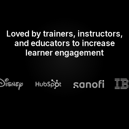
Loved by trainers, instructors,
and educators to increase
learner engagement