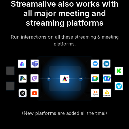
Streamalive also works with
all major meeting and
streaming platforms
Run interactions on all these streaming & meeting
platforms.
(New platforms are added all the time!)