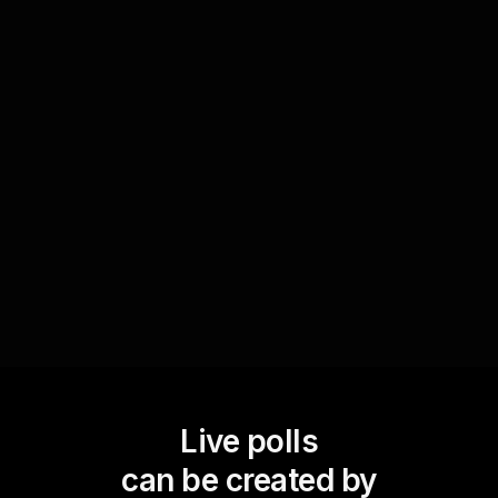
At the end of your session, use Live Polls to
gather feedback on how well participants feel
equipped to handle relationship conflicts after
attending the workshop. This real-time feedback
will help you understand the impact of your
content and guide improvements for future
sessions.
Live polls
can be created by