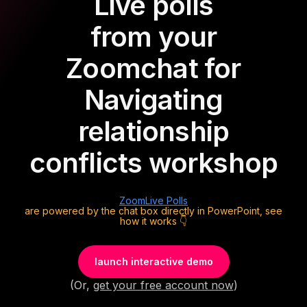
Live polls
from your
Zoom
chat for
Navigating
relationship
conflicts workshop
Zoom
Live Polls
are powered by the chat box directly in PowerPoint, see
how it works 👇
launch interactive demo
(Or,
get your free account now
)