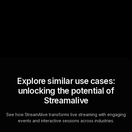
StreamAlive automatically
sniffs out audience
questions and collates them
for the host.
Explore similar use cases:
unlocking the potential of
Streamalive
See how StreamAlive transforms live streaming with engaging
events and interactive sessions across industries.