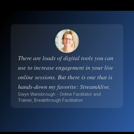
There are loads of digital tools you can
use to increase engagement in your live
online sessions. But there is one that is
hands-down my favorite: StreamAlive.
Gwyn Wansbrough - Online Facilitator and
Trainer, Breakthrough Facilitation