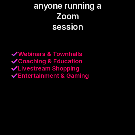
anyone running a
Zoom
session
Webinars & Townhalls
Coaching & Education
Livestream Shopping
Entertainment & Gaming