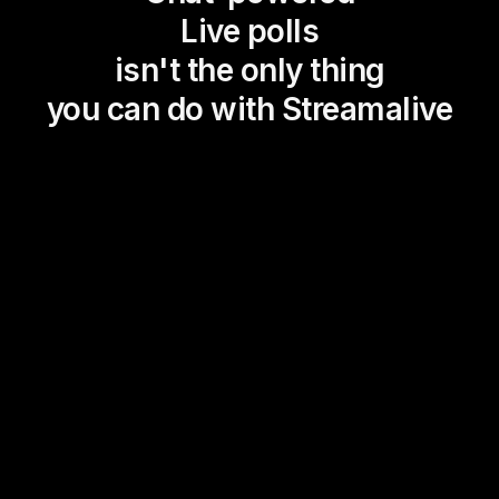
Live polls
isn't the only thing
you can do with Streamalive
Magic Maps
Power Polls
Winning Wheel
Choice Circle
Add a bit of Vegas to your
live sessions and award