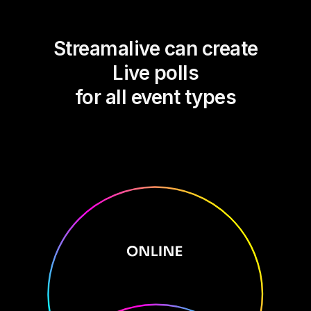
Streamalive can create
Live polls
for all event types