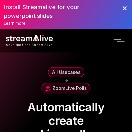
Install Streamalive for your
powerpoint slides
Learn more
All Usecases
->
Zoom
Live Polls
Automatically
create