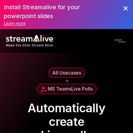
Install Streamalive for your
powerpoint slides
Learn more
All Usecases
->
MS Teams
Live Polls
Automatically
create