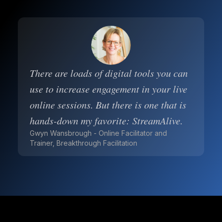
There are loads of digital tools you can
use to increase engagement in your live
online sessions. But there is one that is
hands-down my favorite: StreamAlive.
Gwyn Wansbrough - Online Facilitator and
Trainer, Breakthrough Facilitation