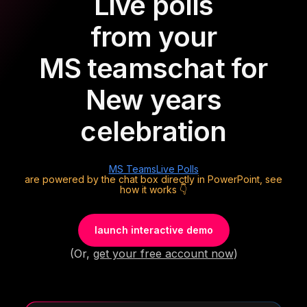
Live polls
from your
MS teams
chat for
New years
celebration
MS Teams
Live Polls
are powered by the chat box directly in PowerPoint, see
how it works 👇
launch interactive demo
(Or,
get your free account now
)