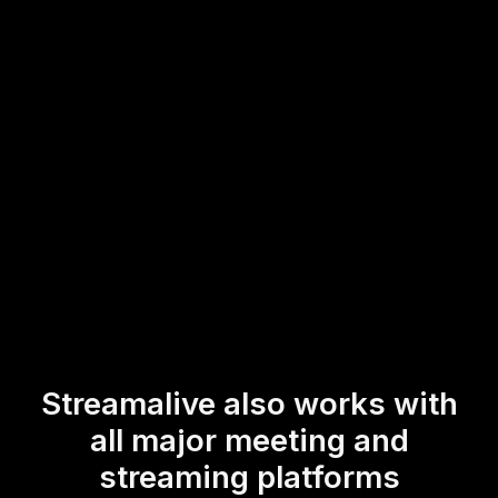
you're already using. Whether celebrating the dawn of a
new year or fostering interactive classroom sessions,
StreamAlive's Live Poll feature ensures every voice is
heard, elevating your event's overall interactivity.
* StreamAlive supports hybrid and offline audiences too via a
mobile-loving, browser-based, no-app-to-install chat experience.
Of course, there’s no way around a URL that they have to click on
to access it.
Streamalive also works with
all major meeting and
streaming platforms