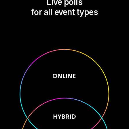
Live polls
for all event types