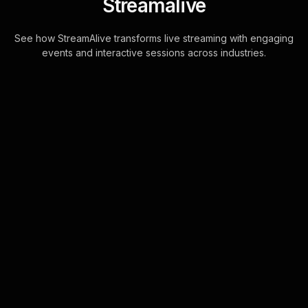
Streamalive
See how StreamAlive transforms live streaming with engaging
events and interactive sessions across industries.
Live polls for survival
skills for outdoor
enthusiasts in your hybrid
sessions
StreamAlive's Live Polls are
seamlessly integrated into your chat,
making live webinar audience
engagement straightforward. No
more juggling between s . . .
Learn more