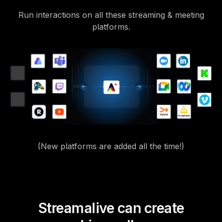
Run interactions on all these streaming & meeting
platforms.
(New platforms are added all the time!)
Streamalive can create