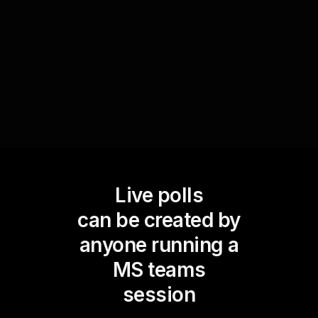
responses into a captivating poll. This helps
create a sense of involvement and camaraderie
among the participants.
Live polls
can be created by
anyone running a
MS teams
session