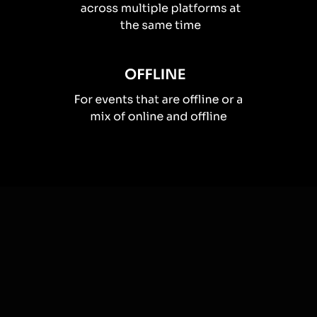
How you can use
Live polls