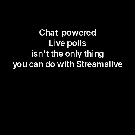
Chat-powered
Live polls
isn't the only thing
you can do with Streamalive
Magic Maps
Power Polls