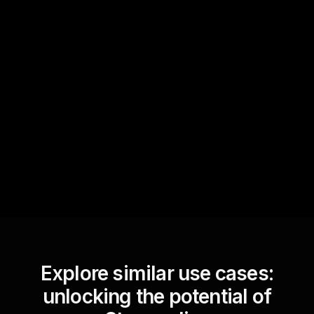
Quick Questions
Text Track
StreamAlive automatically
sniffs out audience
questions and collates them
for the host.
Explore similar use cases:
unlocking the potential of