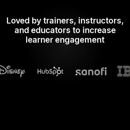
Loved by trainers, instructors,
and educators to increase
learner engagement
What does Streamalive's