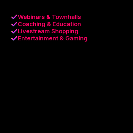
Webinars & Townhalls
Coaching & Education
Livestream Shopping
Entertainment & Gaming