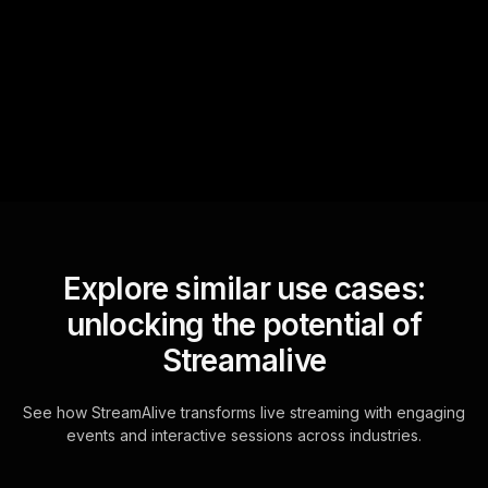
sniffs out audience
questions and collates them
for the host.
Explore similar use cases:
unlocking the potential of
Streamalive
See how StreamAlive transforms live streaming with engaging
events and interactive sessions across industries.