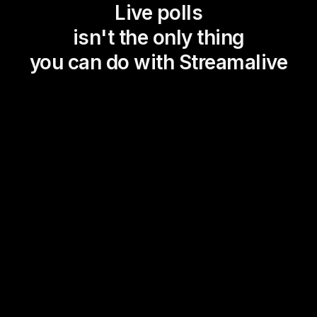
Live polls
isn't the only thing
you can do with Streamalive
Magic Maps
Power Polls
Winning Wheel
Choice Circle
Add a bit of Vegas to your
live sessions and award
prizes to active users in the