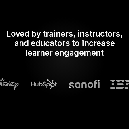
Loved by trainers, instructors,
and educators to increase
learner engagement