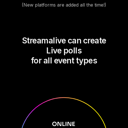
(New platforms are added all the time!)
Streamalive can create
Live polls
for all event types