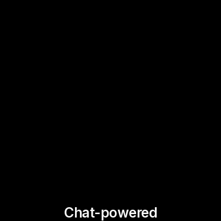
Chat-powered