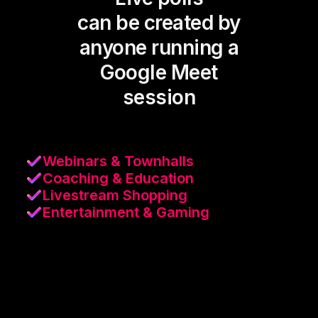
can be created by
anyone running a
Google Meet
session
Webinars & Townhalls
Coaching & Education
Livestream Shopping
Entertainment & Gaming