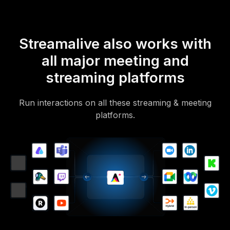
Streamalive also works with
all major meeting and
streaming platforms
Run interactions on all these streaming & meeting
platforms.