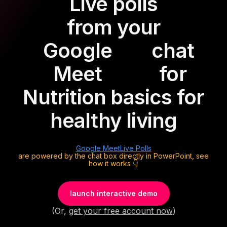
Live polls
from your
Google
chat
Meet
for
Nutrition basics for
healthy living
Google Meet
Live Polls
are powered by the chat box directly in PowerPoint, see
how it works 👇
launch interactive demo
(Or,
get your free account now
)