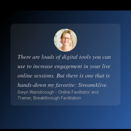
There are loads of digital tools you can
use to increase engagement in your live
online sessions. But there is one that is
hands-down my favorite: StreamAlive.
Gwyn Wansbrough - Online Facilitator and
Trainer, Breakthrough Facilitation