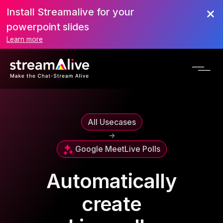
Install Streamalive for your
powerpoint slides
Learn more
All Usecases
->
Google Meet
Live Polls
Automatically
create