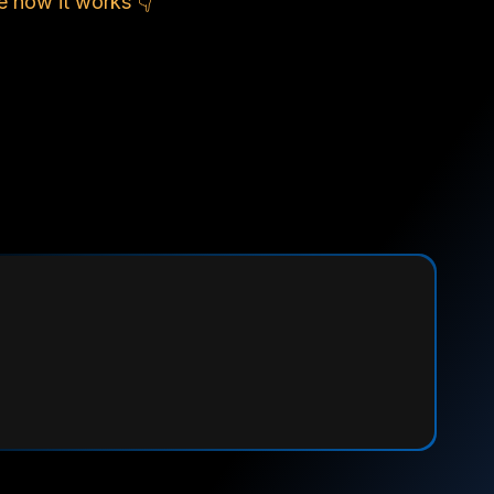
e how it works 👇