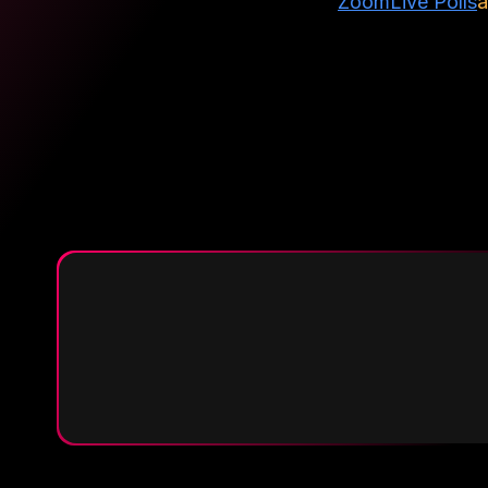
Zoom
Live Polls
a