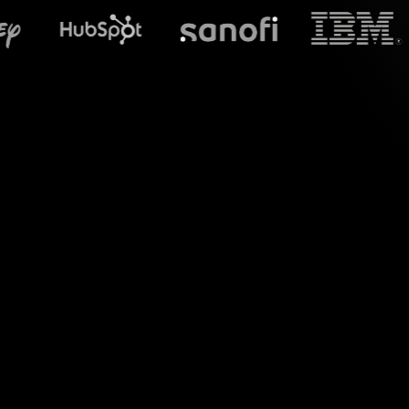
What does S
Say hello to engagi
Nutrition 