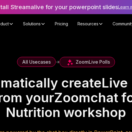
stall Streamalive for your powerpoint slides
Learn 
oduct
Solutions
Pricing
Resources
Communit
Zoom
Live Polls
All Usecases
->
matically create
Live 
rom your
Zoom
chat f
Nutrition workshop