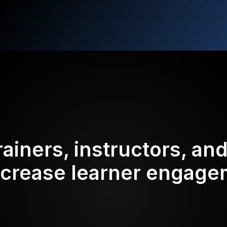
rainers, instructors, an
ncrease learner engag