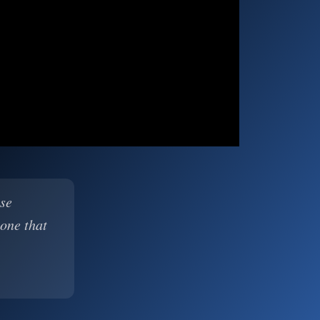
ase
 one that