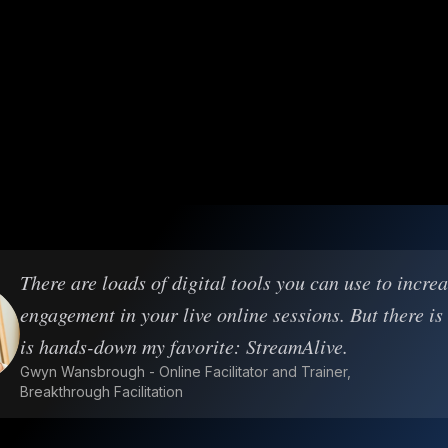
There are loads of digital tools you can use to incre
engagement in your live online sessions. But there is
is hands-down my favorite: StreamAlive.
Gwyn Wansbrough - Online Facilitator and Trainer,
Breakthrough Facilitation