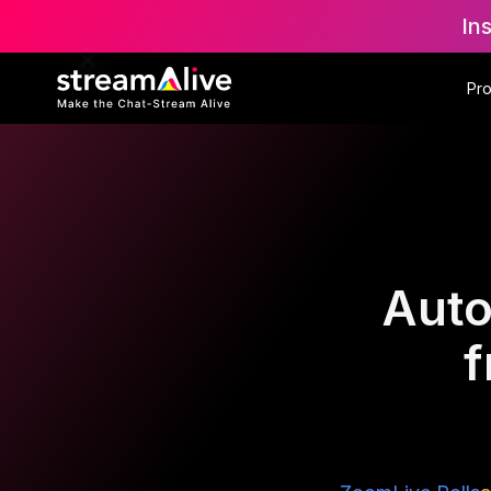
In
Pr
Auto
f