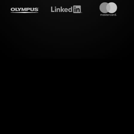
treamalive's
Live polls
do i
ng your audience like never before. With StreamAliv
Workshop on Zoom transforms into a dynamic inter