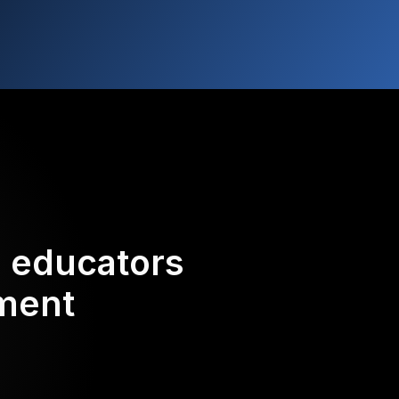
d educators
ement