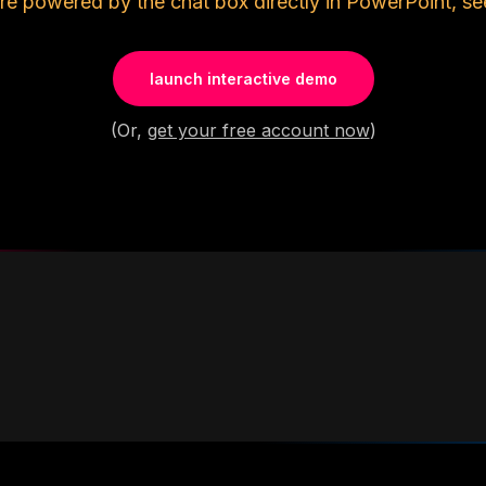
re powered by the chat box directly in PowerPoint, se
launch interactive demo
(Or,
get your free account now
)