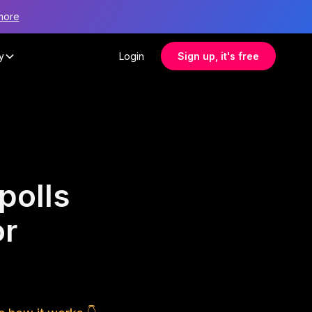
more
y
Login
Sign up, it's free
polls
or