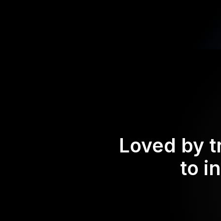
Loved by t
to i