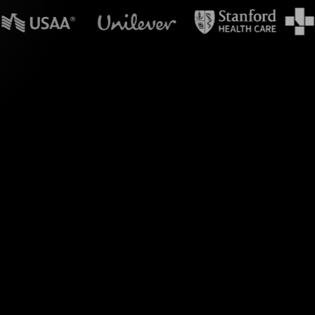
n powerpoint?
e's Live Polls, your
action hub.