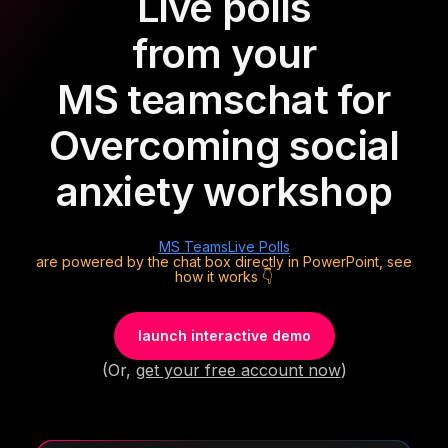
Live polls
from your
MS teams
chat for
Overcoming social
anxiety workshop
MS Teams
Live Polls
are powered by the chat box directly in PowerPoint, see
how it works 👇
launch interactive demo
(Or,
get your free account now
)