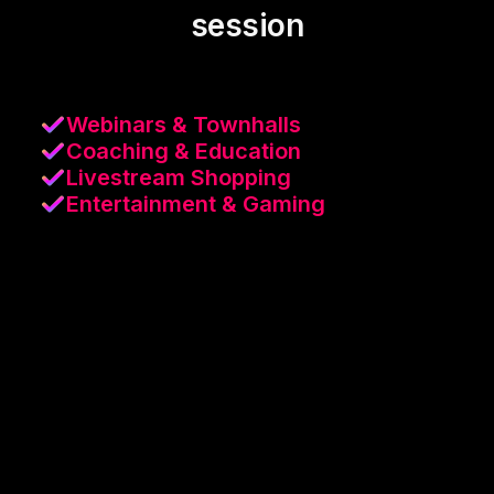
session
Webinars & Townhalls
Coaching & Education
Livestream Shopping
Entertainment & Gaming