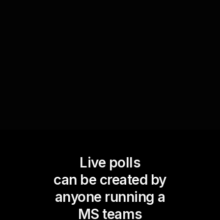
enhances live workshop audience engagement
but also provides valuable insights into the
efficacy of various techniques discussed,
allowing for a more customized and interactive
learning experience.
Live polls
can be created by
anyone running a
MS teams