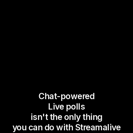
Chat-powered
Live polls
isn't the only thing
you can do with Streamalive