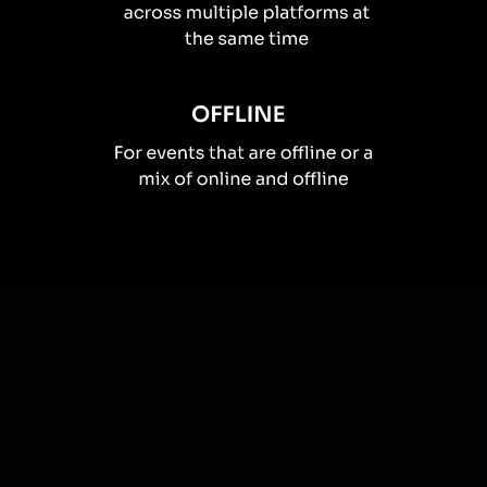
How you can use
Live polls