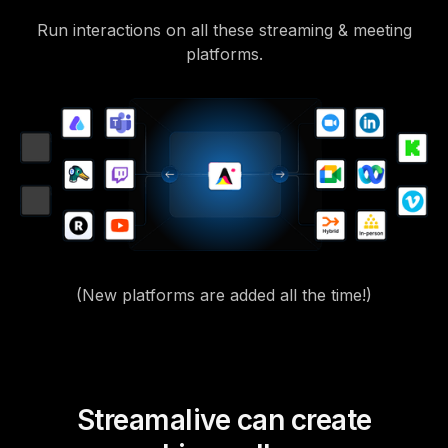
Run interactions on all these streaming & meeting
platforms.
(New platforms are added all the time!)
Streamalive can create