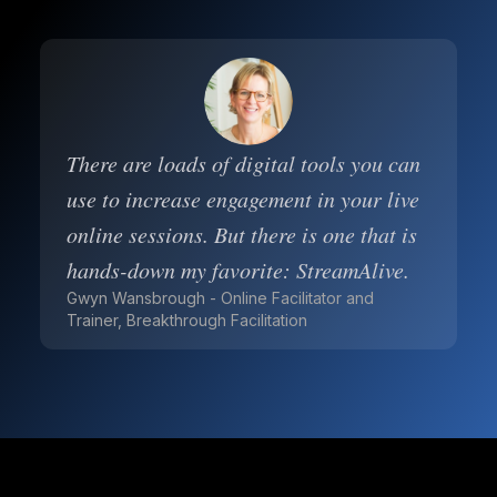
There are loads of digital tools you can
use to increase engagement in your live
online sessions. But there is one that is
hands-down my favorite: StreamAlive.
Gwyn Wansbrough - Online Facilitator and
Trainer, Breakthrough Facilitation