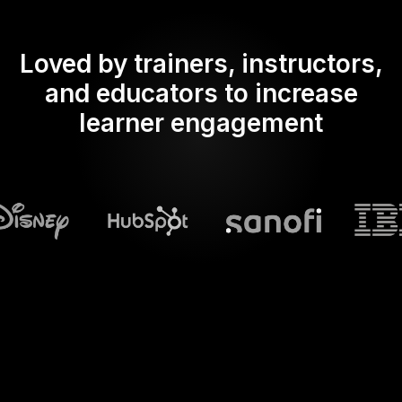
Loved by trainers, instructors,
and educators to increase
learner engagement
What does Streamalive's