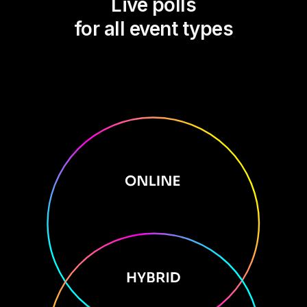
Live polls
for all event types