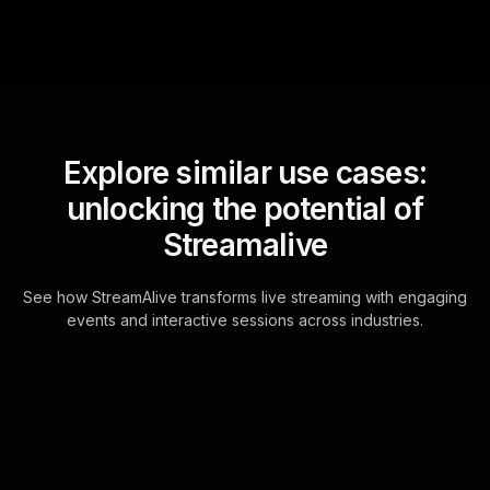
Explore similar use cases:
unlocking the potential of
Streamalive
See how StreamAlive transforms live streaming with engaging
events and interactive sessions across industries.
Live polls for delivering
engaging keynote