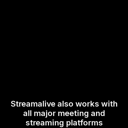
workshop. This enables a more dynamic and responsive
live audience engagement experience, fostering an
interactive atmosphere that keeps participants more
connected and involved throughout the session.
* StreamAlive supports hybrid and offline audiences too via a
mobile-loving, browser-based, no-app-to-install chat experience.
Of course, there’s no way around a URL that they have to click on
to access it.
Streamalive also works with
all major meeting and
streaming platforms