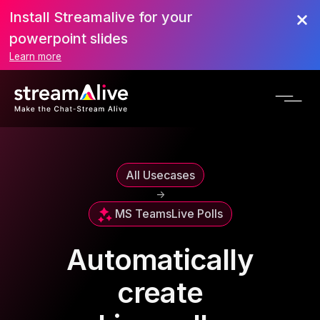
Install Streamalive for your
powerpoint slides
Learn more
All Usecases
->
MS Teams
Live Polls
Automatically
create