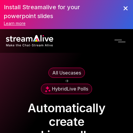
Install Streamalive for your
powerpoint slides
Learn more
All Usecases
->
Hybrid
Live Polls
Automatically
create