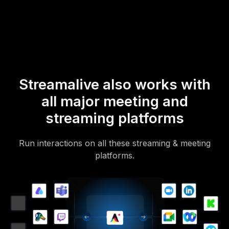
Of course, there’s no way around a URL that they have to click on
to access it.
Streamalive also works with
all major meeting and
streaming platforms
Run interactions on all these streaming & meeting
platforms.