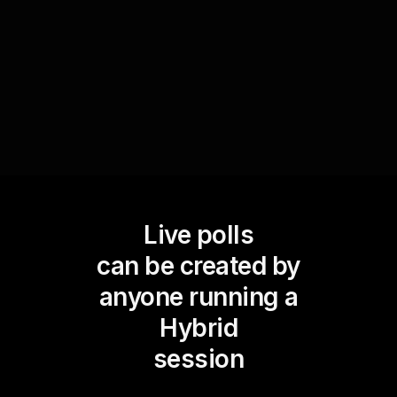
live workshop audience engagement but also
provides valuable data to improve future
sessions.
Live polls
can be created by
anyone running a
Hybrid
session