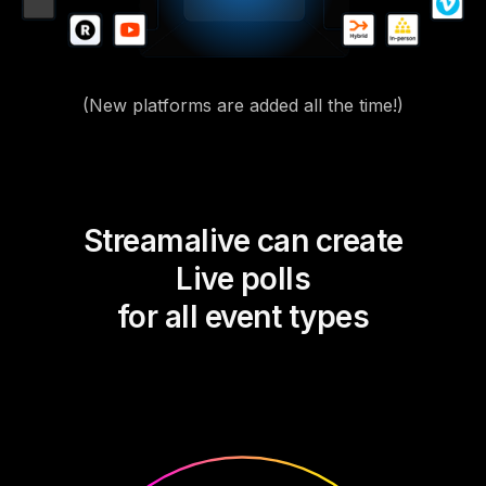
(New platforms are added all the time!)
Streamalive can create
Live polls
for all event types