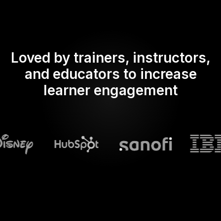
Loved by trainers, instructors,
and educators to increase
learner engagement