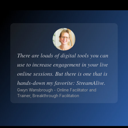
There are loads of digital tools you can
use to increase engagement in your live
online sessions. But there is one that is
hands-down my favorite: StreamAlive.
Gwyn Wansbrough - Online Facilitator and
Trainer, Breakthrough Facilitation