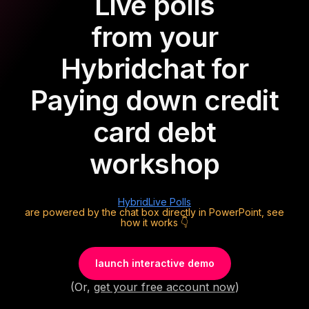
Live polls
from your
Hybrid
chat for
Paying down credit
card debt
workshop
Hybrid
Live Polls
are powered by the chat box directly in PowerPoint, see
how it works 👇
launch interactive demo
(Or,
get your free account now
)