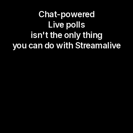
Chat-powered
Live polls
isn't the only thing
you can do with Streamalive
Magic Maps
Power Polls
Winning Wheel
Choice Circle