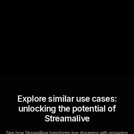
Quick Questions
Text Track
StreamAlive automatically
sniffs out audience
questions and collates them
for the host.
Explore similar use cases:
unlocking the potential of
Streamalive
See how StreamAlive transforms live streaming with engaging