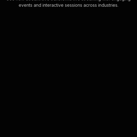
events and interactive sessions across industries.
Live polls for building
self-confidence in your
Zoom sessions
StreamAlive’s Live Polls leverage the
Zoom chat feature to create instant
connections with your audience. No
need for separate devices or links—
simply . . .
Learn more
Spinner wheels for