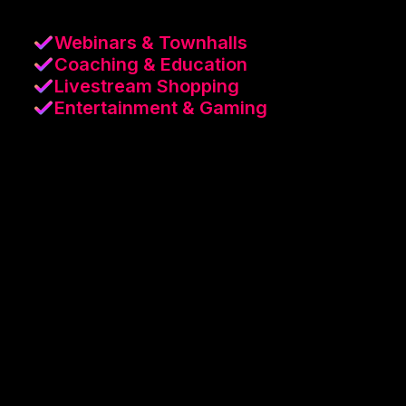
Webinars & Townhalls
Coaching & Education
Livestream Shopping
Entertainment & Gaming