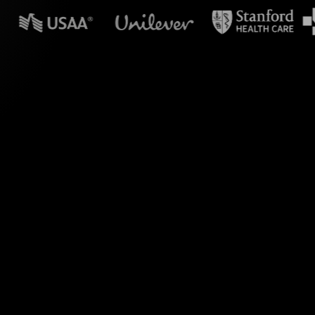
n powerpoint?
s right within your
he power of live chat
amlessly visualizes