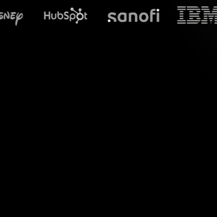
What does S
Elevate your Profe
YouTube Live session
comments directly 