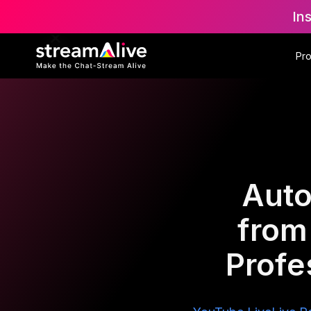
In
Pr
Auto
from
Profe