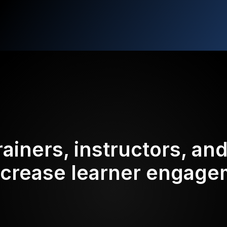
rainers, instructors, an
ncrease learner engag