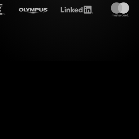
treamalive's
Live polls
do i
ssional Branding Workshop with vibrant interaction
s using StreamAlive's Live Polls. By harnessing t
from your YouTube Live streaming, StreamAlive se