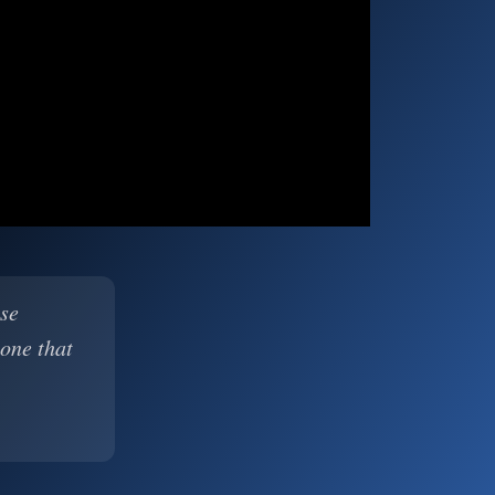
ase
 one that