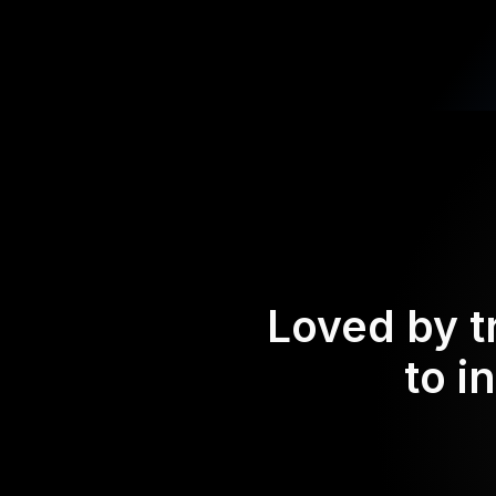
Loved by t
to i