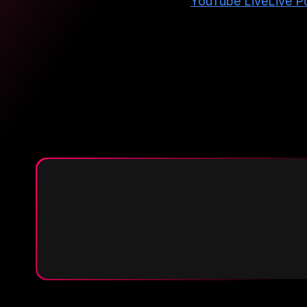
YouTube Live
Live Po