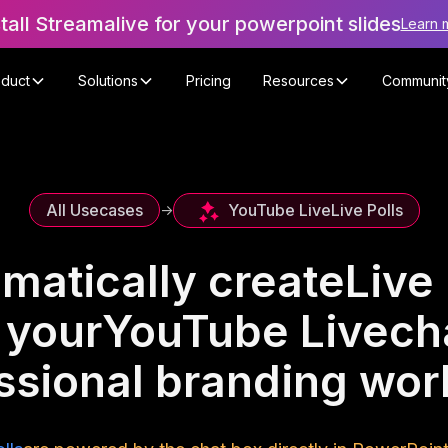
stall Streamalive for your powerpoint slides
Learn 
oduct
Solutions
Pricing
Resources
Communit
YouTube Live
Live Polls
All Usecases
->
matically create
Live 
 your
YouTube Live
ch
ssional branding wo