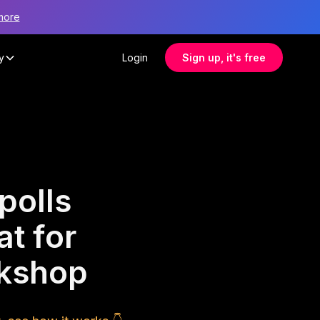
more
y
Login
Sign up, it's free
polls
at for
rkshop