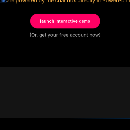
lls
are powered by the chat box directly in PowerPoint
launch interactive demo
(Or,
get your free account now
)