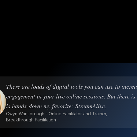
There are loads of digital tools you can use to incre
engagement in your live online sessions. But there is
is hands-down my favorite: StreamAlive.
Gwyn Wansbrough - Online Facilitator and Trainer,
Breakthrough Facilitation