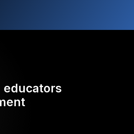
d educators
ement