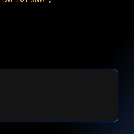
, see how it works 👇