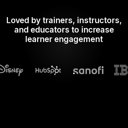
Loved by trainers, instructors,
and educators to increase
learner engagement
What does Streamalive's