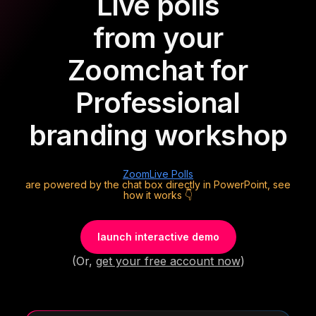
Live polls
from your
Zoom
chat for
Professional
branding workshop
Zoom
Live Polls
are powered by the chat box directly in PowerPoint, see
how it works 👇
launch interactive demo
(Or,
get your free account now
)