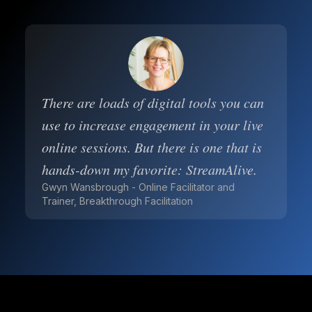
There are loads of digital tools you can
use to increase engagement in your live
online sessions. But there is one that is
hands-down my favorite: StreamAlive.
Gwyn Wansbrough - Online Facilitator and
Trainer, Breakthrough Facilitation