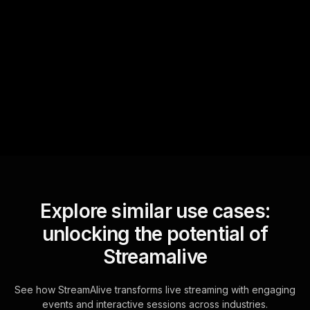
Quick Questions
Text Track
StreamAlive automatically
sniffs out audience
questions and collates them
for the host.
Explore similar use cases:
unlocking the potential of
Streamalive
See how StreamAlive transforms live streaming with engaging
events and interactive sessions across industries.