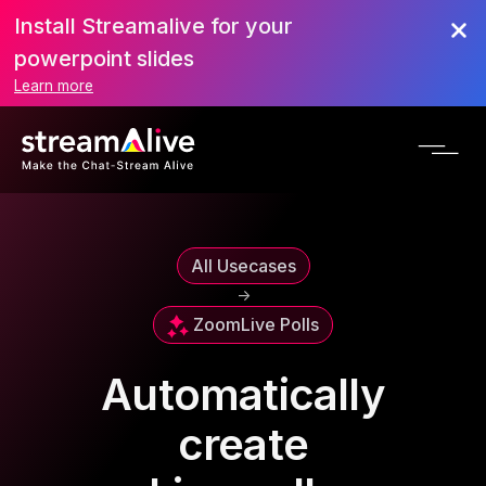
Install Streamalive for your
powerpoint slides
Learn more
All Usecases
->
Zoom
Live Polls
Automatically
create