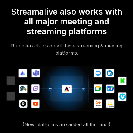
Streamalive also works with
all major meeting and
streaming platforms
Run interactions on all these streaming & meeting
platforms.
(New platforms are added all the time!)