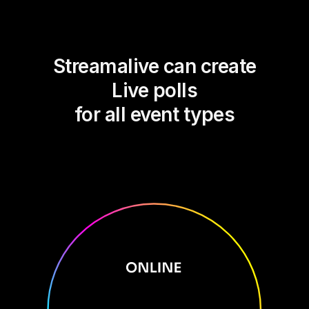
Streamalive can create
Live polls
for all event types