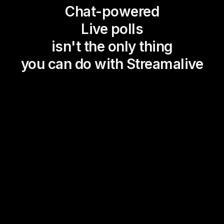
Chat-powered
Live polls
isn't the only thing
you can do with Streamalive
Magic Maps
Power Polls
Winning Wheel
Choice Circle
Add a bit of Vegas to your