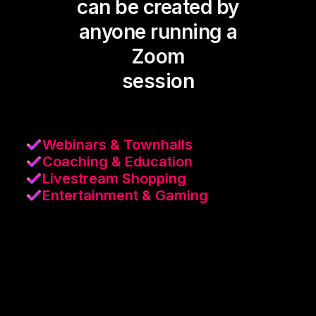
can be created by
anyone running a
Zoom
session
Webinars & Townhalls
Coaching & Education
Livestream Shopping
Entertainment & Gaming