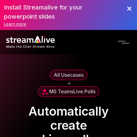
Install Streamalive for your
powerpoint slides
Learn more
All Usecases
->
MS Teams
Live Polls
Automatically
create