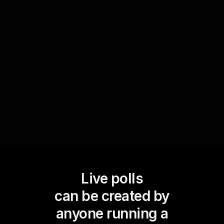
anonymous input. This not only promotes self-
awareness but also facilitates a shared learning
environment. By displaying the poll results
instantly, you can guide the discussion based on
real-time data and amplify live audience
engagement.
Live polls
can be created by
anyone running a