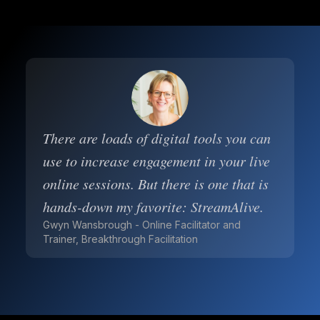
There are loads of digital tools you can
use to increase engagement in your live
online sessions. But there is one that is
hands-down my favorite: StreamAlive.
Gwyn Wansbrough - Online Facilitator and
Trainer, Breakthrough Facilitation