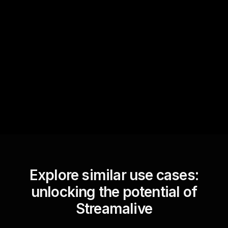
Quick Questions
Text Track
StreamAlive automatically
sniffs out audience
questions and collates them
for the host.
Explore similar use cases:
unlocking the potential of
Streamalive