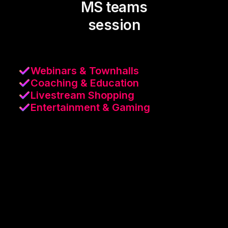
MS teams
session
Webinars & Townhalls
Coaching & Education
Livestream Shopping
Entertainment & Gaming