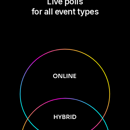
Live polls
for all event types