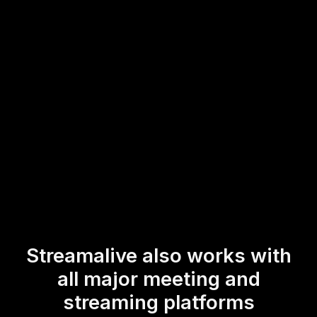
This enables you to effortlessly boost your live workshop
audience engagement by encouraging participants to
interact and share insights in real-time, fostering a more
dynamic and interactive learning environment.
* StreamAlive supports hybrid and offline audiences too via a
mobile-loving, browser-based, no-app-to-install chat experience.
Of course, there’s no way around a URL that they have to click on
to access it.
Streamalive also works with
all major meeting and
streaming platforms