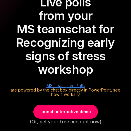
Live polls
from your
MS teams
chat for
Recognizing early
signs of stress
workshop
MS Teams
Live Polls
are powered by the chat box directly in PowerPoint, see
how it works 👇
launch interactive demo
(Or,
get your free account now
)