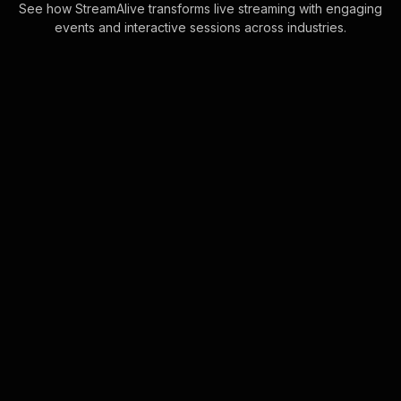
See how StreamAlive transforms live streaming with engaging
events and interactive sessions across industries.
Spinner wheels for ms
teams seminars
Increase engagement effortlessly by
allowing StreamAlive to dynamically
include all live audience members in
your Spinner Wheel. No manual entry
neede . . .
Learn more
Live polls for customer
experience training for