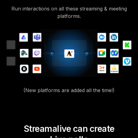
Run interactions on all these streaming & meeting
platforms.
(New platforms are added all the time!)
Streamalive can create