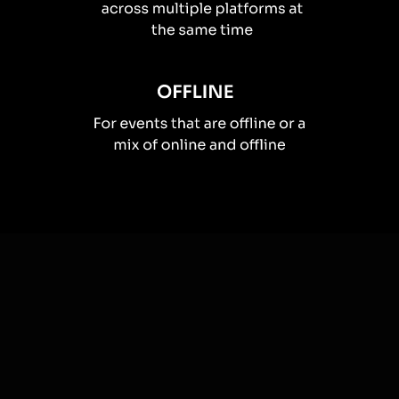
How you can use
Live polls