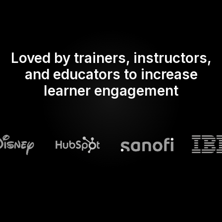
Loved by trainers, instructors,
and educators to increase
learner engagement