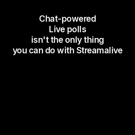
Chat-powered
Live polls
isn't the only thing
you can do with Streamalive
Magic Maps
Power Polls
Winning Wheel