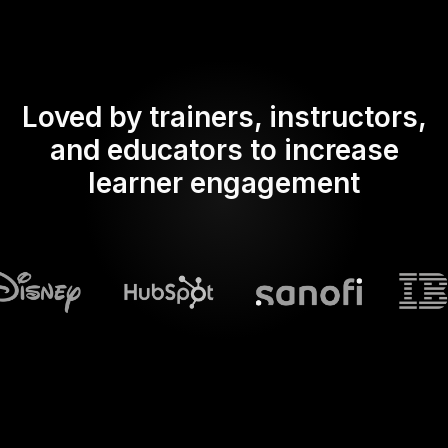
Loved by trainers, instructors,
and educators to increase
learner engagement