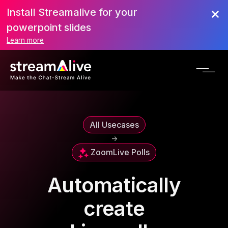
Install Streamalive for your
powerpoint slides
Learn more
All Usecases
->
Zoom
Live Polls
Automatically
create