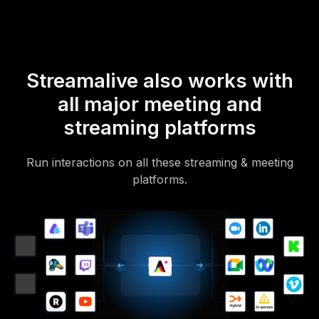
Streamalive also works with
all major meeting and
streaming platforms
Run interactions on all these streaming & meeting
platforms.