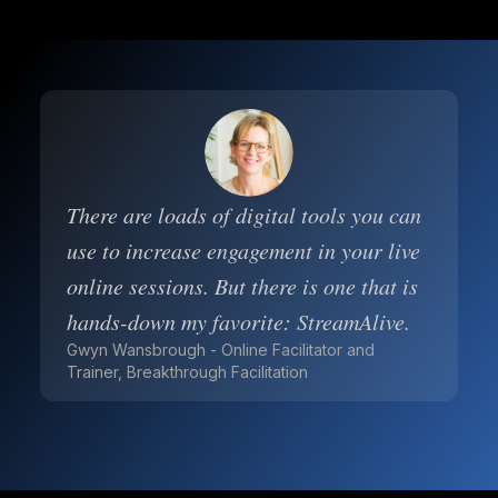
There are loads of digital tools you can
use to increase engagement in your live
online sessions. But there is one that is
hands-down my favorite: StreamAlive.
Gwyn Wansbrough - Online Facilitator and
Trainer, Breakthrough Facilitation