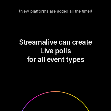
(New platforms are added all the time!)
Streamalive can create
Live polls
for all event types