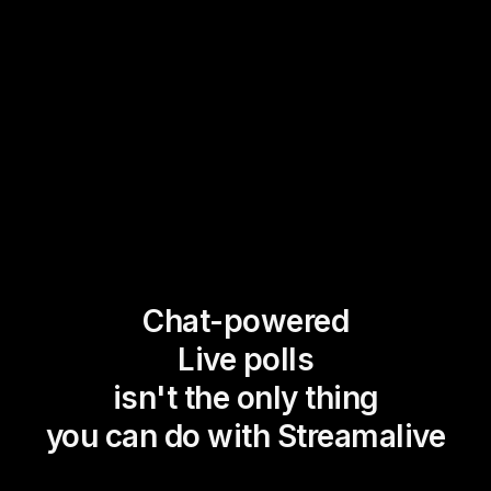
Chat-powered
Live polls
isn't the only thing
you can do with Streamalive