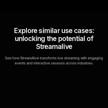
Explore similar use cases:
unlocking the potential of
Streamalive
See how StreamAlive transforms live streaming with engaging
events and interactive sessions across industries.
Live polls for building a
balanced investment
portfolio workshop in
your Zoom sessions