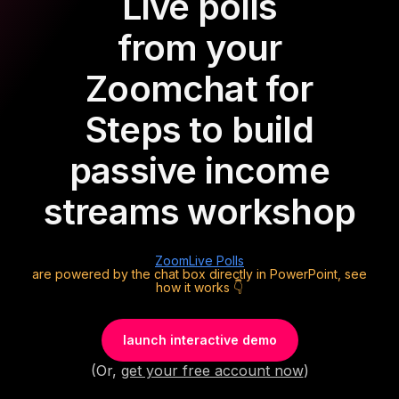
Live polls
from your
Zoom
chat for
Steps to build
passive income
streams workshop
Zoom
Live Polls
are powered by the chat box directly in PowerPoint, see
how it works 👇
launch interactive demo
(Or,
get your free account now
)