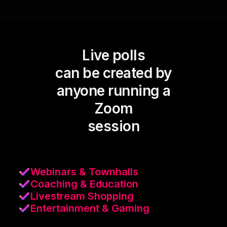
Live polls
can be created by
anyone running a
Zoom
session
Webinars & Townhalls
Coaching & Education
Livestream Shopping
Entertainment & Gaming