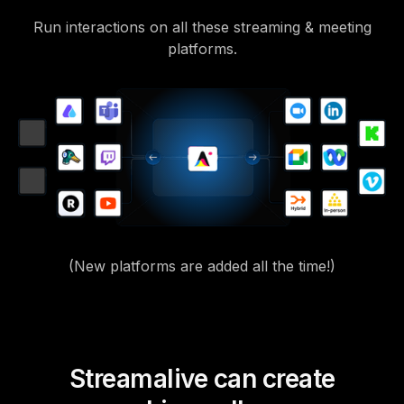
Run interactions on all these streaming & meeting
platforms.
(New platforms are added all the time!)
Streamalive can create