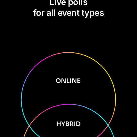
Live polls
for all event types