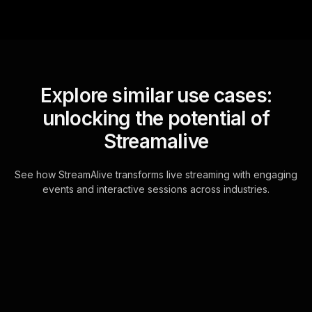
Explore similar use cases:
unlocking the potential of
Streamalive
See how StreamAlive transforms live streaming with engaging
events and interactive sessions across industries.
Spinner wheels for how
to start saving and
investing workshop in