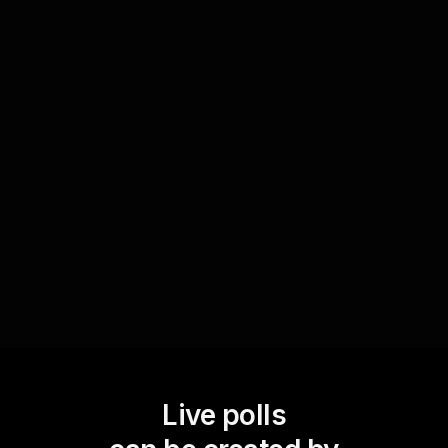
Employ Live Polls as a tool to assess the
comprehension of the material presented during
a session. After presenting a new concept,
launch a series of questions to test the
audienceâ€™s understanding. The immediate
results highlight areas that may require further
explanation, ensuring that all participants are on
the same page before moving forward.
Live polls