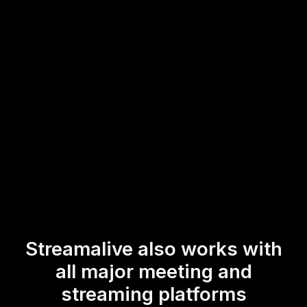
streamlined process assists trainers and online course
instructors in maintaining a dynamic and interactive
learning environment, making every Zoom session not just
informative but also engaging and interactive.
* StreamAlive supports hybrid and offline audiences too via a
mobile-loving, browser-based, no-app-to-install chat experience.
Of course, there’s no way around a URL that they have to click on
to access it.
Streamalive also works with
all major meeting and
streaming platforms