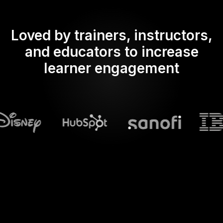
Loved by trainers, instructors,
and educators to increase
learner engagement
What does Streamalive's