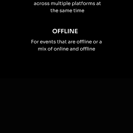
How you can use
Live polls