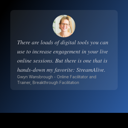
There are loads of digital tools you can
use to increase engagement in your live
online sessions. But there is one that is
hands-down my favorite: StreamAlive.
Gwyn Wansbrough - Online Facilitator and
Trainer, Breakthrough Facilitation