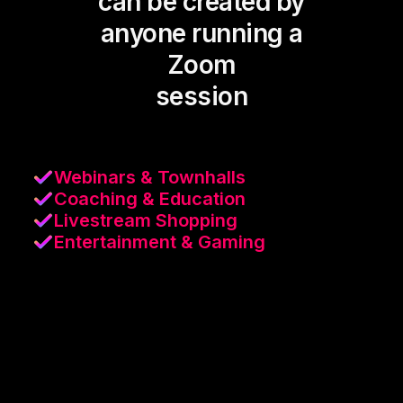
can be created by
anyone running a
Zoom
session
Webinars & Townhalls
Coaching & Education
Livestream Shopping
Entertainment & Gaming