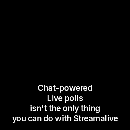
Chat-powered
Live polls
isn't the only thing
you can do with Streamalive