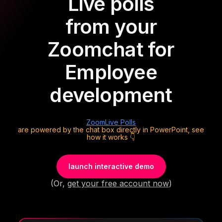
Live polls
from your
Zoom
chat for
Employee
development
Zoom
Live Polls
are powered by the chat box directly in PowerPoint, see
how it works 👇
launch interactive demo
(Or,
get your free account now
)