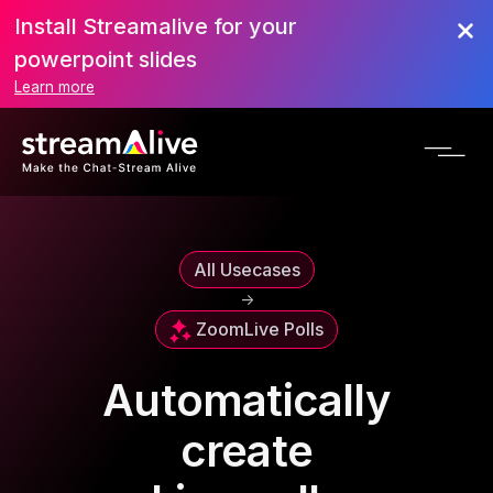
Install Streamalive for your
powerpoint slides
Learn more
All Usecases
->
Zoom
Live Polls
Automatically
create