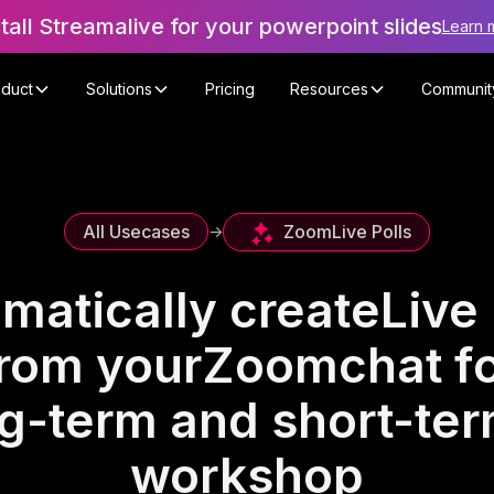
stall Streamalive for your powerpoint slides
Learn 
oduct
Solutions
Pricing
Resources
Communit
Zoom
Live Polls
All Usecases
->
matically create
Live 
rom your
Zoom
chat f
ng-term and short-term
workshop