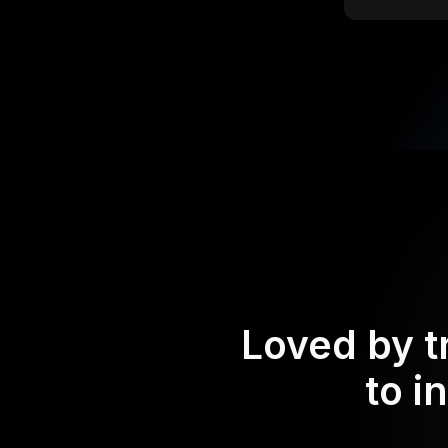
Loved by t
to i