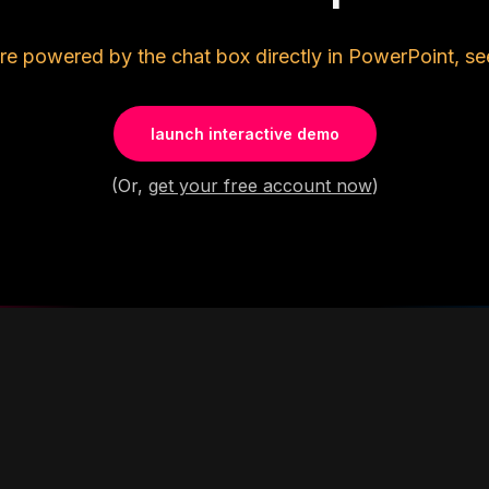
re powered by the chat box directly in PowerPoint, se
launch interactive demo
(Or,
get your free account now
)