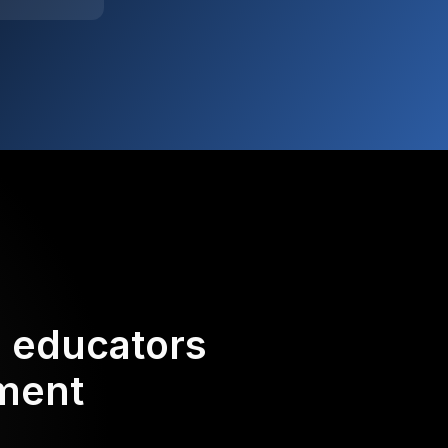
d educators
ement