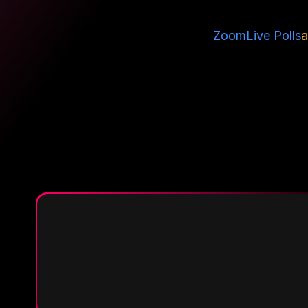
Zoom
Live Polls
a