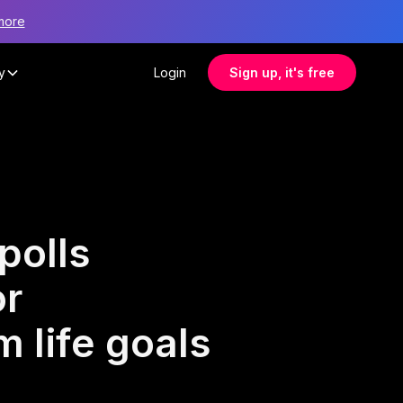
more
y
Login
Sign up, it's free
polls
or
 life goals