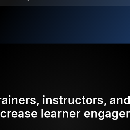
rainers, instructors, an
ncrease learner engag