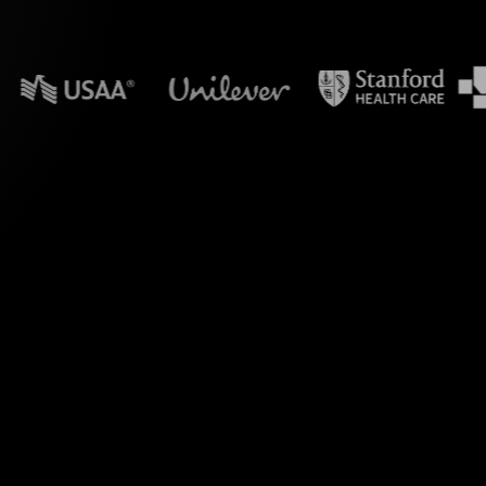
n powerpoint?
ed to transform your
etting Long-Term and