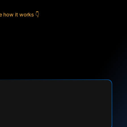
e how it works 👇