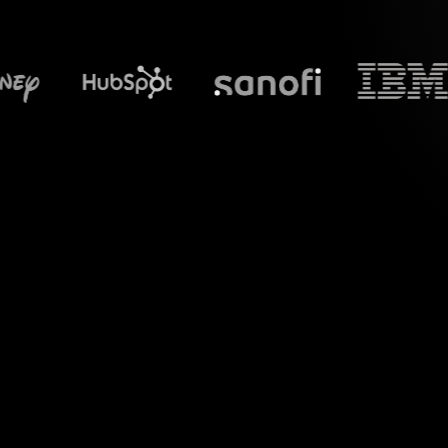
What does S
Elevate your virtua
Zoom sessions into 