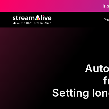
In
Pr
Auto
f
Setting lo