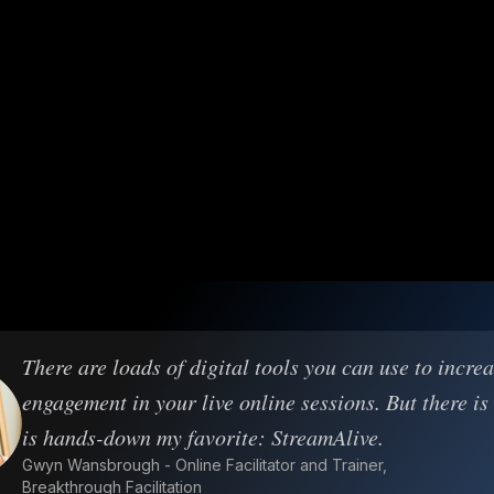
There are loads of digital tools you can use to incre
engagement in your live online sessions. But there is
is hands-down my favorite: StreamAlive.
Gwyn Wansbrough - Online Facilitator and Trainer,
Breakthrough Facilitation