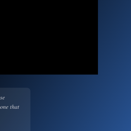
ase
 one that