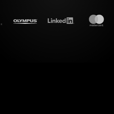
treamalive's
Live polls
do i
l workshops with StreamAlive's Live Polls, design
an interactive experience. For those hosting a S