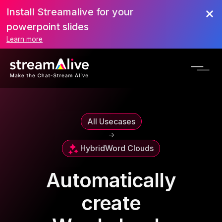
Install Streamalive for your
powerpoint slides
Learn more
All Usecases
->
Hybrid
Word Clouds
Automatically
create