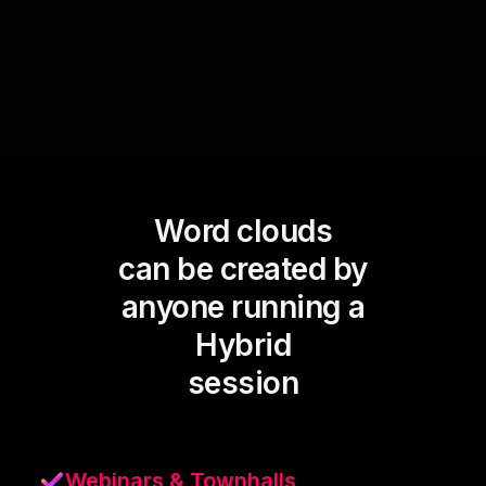
equally visible and valued on the screen.
Word clouds
can be created by
anyone running a
Hybrid
session
Webinars & Townhalls