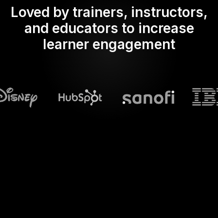
Loved by trainers, instructors,
and educators to increase
learner engagement
What does Streamalive's
Word clouds
do in powerpoint?