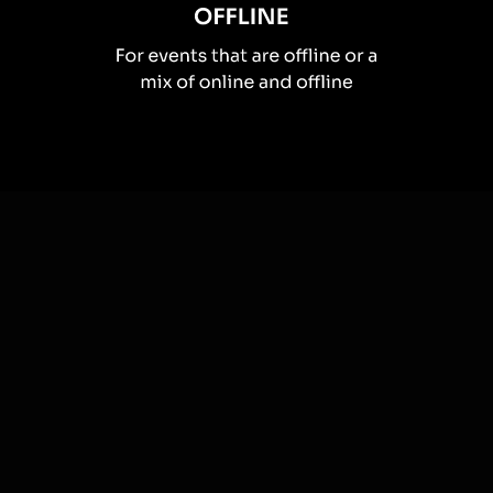
How you can use
Word clouds
Once your audience gets a taste for
Word Clouds
created from
the live chat, they’ll want to see them used more often