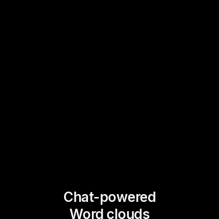
Chat-powered
Word clouds