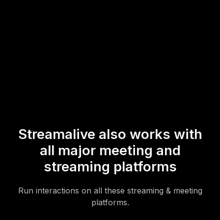
* StreamAlive supports hybrid and offline audiences too via a
mobile-loving, browser-based, no-app-to-install chat experience.
Of course, there’s no way around a URL that they have to click on
to access it.
Streamalive also works with
all major meeting and
streaming platforms
Run interactions on all these streaming & meeting
platforms.