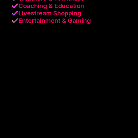
Coaching & Education
Livestream Shopping
Entertainment & Gaming