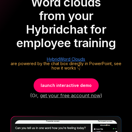
Word clouds
from your
Hybrid
chat for
employee training
Hybrid
Word Clouds
are powered by the chat box directly in PowerPoint, see
how it works 👇
launch interactive demo
(Or,
get your free account now
)