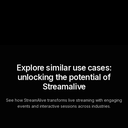
questions and collates them
for the host.
Explore similar use cases:
unlocking the potential of
Streamalive
See how StreamAlive transforms live streaming with engaging
events and interactive sessions across industries.