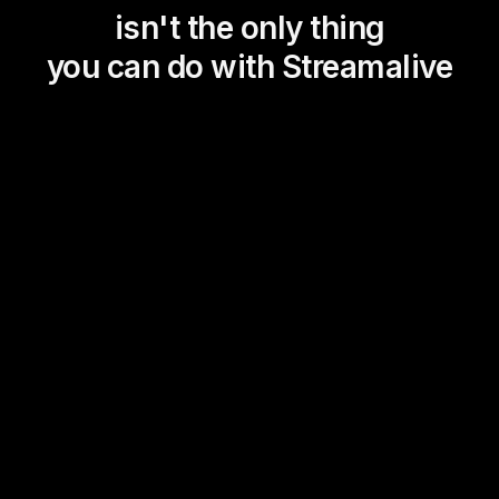
isn't the only thing
you can do with Streamalive
Magic Maps
Power Polls
Winning Wheel
Choice Circle
Add a bit of Vegas to your
live sessions and award
prizes to active users in the
chat.