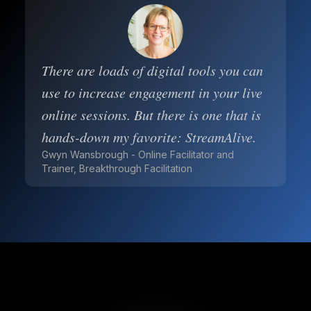
There are loads of digital tools you can
use to increase engagement in your live
online sessions. But there is one that is
hands-down my favorite: StreamAlive.
Gwyn Wansbrough - Online Facilitator and
Trainer, Breakthrough Facilitation