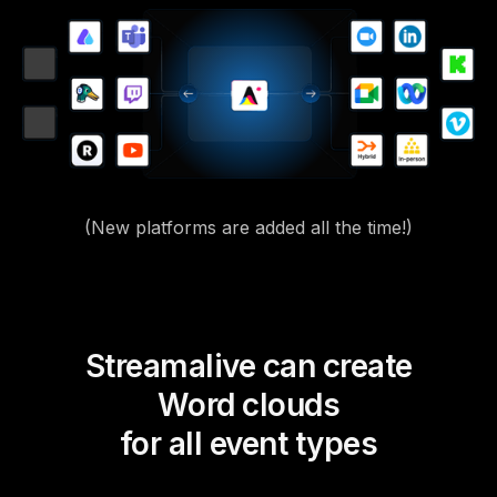
(New platforms are added all the time!)
Streamalive can create
Word clouds
for all event types