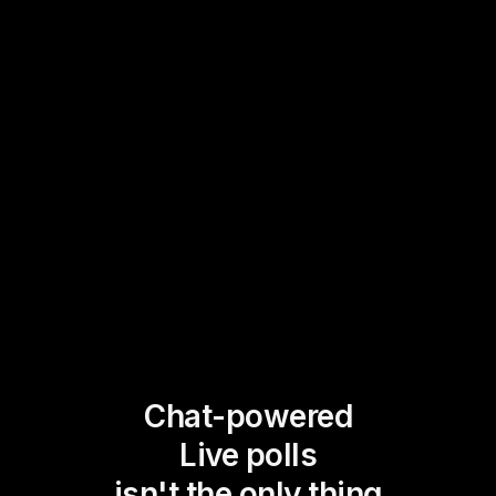
Chat-powered
Live polls
isn't the only thing