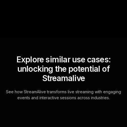
for the host.
Explore similar use cases:
unlocking the potential of
Streamalive
See how StreamAlive transforms live streaming with engaging
events and interactive sessions across industries.