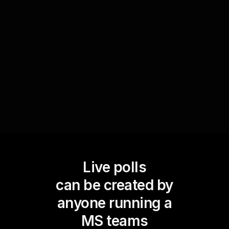
them to rank daily tasks from most to least
important, facilitating a collaborative
environment that encourages live workshop
audience engagement while focusing on
productivity outcomes.
Live polls
can be created by
anyone running a
MS teams