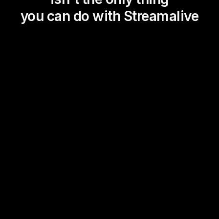
you can do with Streamalive
Magic Maps
Power Polls
Winning Wheel
Choice Circle
Add a bit of Vegas to your
live sessions and award
prizes to active users in the
chat.