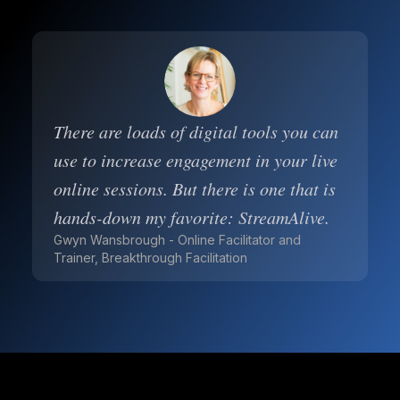
There are loads of digital tools you can
use to increase engagement in your live
online sessions. But there is one that is
hands-down my favorite: StreamAlive.
Gwyn Wansbrough - Online Facilitator and
Trainer, Breakthrough Facilitation