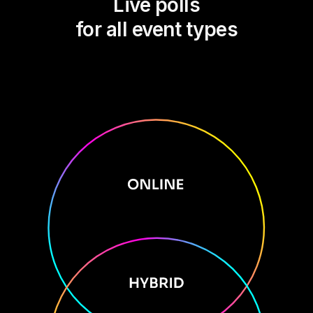
Live polls
for all event types