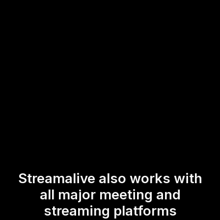
transform your ordinary webinars into dynamic platforms
for live workshop audience engagement and interaction,
making your training more interactive and responsive to
the needs of your participants.
* StreamAlive supports hybrid and offline audiences too via a
mobile-loving, browser-based, no-app-to-install chat experience.
Of course, there’s no way around a URL that they have to click on
to access it.
Streamalive also works with
all major meeting and
streaming platforms