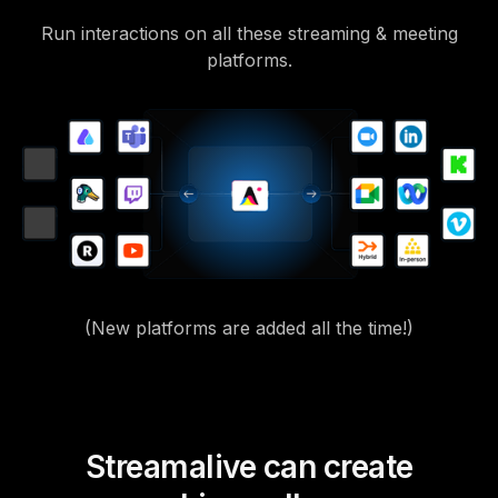
Run interactions on all these streaming & meeting
platforms.
(New platforms are added all the time!)
Streamalive can create