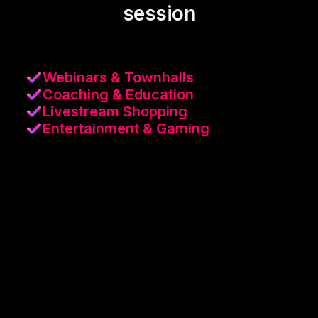
session
Webinars & Townhalls
Coaching & Education
Livestream Shopping
Entertainment & Gaming