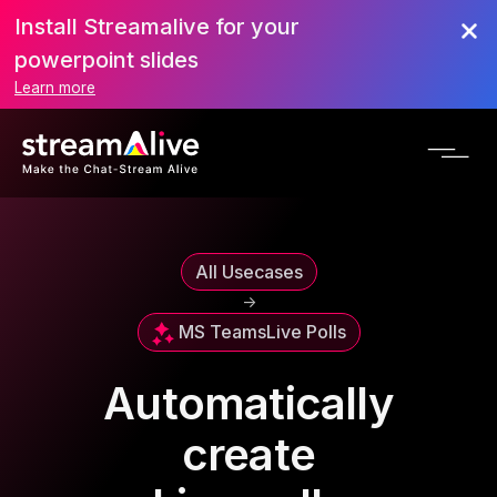
Install Streamalive for your
powerpoint slides
Learn more
All Usecases
->
MS Teams
Live Polls
Automatically
create