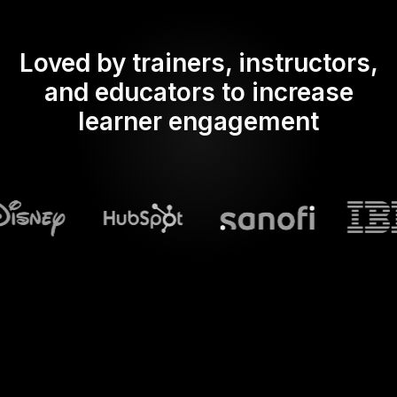
Loved by trainers, instructors,
and educators to increase
learner engagement
What does Streamalive's