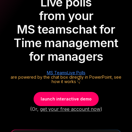
Live polls
from your
MS teams
chat for
Time management
for managers
MS Teams
Live Polls
are powered by the chat box directly in PowerPoint, see
how it works 👇
launch interactive demo
(Or,
get your free account now
)