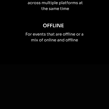
How you can use
Live polls