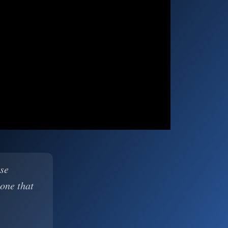
ase
 one that