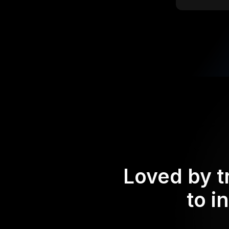
Loved by t
to i