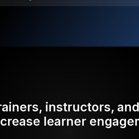
rainers, instructors, an
ncrease learner engag