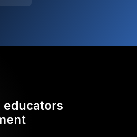
d educators
ement