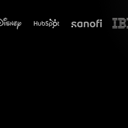
What does S
Welcome to a new 
transform your 