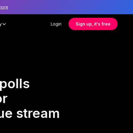
more
y
Login
Sign up, it's free
polls
or
nue stream