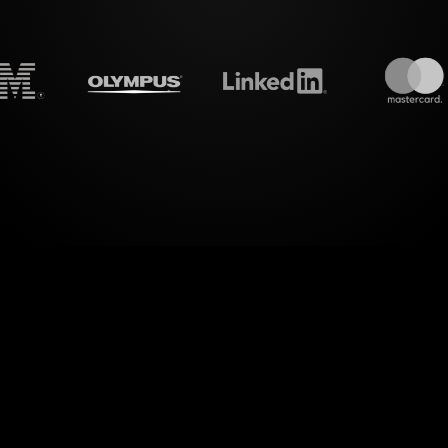
treamalive's
Live polls
do i
era of dynamic audience interaction. With StreamA
Zoom sessions for your "Turning Your Blog Into a