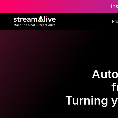
In
Pr
Auto
f
Turning y