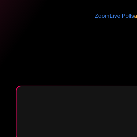
Zoom
Live Polls
a