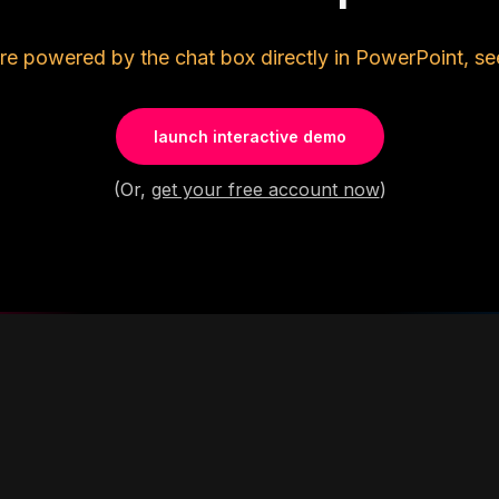
re powered by the chat box directly in PowerPoint, se
launch interactive demo
(Or,
get your free account now
)