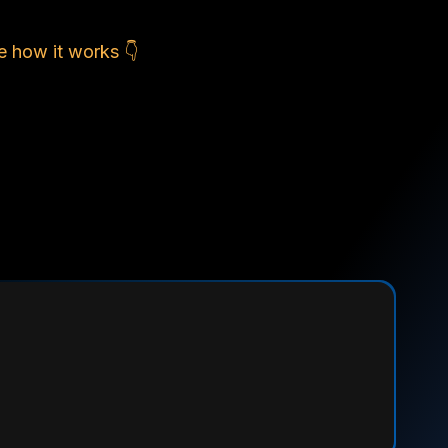
e how it works 👇