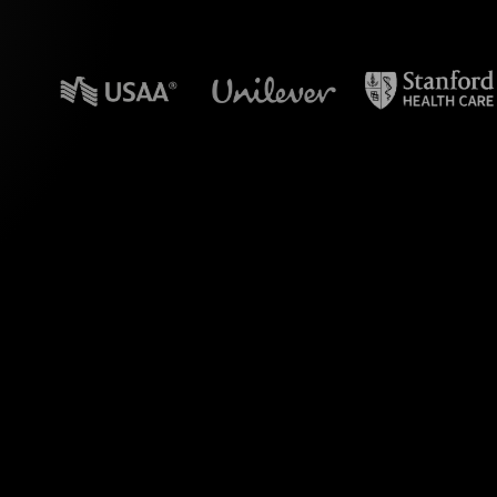
n powerpoint?
live's Live Polls,
 Revenue Stream"