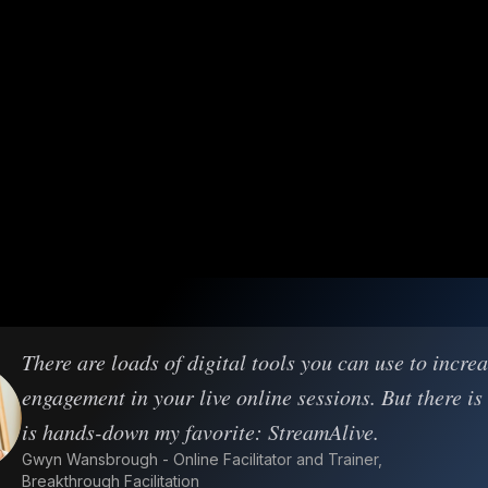
There are loads of digital tools you can use to incre
engagement in your live online sessions. But there is
is hands-down my favorite: StreamAlive.
Gwyn Wansbrough - Online Facilitator and Trainer,
Breakthrough Facilitation