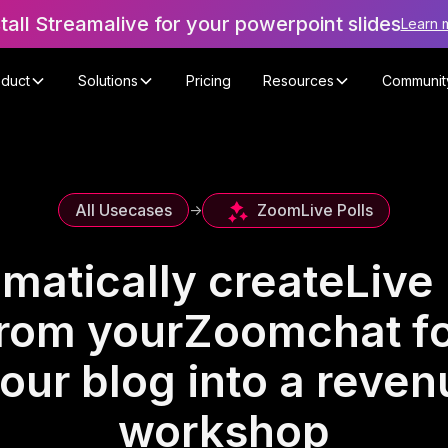
stall Streamalive for your powerpoint slides
Learn 
oduct
Solutions
Pricing
Resources
Communit
Zoom
Live Polls
All Usecases
->
matically create
Live 
rom your
Zoom
chat f
our blog into a reve
workshop