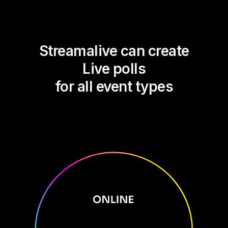
Streamalive can create
Live polls
for all event types