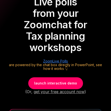
Live polls
from your
Zoom
chat for
Tax planning
workshops
Zoom
Live Polls
are powered by the chat box directly in PowerPoint, see
how it works 👇
launch interactive demo
(Or,
get your free account now
)