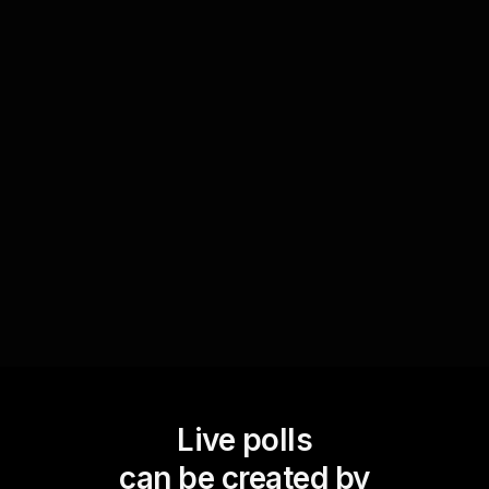
Identify interests for focused learning
Find out which tax-saving strategies captivate
your audience by polling them during the
session. This helps in tailoring your workshop to
meet the specific interests of your audience,
enhancing live workshop audience engagement
by directing focus to relevant topics.
Live polls
can be created by