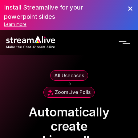
Install Streamalive for your
powerpoint slides
Learn more
All Usecases
->
Zoom
Live Polls
Automatically
create