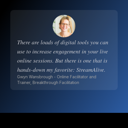
There are loads of digital tools you can
use to increase engagement in your live
online sessions. But there is one that is
hands-down my favorite: StreamAlive.
Gwyn Wansbrough - Online Facilitator and
Trainer, Breakthrough Facilitation