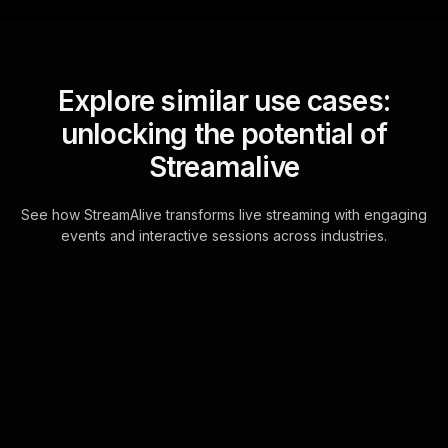
Explore similar use cases:
unlocking the potential of
Streamalive
See how StreamAlive transforms live streaming with engaging
events and interactive sessions across industries.
Live polls for managing
debt effectively
workshop in your ms
teams sessions