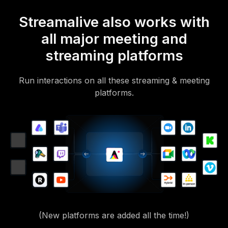
Streamalive also works with
all major meeting and
streaming platforms
Run interactions on all these streaming & meeting
platforms.
(New platforms are added all the time!)