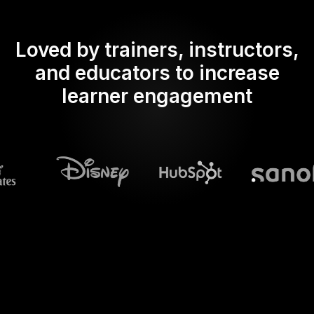
Loved by trainers, instructors,
and educators to increase
learner engagement
What does Streamalive's