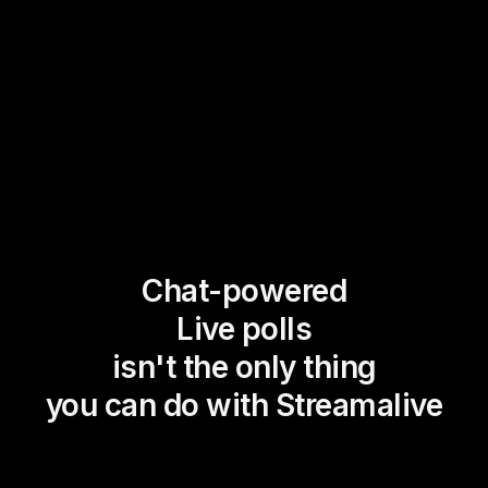
Chat-powered
Live polls
isn't the only thing
you can do with Streamalive