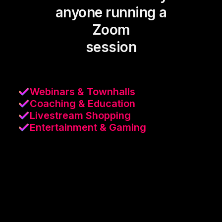
anyone running a
Zoom
session
Webinars & Townhalls
Coaching & Education
Livestream Shopping
Entertainment & Gaming