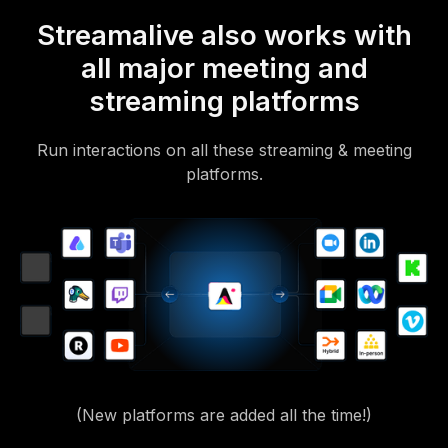
Streamalive also works with
all major meeting and
streaming platforms
Run interactions on all these streaming & meeting
platforms.
(New platforms are added all the time!)