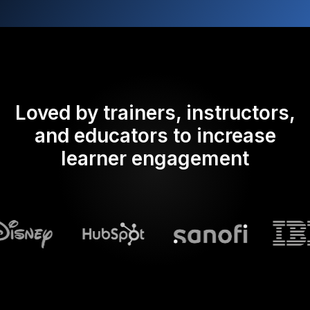
Loved by trainers, instructors,
and educators to increase
learner engagement