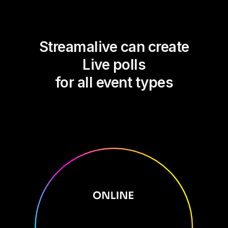
Streamalive can create
Live polls
for all event types