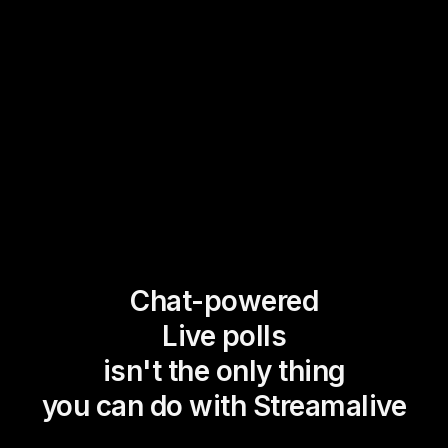
Chat-powered
Live polls
isn't the only thing
you can do with Streamalive