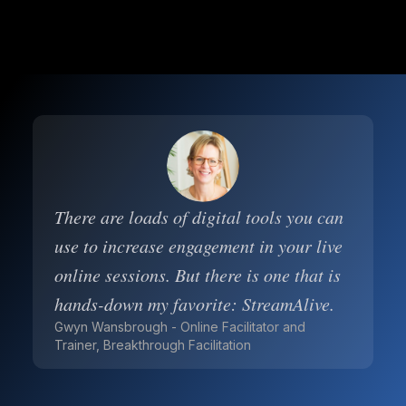
There are loads of digital tools you can
use to increase engagement in your live
online sessions. But there is one that is
hands-down my favorite: StreamAlive.
Gwyn Wansbrough - Online Facilitator and
Trainer, Breakthrough Facilitation