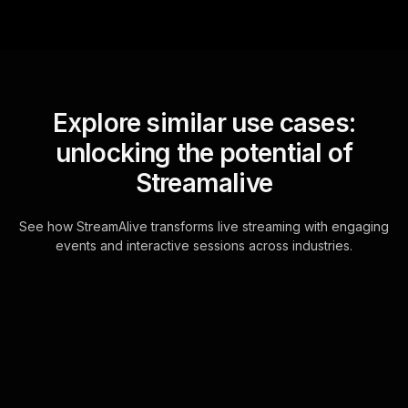
Explore similar use cases:
unlocking the potential of
Streamalive
See how StreamAlive transforms live streaming with engaging
events and interactive sessions across industries.
Live polls for moving
forward after divorce
workshop in your ms