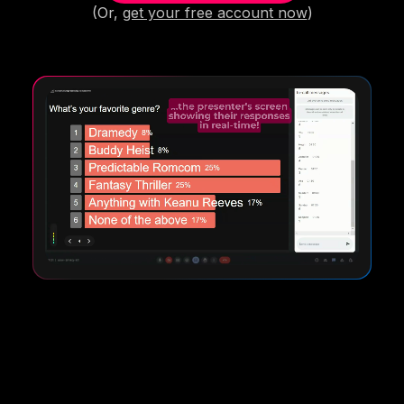
(Or,
get your free account now
)