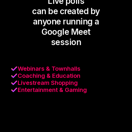
Live polls
can be created by
anyone running a
Google Meet
session
Webinars & Townhalls
Coaching & Education
Livestream Shopping
Entertainment & Gaming