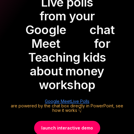
Live polls
from your
Google
chat
Meet
for
Teaching kids
about money
workshop
Google Meet
Live Polls
are powered by the chat box directly in PowerPoint, see
how it works 👇
launch interactive demo