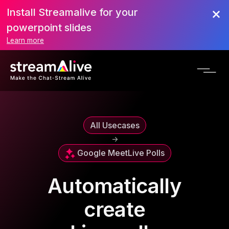
Install Streamalive for your
powerpoint slides
Learn more
All Usecases
->
Google Meet
Live Polls
Automatically
create