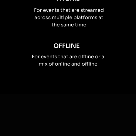
How you can use