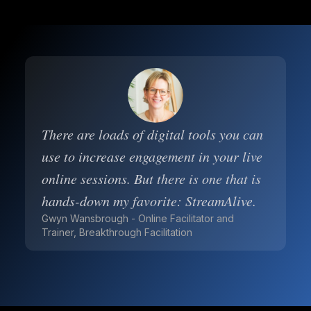
There are loads of digital tools you can
use to increase engagement in your live
online sessions. But there is one that is
hands-down my favorite: StreamAlive.
Gwyn Wansbrough - Online Facilitator and
Trainer, Breakthrough Facilitation