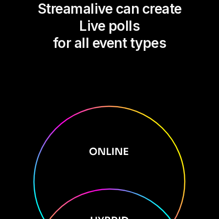
Streamalive can create
Live polls
for all event types