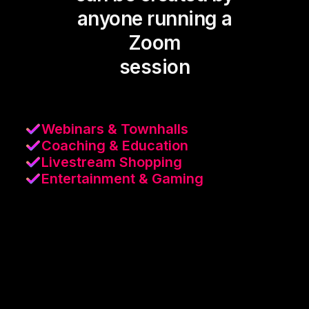
anyone running a
Zoom
session
Webinars & Townhalls
Coaching & Education
Livestream Shopping
Entertainment & Gaming