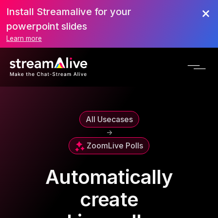
Install Streamalive for your
powerpoint slides
Learn more
All Usecases
->
Zoom
Live Polls
Automatically
create