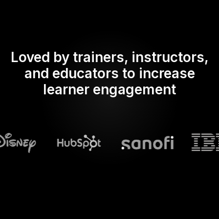
Loved by trainers, instructors,
and educators to increase
learner engagement