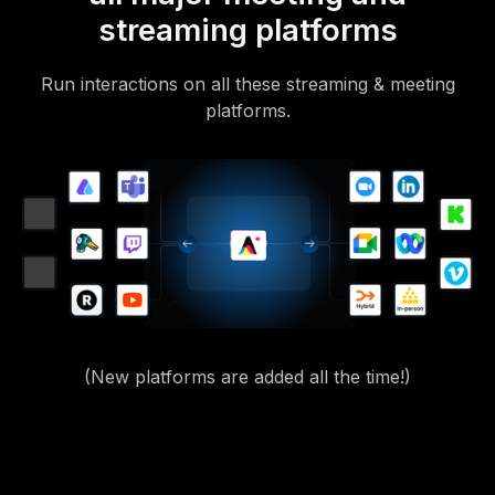
streaming platforms
Run interactions on all these streaming & meeting
platforms.
(New platforms are added all the time!)