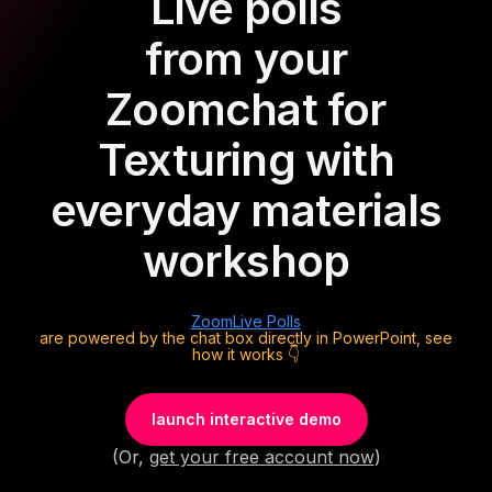
Live polls
from your
Zoom
chat for
Texturing with
everyday materials
workshop
Zoom
Live Polls
are powered by the chat box directly in PowerPoint, see
how it works 👇
launch interactive demo
(Or,
get your free account now
)