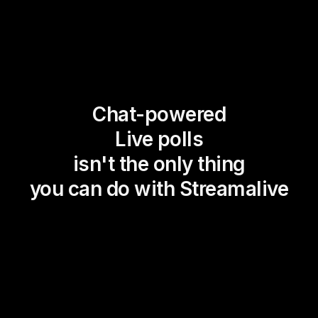
Chat-powered
Live polls
isn't the only thing
you can do with Streamalive
Magic Maps
Power Polls