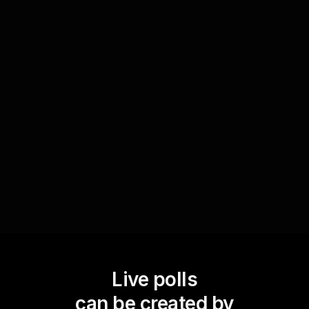
Improve live webinar audience engagement by
involving participants in the decision-making
process. After presenting several project ideas,
initiate a Live Poll where the audience can vote
on which project they want to explore further.
This real-time input can guide the sessionâ€™s
direction, making attendees feel valued and
involved.
Live polls
can be created by