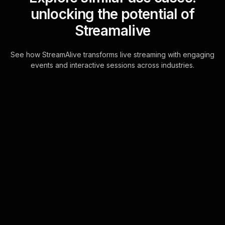
unlocking the potential of
Streamalive
See how StreamAlive transforms live streaming with engaging
events and interactive sessions across industries.
Live polls for resume/cv
workshop in your ms
teams sessions
Seamlessly engage with your
audience through direct chat
integration, eliminating any need for
external platforms. This feature
empowers your live aud . . .
Learn more