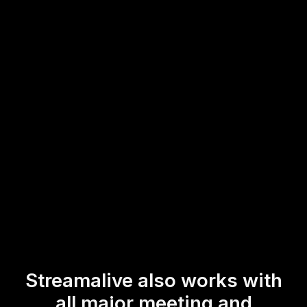
Simply launch Live Polls directly within the live chat
feature of your existing Zoom platform. This ease of use
enhances live workshop audience engagement by allowing
participants to interact dynamically without leaving the
session, creating a more immersive and interactive
educational environment.
* StreamAlive supports hybrid and offline audiences too via a
mobile-loving, browser-based, no-app-to-install chat experience.
Of course, there’s no way around a URL that they have to click on
to access it.
Streamalive also works with
all major meeting and