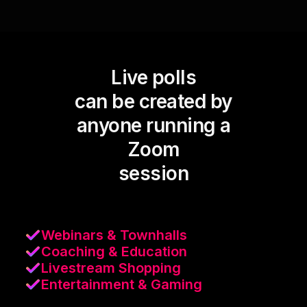
Live polls
can be created by
anyone running a
Zoom
session
Webinars & Townhalls
Coaching & Education
Livestream Shopping
Entertainment & Gaming