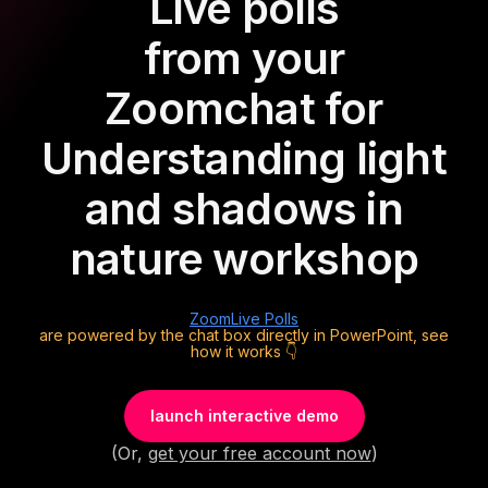
Live polls
from your
Zoom
chat for
Understanding light
and shadows in
nature workshop
Zoom
Live Polls
are powered by the chat box directly in PowerPoint, see
how it works 👇
launch interactive demo
(Or,
get your free account now
)