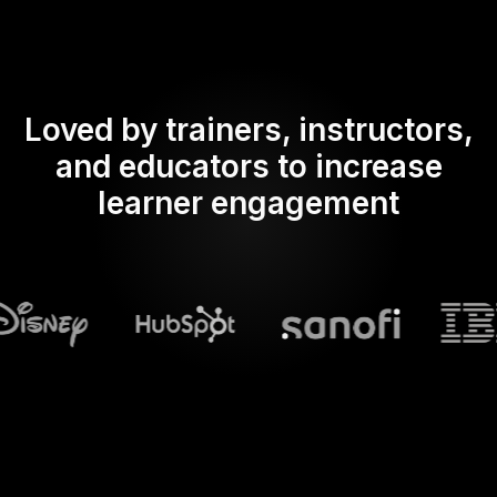
Loved by trainers, instructors,
and educators to increase
learner engagement