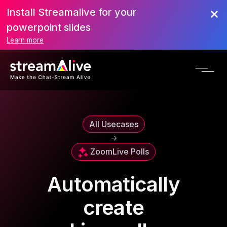
Install Streamalive for your
powerpoint slides
Learn more
All Usecases
->
Zoom
Live Polls
Automatically
create