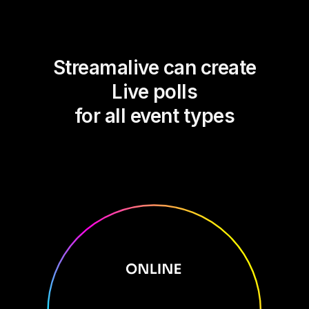
Streamalive can create
Live polls
for all event types