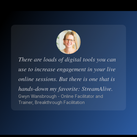
There are loads of digital tools you can
use to increase engagement in your live
online sessions. But there is one that is
hands-down my favorite: StreamAlive.
Gwyn Wansbrough - Online Facilitator and
Trainer, Breakthrough Facilitation