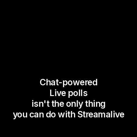
Chat-powered
Live polls
isn't the only thing
you can do with Streamalive