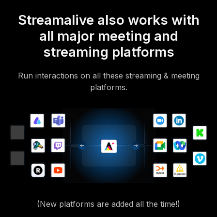
Streamalive also works with
all major meeting and
streaming platforms
Run interactions on all these streaming & meeting
platforms.
(New platforms are added all the time!)