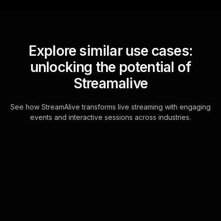
Explore similar use cases:
unlocking the potential of
Streamalive
See how StreamAlive transforms live streaming with engaging
events and interactive sessions across industries.
Live polls for reskilling
workshops in your ms
teams sessions
Leverage the seamless integration of