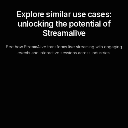
Explore similar use cases:
unlocking the potential of
Streamalive
See how StreamAlive transforms live streaming with engaging
events and interactive sessions across industries.
Live polls for overcoming
procrastination workshop
in your Zoom sessions
Effortlessly integrate interactive live
polling into your Zoom sessions
directly through the chat feature,
ensuring a seamless live audience