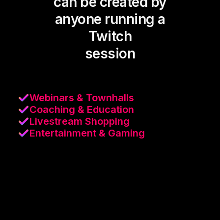
can be created by
anyone running a
Twitch
session
Webinars & Townhalls
Coaching & Education
Livestream Shopping
Entertainment & Gaming