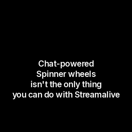
Chat-powered
Spinner wheels
isn't the only thing
you can do with Streamalive
Magic Maps
Power Polls