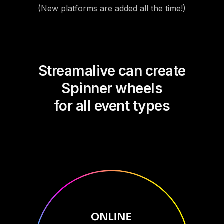
(New platforms are added all the time!)
Streamalive can create
Spinner wheels
for all event types