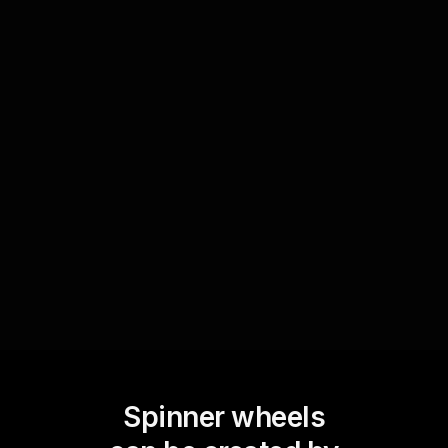
Spin for prizes or giveaways
Boost excitement and draw more participants to
your live sessions by offering prizes or swag
bags. Use the Spinner Wheel to randomly select
winners, adding a layer of thrill and anticipation
to your cryptocurrency and digital asset
workshops.
Spinner wheels