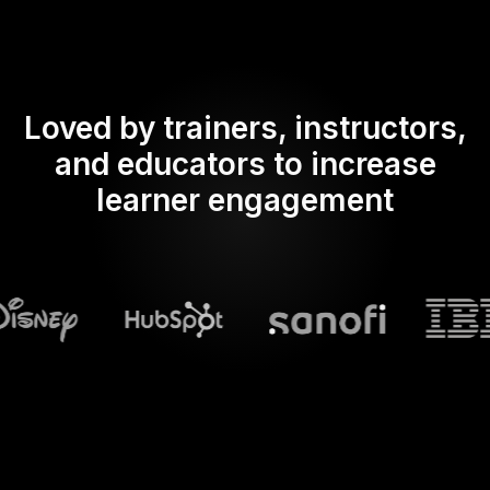
Loved by trainers, instructors,
and educators to increase
learner engagement