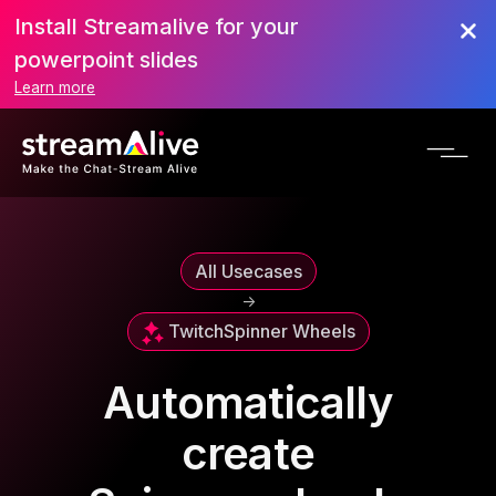
Install Streamalive for your
powerpoint slides
Learn more
All Usecases
->
Twitch
Spinner Wheels
Automatically
create