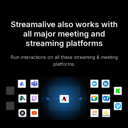
Streamalive also works with
all major meeting and
streaming platforms
Run interactions on all these streaming & meeting
platforms.