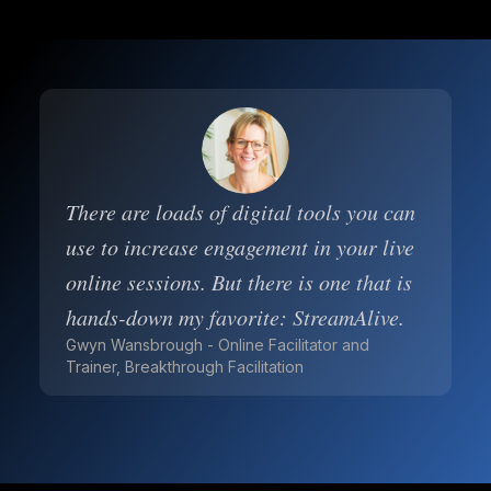
There are loads of digital tools you can
use to increase engagement in your live
online sessions. But there is one that is
hands-down my favorite: StreamAlive.
Gwyn Wansbrough - Online Facilitator and
Trainer, Breakthrough Facilitation