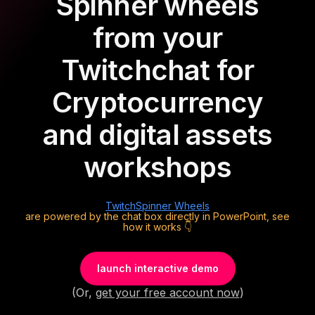
Spinner wheels
from your
Twitch
chat for
Cryptocurrency
and digital assets
workshops
Twitch
Spinner Wheels
are powered by the chat box directly in PowerPoint, see
how it works 👇
launch interactive demo
(Or,
get your free account now
)