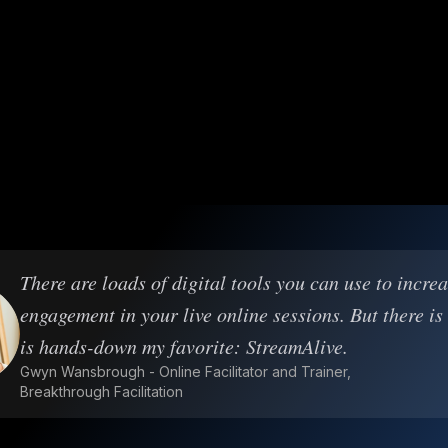
There are loads of digital tools you can use to incre
engagement in your live online sessions. But there is
is hands-down my favorite: StreamAlive.
Gwyn Wansbrough - Online Facilitator and Trainer,
Breakthrough Facilitation