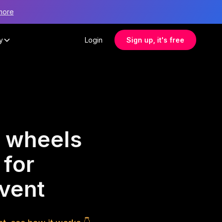
more
y
Login
Sign up, it's free
 wheels
 for
vent