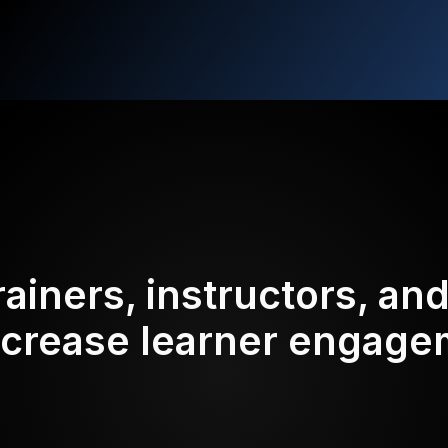
rainers, instructors, an
ncrease learner engag