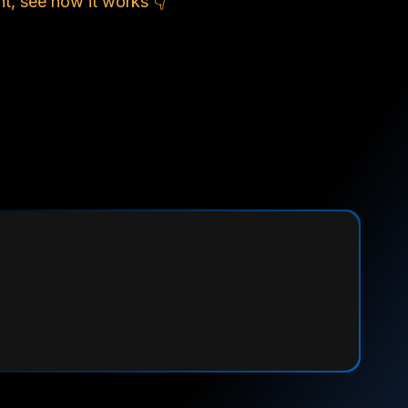
t, see how it works 👇