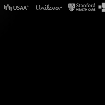
 in powerpoint?
ith StreamAlive's
omments, StreamAlive
Wheels.