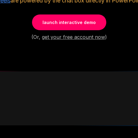
eels
are powered by the chat box directly in PowerPoin
launch interactive demo
(Or,
get your free account now
)