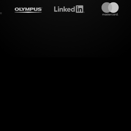
amalive's
Spinner wheels
do
level of interactivity to your MS Teams sessions w
ure. By seamlessly drawing from your live chat c
orms your audience's inputs into dynamic Spinner 