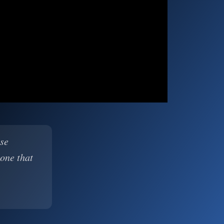
ase
 one that