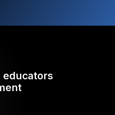
d educators
ement