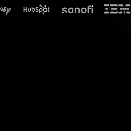
What does Stre
Introduce a new 
Spinner Wheels feat
transf