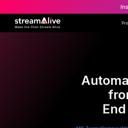
In
Pr
Automat
fr
End