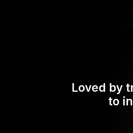
Loved by t
to i