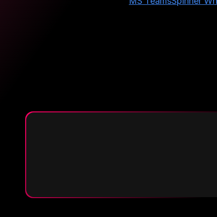
MS Teams
Spinner Wh