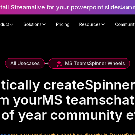
stall Streamalive for your powerpoint slides
Learn 
oduct
Solutions
Pricing
Resources
Communit
MS Teams
Spinner Wheels
All Usecases
->
ically create
Spinner
om your
MS teams
chat
 of year community e