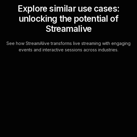
Explore similar use cases:
unlocking the potential of
Streamalive
See how StreamAlive transforms live streaming with engaging
events and interactive sessions across industries.
Live polls for
understanding blockchain
technology workshop in
your Google Meet
sessions
StreamAlive's Live Polls are
seamlessly integrated into the Google
Meet chat, enabling dynamic live