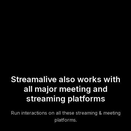
* StreamAlive supports hybrid and offline audiences too via a
mobile-loving, browser-based, no-app-to-install chat experience.
Of course, there’s no way around a URL that they have to click on
to access it.
Streamalive also works with
all major meeting and
streaming platforms
Run interactions on all these streaming & meeting
platforms.