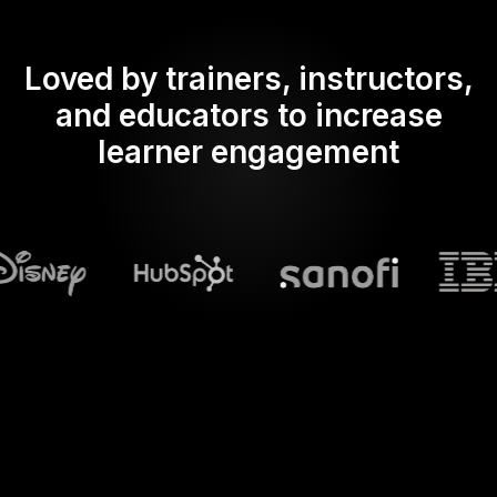
Loved by trainers, instructors,
and educators to increase
learner engagement
What does Streamalive's