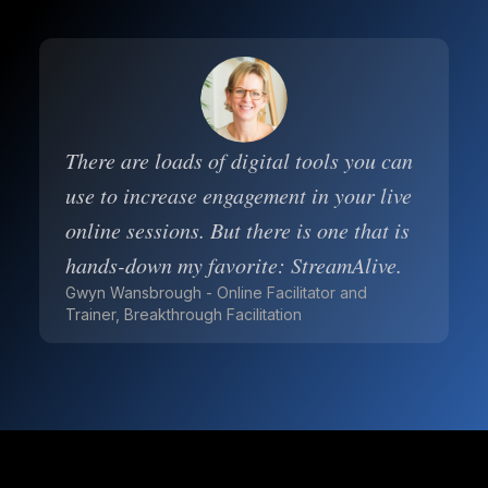
There are loads of digital tools you can
use to increase engagement in your live
online sessions. But there is one that is
hands-down my favorite: StreamAlive.
Gwyn Wansbrough - Online Facilitator and
Trainer, Breakthrough Facilitation