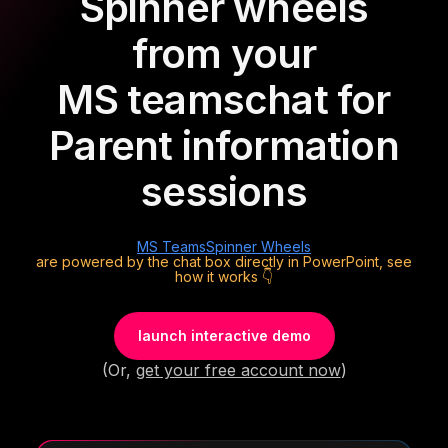
Spinner wheels
from your
MS teams
chat for
Parent information
sessions
MS Teams
Spinner Wheels
are powered by the chat box directly in PowerPoint, see
how it works 👇
launch interactive demo
(Or,
get your free account now
)