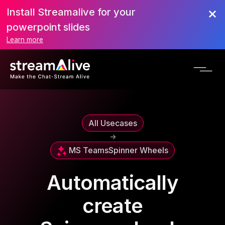
Install Streamalive for your
powerpoint slides
Learn more
All Usecases
->
MS Teams
Spinner Wheels
Automatically
create