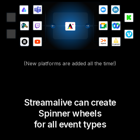
(New platforms are added all the time!)
Streamalive can create
Spinner wheels
for all event types