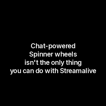
Chat-powered
Spinner wheels
isn't the only thing
you can do with Streamalive
Magic Maps
Power Polls