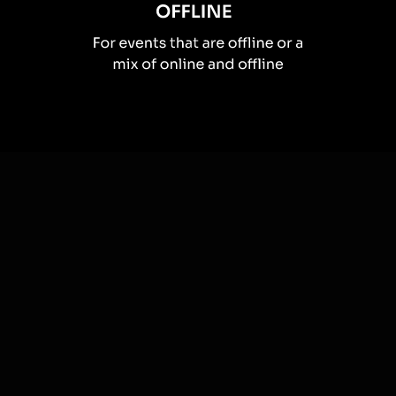
How you can use
Spinner wheels
Once your audience gets a taste for
Spinner Wheels
created from
the live chat, they’ll want to see them used more often