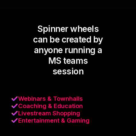
Spinner wheels
can be created by
anyone running a
MS teams
session
Webinars & Townhalls
Coaching & Education
Livestream Shopping
Entertainment & Gaming