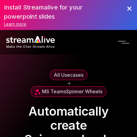
Install Streamalive for your
powerpoint slides
Learn more
All Usecases
->
MS Teams
Spinner Wheels
Automatically
create