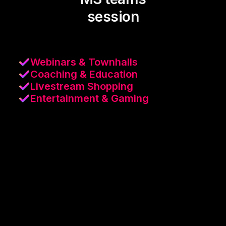
session
Webinars & Townhalls
Coaching & Education
Livestream Shopping
Entertainment & Gaming