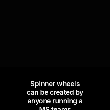
Facilitate impromptu discussions by dynamically
adding suggested topics from the audience into
the Spinner Wheel. Spin to select a topic, making
the webinar interactive and responsive to
audience interests.
Spinner wheels
can be created by
anyone running a
MS teams