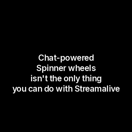
Chat-powered
Spinner wheels
isn't the only thing
you can do with Streamalive
Magic Maps
Power Polls