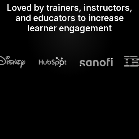
Loved by trainers, instructors,
and educators to increase
learner engagement
What does Streamalive's
Spinner wheels
do in powerpoint?