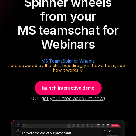
Spinner wheels
from your
MS teams
chat for
Webinars
MS Teams
Spinner Wheels
are powered by the chat box directly in PowerPoint, see
how it works 👇
launch interactive demo
(Or,
get your free account now
)