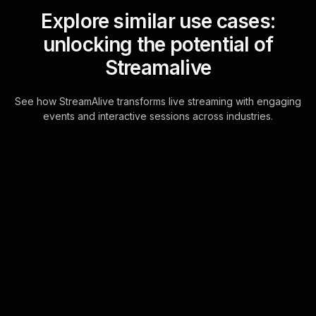
Explore similar use cases:
unlocking the potential of
Streamalive
See how StreamAlive transforms live streaming with engaging
events and interactive sessions across industries.
Live polls for
strengthening team
communication workshop
in your hybrid sessions
StreamAlive's Live Polls are
seamlessly integrated with your
session's chat, allowing participants
to engage quickly and efficiently