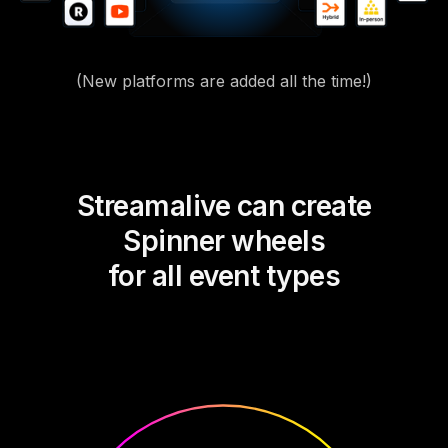
(New platforms are added all the time!)
Streamalive can create
Spinner wheels
for all event types