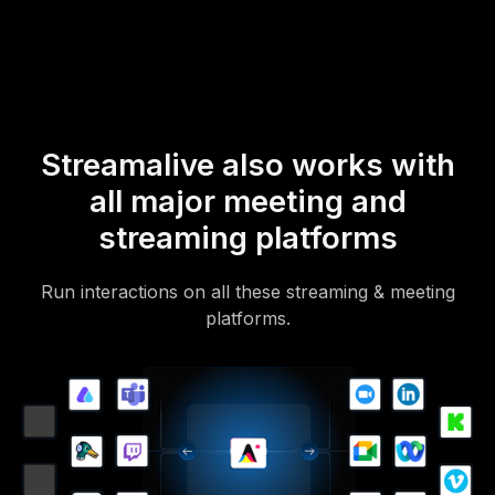
Of course, there’s no way around a URL that they have to click on
to access it.
Streamalive also works with
all major meeting and
streaming platforms
Run interactions on all these streaming & meeting
platforms.