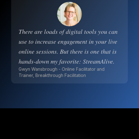
There are loads of digital tools you can
use to increase engagement in your live
online sessions. But there is one that is
hands-down my favorite: StreamAlive.
Gwyn Wansbrough - Online Facilitator and
Trainer, Breakthrough Facilitation