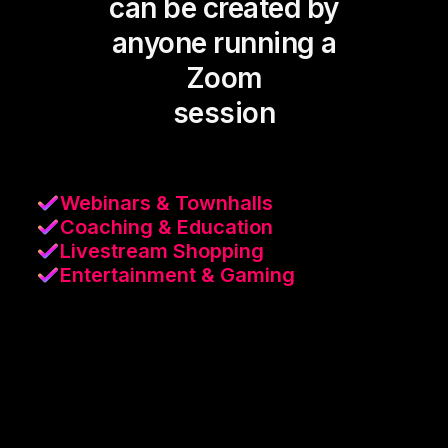
can be created by
anyone running a
Zoom
session
Webinars & Townhalls
Coaching & Education
Livestream Shopping
Entertainment & Gaming