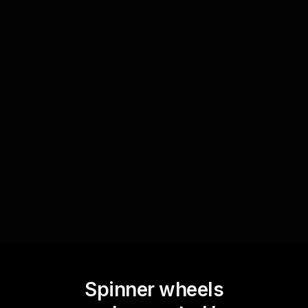
Family activities
For choosing a family activity, let each member
type their preferred activity in the chat.
StreamAlive's Spinner Wheel will randomly
select one, adding an element of surprise and joy
to family planning.
Spinner wheels