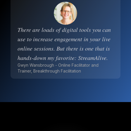
There are loads of digital tools you can
use to increase engagement in your live
online sessions. But there is one that is
hands-down my favorite: StreamAlive.
Gwyn Wansbrough - Online Facilitator and
Trainer, Breakthrough Facilitation