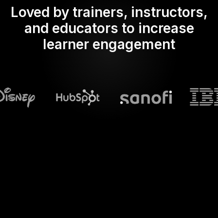
Loved by trainers, instructors,
and educators to increase
learner engagement
What does Streamalive's
Spinner wheels
do in powerpoint?