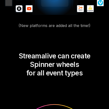
(New platforms are added all the time!)
Streamalive can create
Spinner wheels
for all event types