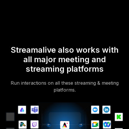
mobile-loving, browser-based, no-app-to-install chat experience.
Of course, there’s no way around a URL that they have to click on
to access it.
Streamalive also works with
all major meeting and
streaming platforms
Run interactions on all these streaming & meeting
platforms.