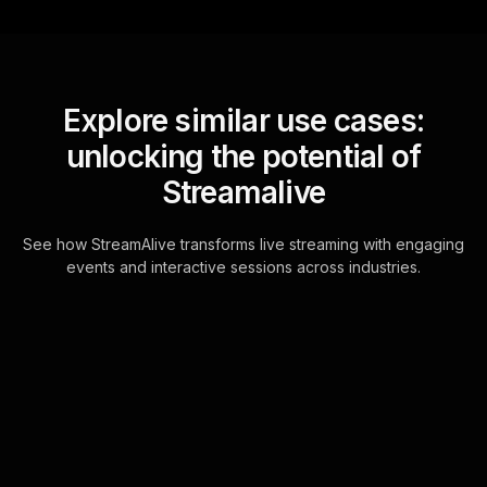
Explore similar use cases:
unlocking the potential of
Streamalive
See how StreamAlive transforms live streaming with engaging
events and interactive sessions across industries.
Word clouds for strategic
thinking for executives
workshop in your hybrid
sessions