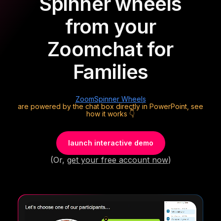
Spinner wheels
from your
Zoom
chat for
Families
Zoom
Spinner Wheels
are powered by the chat box directly in PowerPoint, see
how it works 👇
launch interactive demo
(Or,
get your free account now
)