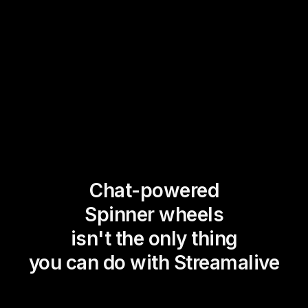
Chat-powered
Spinner wheels
isn't the only thing
you can do with Streamalive