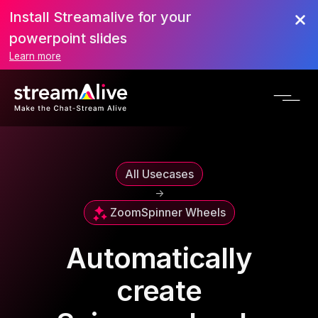
Install Streamalive for your
powerpoint slides
Learn more
All Usecases
->
Zoom
Spinner Wheels
Automatically
create