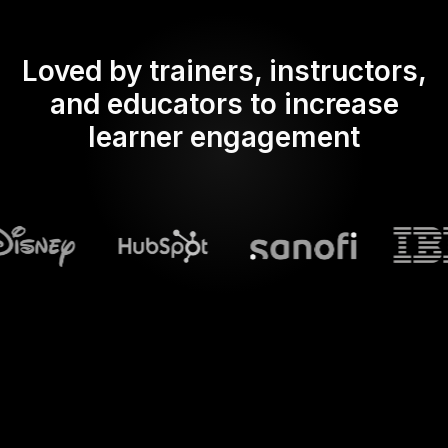
Loved by trainers, instructors,
and educators to increase
learner engagement
What does Streamalive's