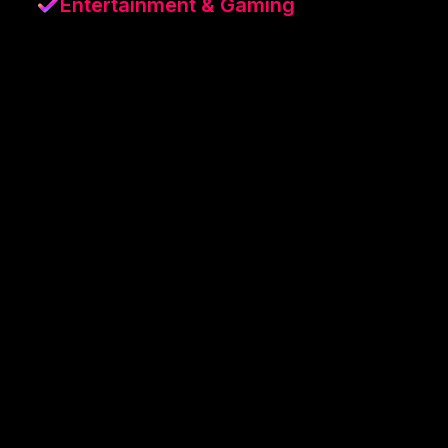
Entertainment & Gaming