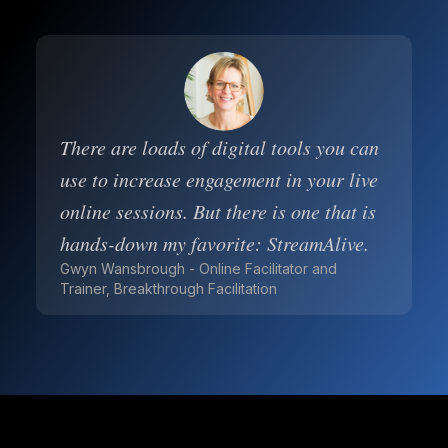
There are loads of digital tools you can
use to increase engagement in your live
online sessions. But there is one that is
hands-down my favorite: StreamAlive.
Gwyn Wansbrough - Online Facilitator and
Trainer, Breakthrough Facilitation