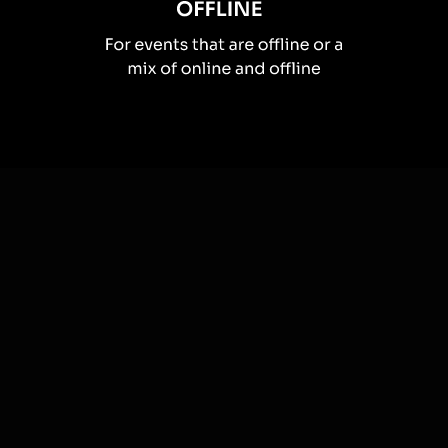
How you can use
Live polls
Once your audience gets a taste for
Live Polls
created from
the live chat, they’ll want to see them used more often