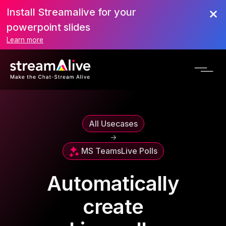
Install Streamalive for your
powerpoint slides
Learn more
All Usecases
->
MS Teams
Live Polls
Automatically
create