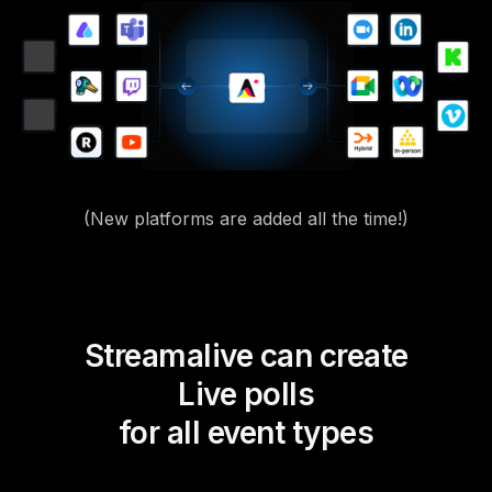
(New platforms are added all the time!)
Streamalive can create
Live polls
for all event types