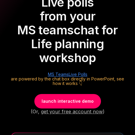
Live polls
from your
MS teams
chat for
Life planning
workshop
MS Teams
Live Polls
are powered by the chat box directly in PowerPoint, see
how it works 👇
launch interactive demo
(Or,
get your free account now
)