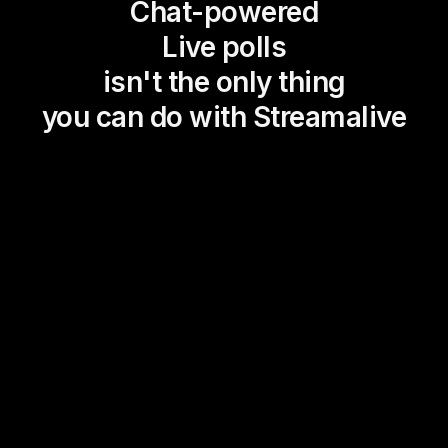
Chat-powered
Live polls
isn't the only thing
you can do with Streamalive
Magic Maps
Power Polls
Winning Wheel
Choice Circle
Add a bit of Vegas to your
live sessions and award