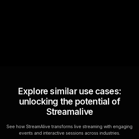
Text Track
StreamAlive automatically
sniffs out audience
questions and collates them
for the host.
Explore similar use cases:
unlocking the potential of
Streamalive
See how StreamAlive transforms live streaming with engaging
events and interactive sessions across industries.