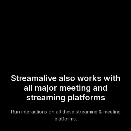
* StreamAlive supports hybrid and offline audiences too via a
mobile-loving, browser-based, no-app-to-install chat experience.
Of course, there’s no way around a URL that they have to click on
to access it.
Streamalive also works with
all major meeting and
streaming platforms
Run interactions on all these streaming & meeting
platforms.