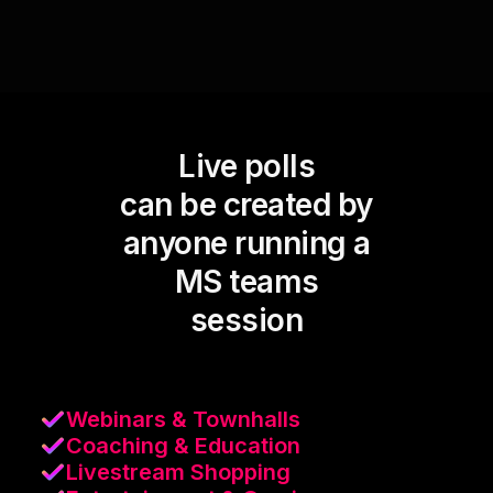
Live polls
can be created by
anyone running a
MS teams
session
Webinars & Townhalls
Coaching & Education
Livestream Shopping