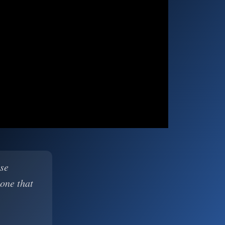
ase
 one that