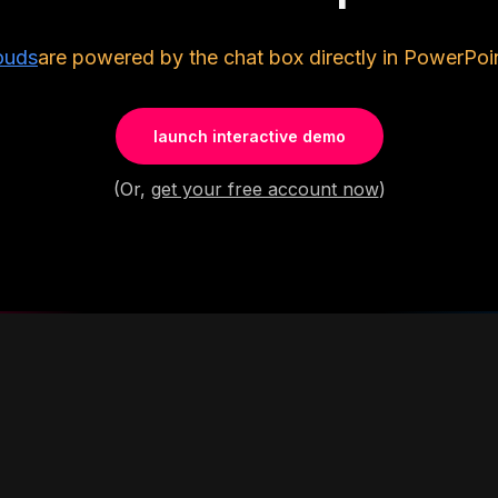
ouds
are powered by the chat box directly in PowerPoin
launch interactive demo
(Or,
get your free account now
)