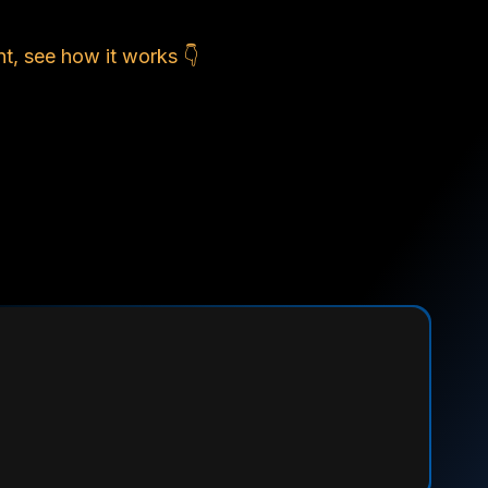
t, see how it works 👇