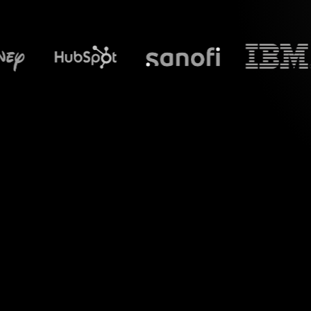
What does Str
Welcome to a new 
Google Meet chat