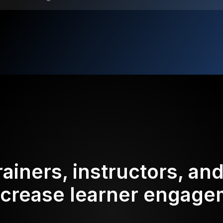
rainers, instructors, an
ncrease learner engag