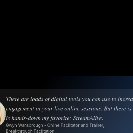
There are loads of digital tools you can use to incre
engagement in your live online sessions. But there is
is hands-down my favorite: StreamAlive.
Gwyn Wansbrough - Online Facilitator and Trainer,
Breakthrough Facilitation