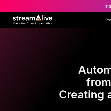
In
Pr
Autom
from
Creating 