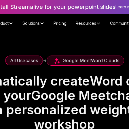
stall Streamalive for your powerpoint slides
Learn 
oduct
Solutions
Pricing
Resources
Communit
Google Meet
Word Clouds
All Usecases
->
atically create
Word 
 your
Google Meet
cha
a personalized weight
workshop