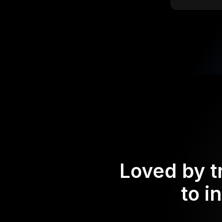
Loved by t
to i