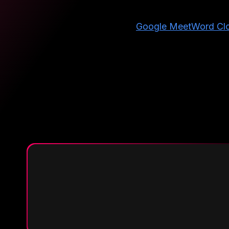
Google Meet
Word Cl