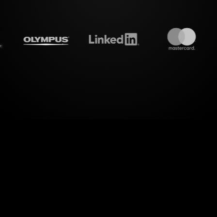
eamalive's
Word clouds
do 
dimension of interactive presentations. StreamAli
 into a dynamic Word Cloud, effortlessly bringin