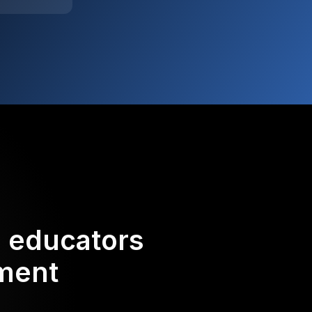
d educators
ement