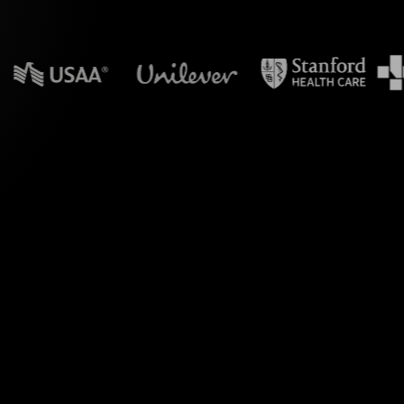
in powerpoint?
ve transforms your
g your audience's