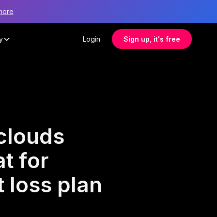
more
y
Login
Sign up, it's free
clouds
t for
 loss plan