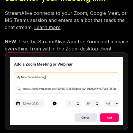
StreamAlive connects to your Zoom, Google Meet, or
MS Teams session and enters as a bot that reads the
chat stream.
Learn more
.
NEW
: Use the
StreamAlive App for Zoom
and manage
everything from within the Zoom desktop client.