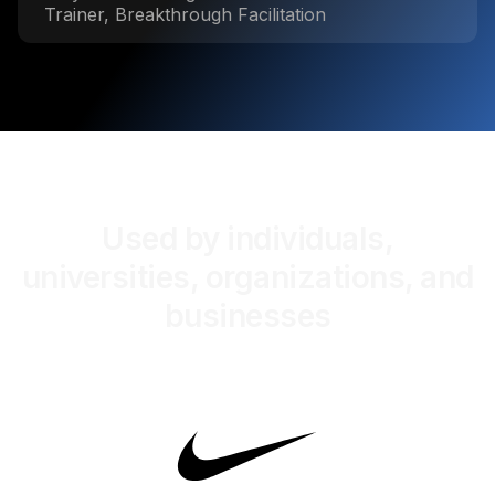
Trainer, Breakthrough Facilitation
Used by individuals,
universities, organizations, and
businesses