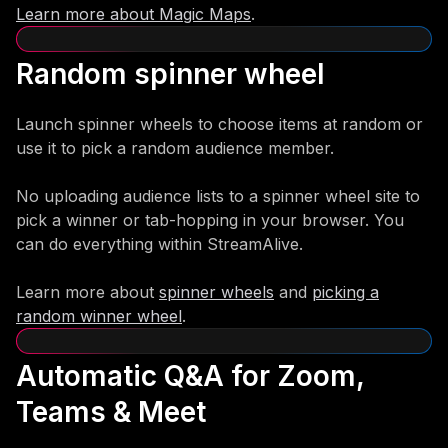
Learn more about Magic Maps
.
Random spinner wheel
Launch spinner wheels to choose items at random or
use it to pick a random audience member.
No uploading audience lists to a spinner wheel site to
pick a winner or tab-hopping in your browser. You
can do everything within StreamAlive.
Learn more about
spinner wheels
and
picking a
random winner wheel
.
Automatic Q&A for Zoom,
Teams & Meet