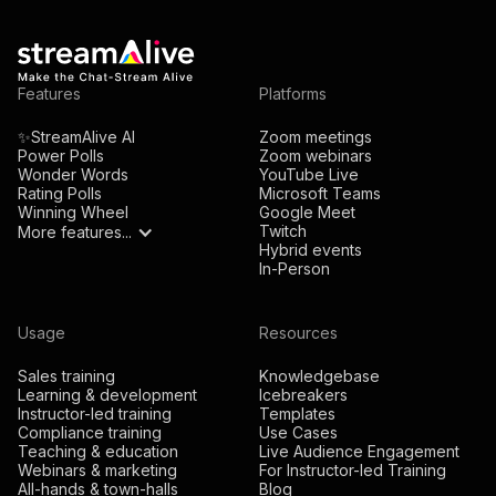
Features
Platforms
✨StreamAlive AI
Zoom meetings
Power Polls
Zoom webinars
Wonder Words
YouTube Live
Rating Polls
Microsoft Teams
Winning Wheel
Google Meet
Twitch
More features...
Hybrid events
In-Person
Usage
Resources
Sales training
Knowledgebase
Learning & development
Icebreakers
Instructor-led training
Templates
Compliance training
Use Cases
Teaching & education
Live Audience Engagement
Webinars & marketing
For Instructor-led Training
All-hands & town-halls
Blog