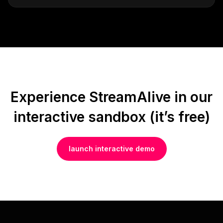
Experience StreamAlive in our
interactive sandbox (it’s free)
launch interactive demo