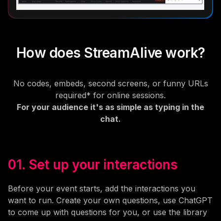
How does StreamAlive work?
No codes, embeds, second screens, or funny URLs
required* for online sessions.
For your audience it's as simple as typing in the
chat.
01. Set up your interactions
Before your event starts, add the interactions you
want to run. Create your own questions, use ChatGPT
to come up with questions for you, or use the library