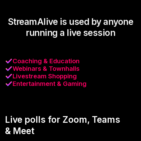
StreamAlive is used by anyone
running a live session
Coaching & Education
Webinars & Townhalls
Livestream Shopping
Entertainment & Gaming
Live polls for Zoom, Teams
& Meet