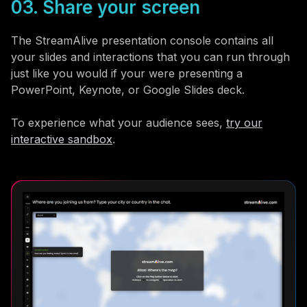
03. Share your screen
The StreamAlive presentation console contains all
your slides and interactions that you can run through
just like you would if your were presenting a
PowerPoint, Keynote, or Google Slides deck.
To experience what your audience sees,
try our
interactive sandbox
.