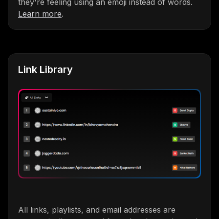
they're feeling using an emoji instead of words.
Learn more
.
Link Library
All links, playlists, and email addresses are