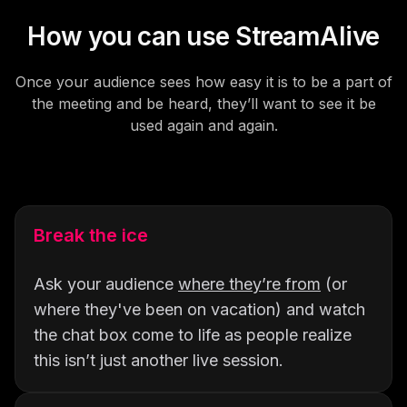
How you can use StreamAlive
Once your audience sees how easy it is to be a part of
the meeting and be heard, they’ll want to see it be
used again and again.
Break the ice
Ask your audience
where they’re from
(or
where they've been on vacation) and watch
the chat box come to life as people realize
this isn’t just another live session.