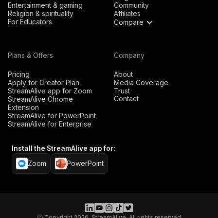
Entertainment & gaming
Community
Religion & spirituality
Affiliates
For Educators
Compare
Plans & Offers
Company
Pricing
About
Apply for Creator Plan
Media Coverage
StreamAlive app for Zoom
Trust
Contact
StreamAlive Chrome
Extension
StreamAlive for PowerPoint
StreamAlive for Enterprise
Install the StreamAlive app for:
Zoom
PowerPoint
Ⓒ Copyright 2026, StreamAlive. All rights reserved