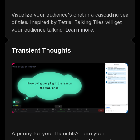
Visualize your audience's chat in a cascading sea
of tiles. Inspired by Tetris, Talking Tiles will get
your audience talking.
Learn more
.
Transient Thoughts
A penny for your thoughts? Turn your