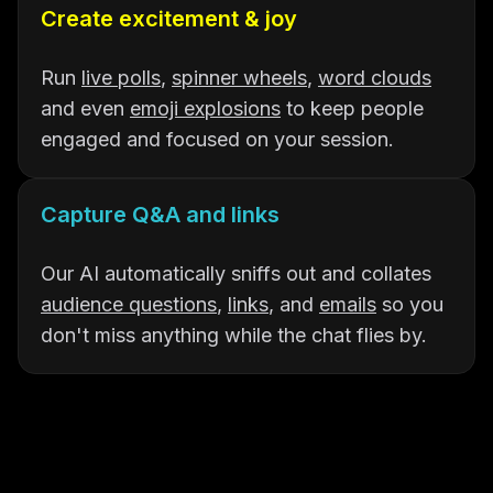
Create excitement & joy
Run
live polls
,
spinner wheels
,
word clouds
and even
emoji explosions
to keep people
engaged and focused on your session.
Capture Q&A and links
Our AI automatically sniffs out and collates
audience questions
,
links
, and
emails
so you
don't miss anything while the chat flies by.