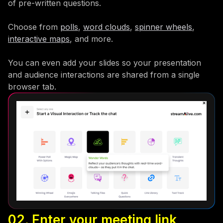
of pre-written questions.
Choose from
polls
,
word clouds
,
spinner wheels
,
interactive maps
, and more.
You can even add your slides so your presentation
and audience interactions are shared from a single
browser tab.
02. Enter your meeting link