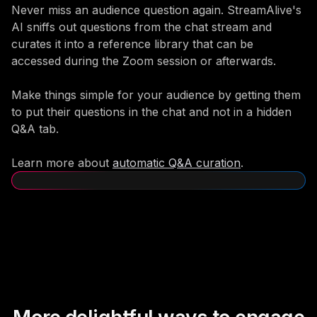
Never miss an audience question again. StreamAlive's
AI sniffs out questions from the chat stream and
curates it into a reference library that can be
accessed during the Zoom session or afterwards.
Make things simple for your audience by getting them
to put their questions in the chat and not in a hidden
Q&A tab.
Learn more about
automatic Q&A curation
.