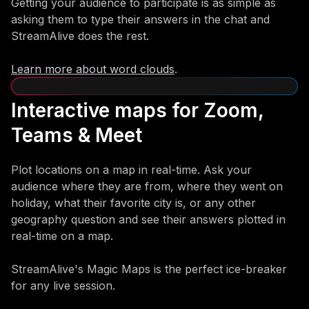
Getting your audience to participate is as simple as
asking them to type their answers in the chat and
StreamAlive does the rest.
Learn more about word clouds
.
Interactive maps for Zoom,
Teams & Meet
Plot locations on a map in real-time. Ask your
audience where they are from, where they went on
holiday, what their favorite city is, or any other
geography question and see their answers plotted in
real-time on a map.
StreamAlive's Magic Maps is the perfect ice-breaker
for any live session.