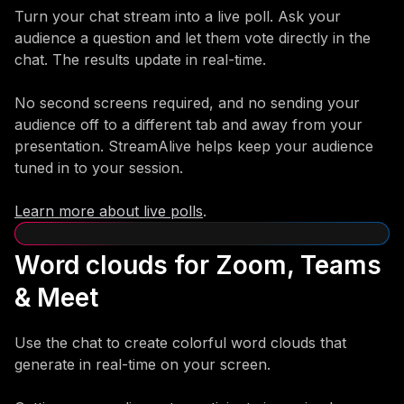
Turn your chat stream into a live poll. Ask your
audience a question and let them vote directly in the
chat. The results update in real-time.
No second screens required, and no sending your
audience off to a different tab and away from your
presentation. StreamAlive helps keep your audience
tuned in to your session.
Learn more about live polls
.
Word clouds for Zoom, Teams
& Meet
Use the chat to create colorful word clouds that
generate in real-time on your screen.