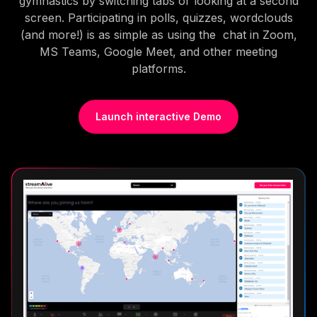
gymnastics by switching tabs or looking at a second
screen. Participating in polls, quizzes, wordclouds
(and more!) is as simple as using the chat in Zoom,
MS Teams, Google Meet, and other meeting
platforms.
Launch interactive Demo