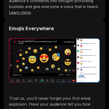
audience's comments into thought-provoking
bubbles and give everyone a voice that is heard.
Learn more
.
Emojis Everywhere
Trust us, you'll never forget your first emoji
explosion. Have your audience tell you how