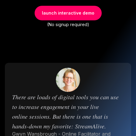
launch interactive demo
(No signup required)
There are loads of digital tools you can use
to increase engagement in your live
online sessions. But there is one that is
hands-down my favorite: StreamAlive.
Gwyn Wansbrough - Online Facilitator and