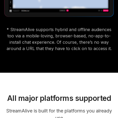
* StreamAlive supports hybrid and offline audiences
too via a mobile-loving, browser-based, no-app-to-
install chat experience. Of course, there’s no way
around a URL that they have to click on to access it.
All major platforms supported
StreamAlive is built for the platforms you already
use