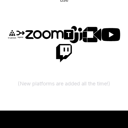
(New platforms are added all the time!)