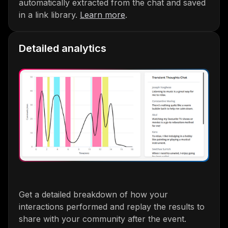
automatically extracted from the chat and saved
in a link library.
Learn more
.
Detailed analytics
Get a detailed breakdown of how your
interactions performed and replay the results to
share with your community after the event.