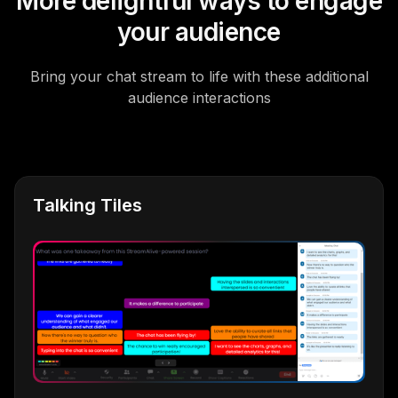
More delightful ways to engage
your audience
Bring your chat stream to life with these additional
audience interactions
Talking Tiles