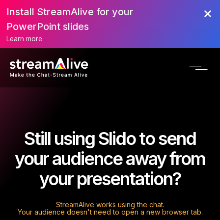
Install StreamAlive for your
PowerPoint slides
Learn more
Still using Slido to send
your audience away from
your presentation?
StreamAlive works using the chat.
Your audience doesn't need to open a new browser tab.