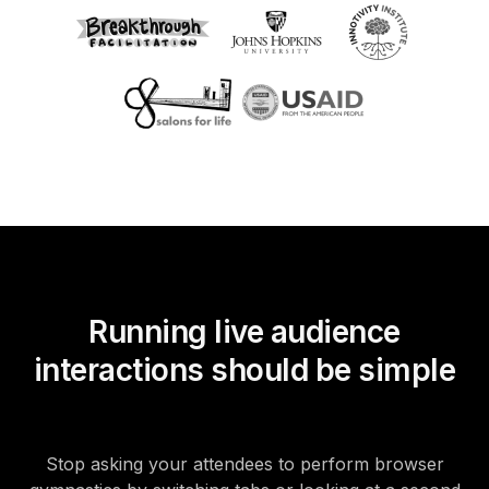
Running live audience
interactions should be simple
Stop asking your attendees to perform browser