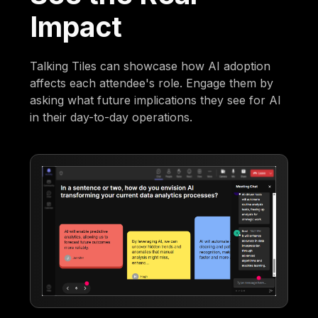
Impact
Talking Tiles can showcase how AI adoption
affects each attendee's role. Engage them by
asking what future implications they see for AI
in their day-to-day operations.