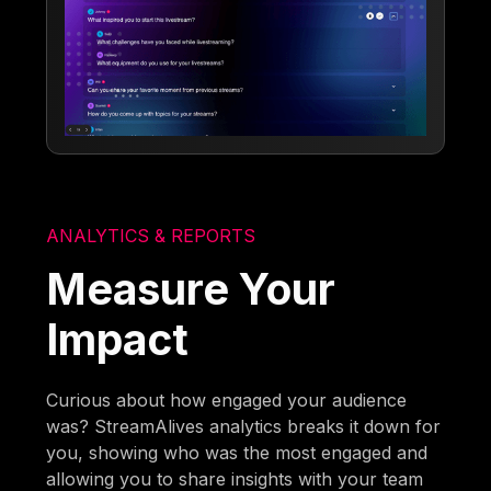
ANALYTICS & REPORTS
Measure Your
Impact
Curious about how engaged your audience
was? StreamAlives analytics breaks it down for
you, showing who was the most engaged and
allowing you to share insights with your team