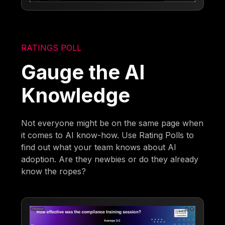
RATINGS POLL
Gauge the AI
Knowledge
Not everyone might be on the same page when
it comes to AI know-how. Use Rating Polls to
find out what your team knows about AI
adoption. Are they newbies or do they already
know the ropes?