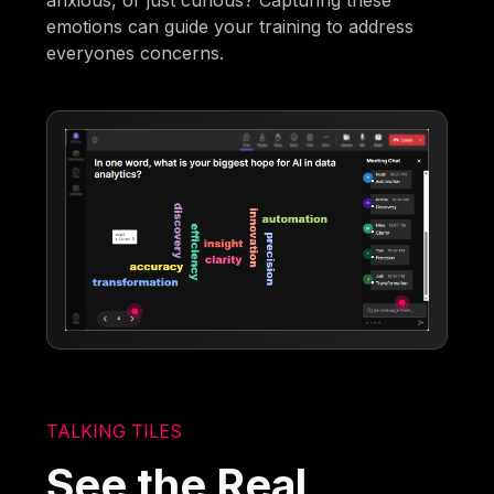
anxious, or just curious? Capturing these
emotions can guide your training to address
everyones concerns.
TALKING TILES
See the Real