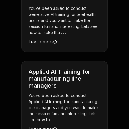
Youve been asked to conduct
Generative AI training for telehealth
teams and you want to make the
session fun and interesting. Lets see
how to make tha . . .
Learn more
Applied AI Training for
manufacturing line
managers
Youve been asked to conduct
Applied AI training for manufacturing
line managers and you want to make
the session fun and interesting. Lets
see how to . . .