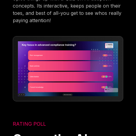
concepts. Its interactive, keeps people on their
toes, and best of all-you get to see whos really
paying attention!
RATING POLL