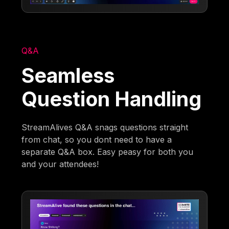
Q&A
Seamless
Question Handling
StreamAlives Q&A snags questions straight
from chat, so you dont need to have a
separate Q&A box. Easy peasy for both you
and your attendees!