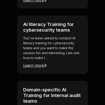
Learn more
AI literacy Training for
cybersecurity teams
You've been asked to conduct AI
literacy training for cybersecurity
teams and you want to make the
session fun and interesting. Lets see
how to make t . . .
Learn more
Domain-specific AI
Training for internal audit
teams