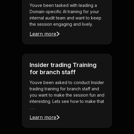
Youve been tasked with leading a
Domain-specific AI training for your
internal audit team and want to keep
the session engaging and lively.
Learn more
Insider trading Training
for branch staff
Youve been asked to conduct Insider
trading training for branch staff and
you want to make the session fun and
interesting. Lets see how to make that
. . .
Learn more