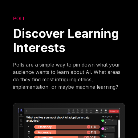
POLL
Discover Learning
Interests
Polls are a simple way to pin down what your
audience wants to learn about AI. What areas
do they find most intriguing ethics,
implementation, or maybe machine learning?