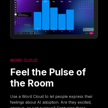
WORD CLOUD
Feel the Pulse of
the Room
Use a Word Cloud to let people express their
feelings about AI adoption. Are they excited,