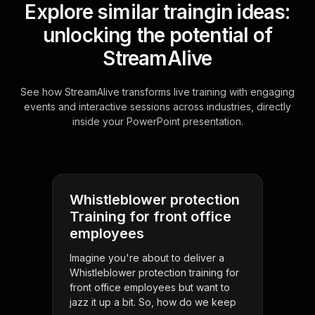
Explore similar traingin ideas:
unlocking the potential of
StreamAlive
See how StreamAlive transforms live training with engaging
events and interactive sessions across industries, directly
inside your PowerPoint presentation.
Whistleblower protection
Training for front office
employees
Imagine you're about to deliver a
Whistleblower protection training for
front office employees but want to
jazz it up a bit. So, how do we keep