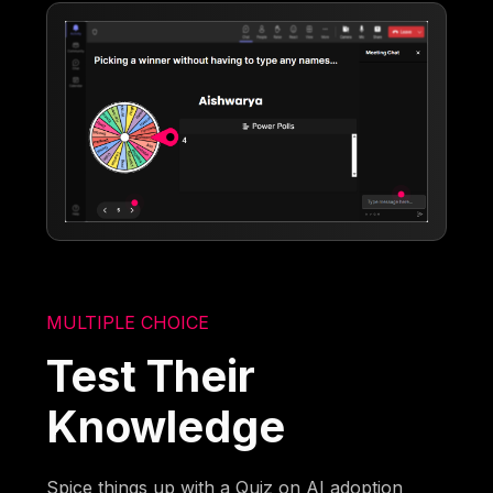
MULTIPLE CHOICE
Test Their
Knowledge
Spice things up with a Quiz on AI adoption