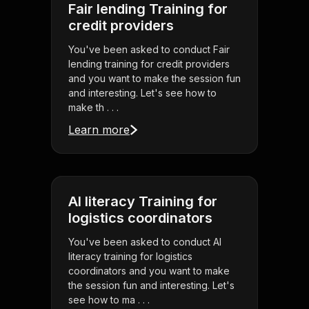
Fair lending Training for
credit providers
You've been asked to conduct Fair
lending training for credit providers
and you want to make the session fun
and interesting. Let's see how to
make th . . .
Learn more
AI literacy Training for
logistics coordinators
You've been asked to conduct AI
literacy training for logistics
coordinators and you want to make
the session fun and interesting. Let's
see how to ma . . .