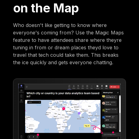
on the Map
Who doesn't like getting to know where
everyone's coming from? Use the Magic Maps
feature to have attendees share where theyre
tuning in from or dream places theyd love to
travel that tech could take them. This breaks
the ice quickly and gets everyone chatting.