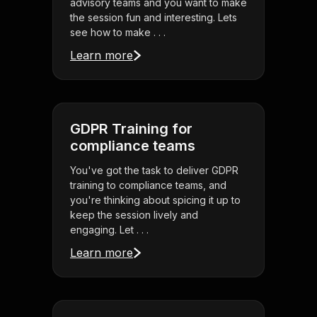
advisory teams and you want to make
the session fun and interesting. Lets
see how to make . . .
Learn more
GDPR Training for
compliance teams
You've got the task to deliver GDPR
training to compliance teams, and
you're thinking about spicing it up to
keep the session lively and
engaging. Let . . .
Learn more