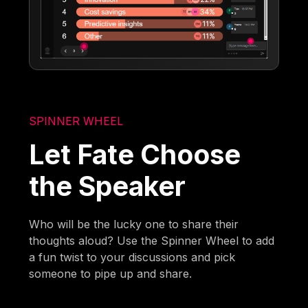
SPINNER WHEEL
Let Fate Choose
the Speaker
Who will be the lucky one to share their
thoughts aloud? Use the Spinner Wheel to add
a fun twist to your discussions and pick
someone to pipe up and share.