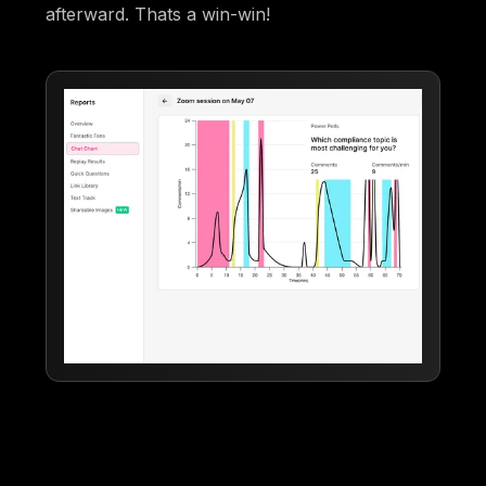
afterward. Thats a win-win!