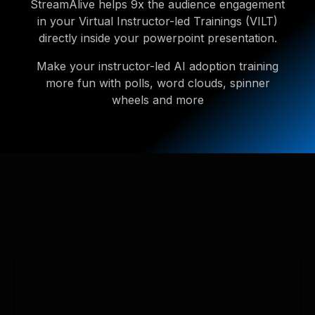
StreamAlive helps 9x the audience engagement
in your Virtual Instructor-led Trainings (VILT)
directly inside your powerpoint presentation.
Make your instructor-led AI adoption training
more fun with polls, word clouds, spinner
wheels and more