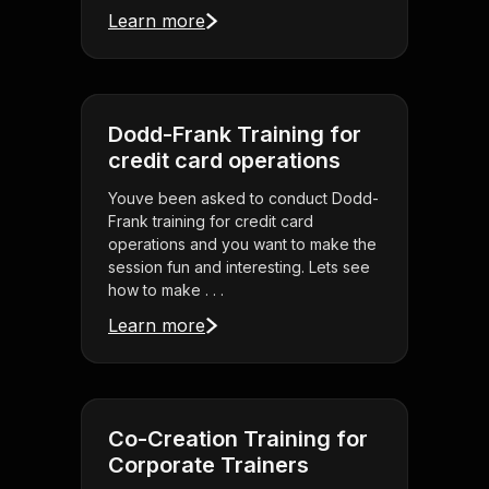
Learn more
Dodd-Frank Training for
credit card operations
Youve been asked to conduct Dodd-
Frank training for credit card
operations and you want to make the
session fun and interesting. Lets see
how to make . . .
Learn more
Co-Creation Training for
Corporate Trainers