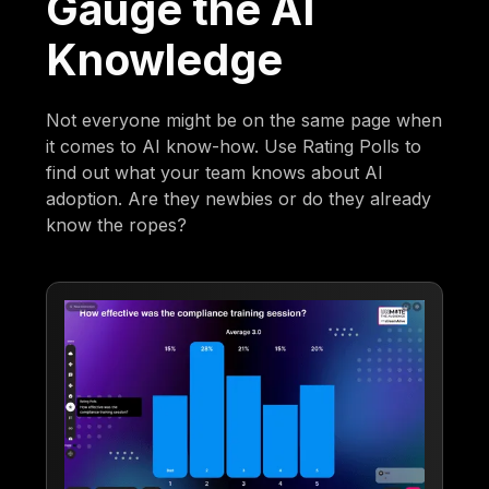
Gauge the AI
Knowledge
Not everyone might be on the same page when
it comes to AI know-how. Use Rating Polls to
find out what your team knows about AI
adoption. Are they newbies or do they already
know the ropes?