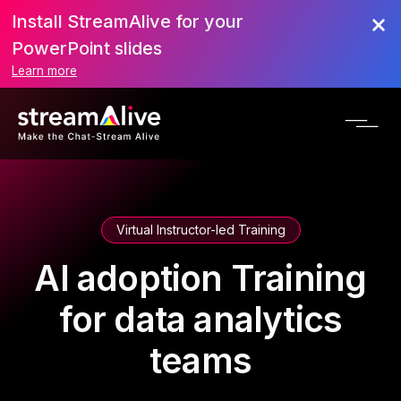
Install StreamAlive for your
PowerPoint slides
Learn more
Virtual Instructor-led Training
AI adoption Training
for data analytics
teams