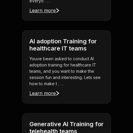
everyo . . .
Learn more
AI adoption Training for
healthcare IT teams
Youve been asked to conduct AI
adoption training for healthcare IT
teams, and you want to make the
session fun and interesting. Lets see
how to make t . . .
Learn more
Generative AI Training for
telehealth teams