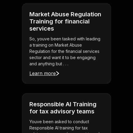
Market Abuse Regulation
Training for financial
services
So, youve been tasked with leading
a training on Market Abuse
Regulation for the financial services
sector and want it to be engaging
and anything but . . .
Learn more
Responsible AI Training
for tax advisory teams
Youve been asked to conduct
Responsible AI training for tax