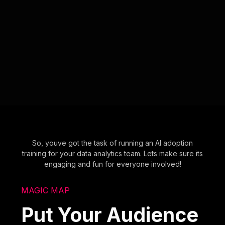
So, youve got the task of running an AI adoption
training for your data analytics team. Lets make sure its
engaging and fun for everyone involved!
MAGIC MAP
Put Your Audience