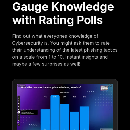
Gauge Knowledge
with Rating Polls
Find out what everyones knowledge of
Cybersecurity is. You might ask them to rate
their understanding of the latest phishing tactics
on a scale from 1 to 10. Instant insights and
maybe a few surprises as well!