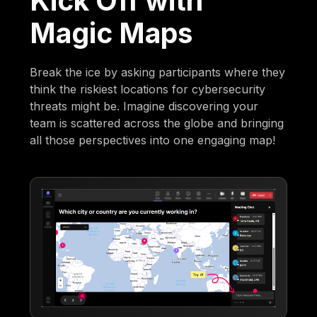
Kick Off with
Magic Maps
Break the ice by asking participants where they
think the riskiest locations for cybersecurity
threats might be. Imagine discovering your
team is scattered across the globe and bringing
all those perspectives into one engaging map!