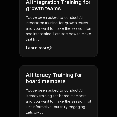
AI integration Training for
growth teams
Youve been asked to conduct AI
integration training for growth teams
and you want to make the session fun
and interesting. Lets see how to make
that h . . .
Learn more
AI literacy Training for
board members
Youve been asked to conduct AI
literacy training for board members
and you want to make the session not
just informative, but truly engaging.
Lets div . . .