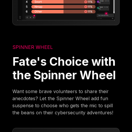
SPINNER WHEEL
Fate's Choice with
the Spinner Wheel
Want some brave volunteers to share their
anecdotes? Let the Spinner Wheel add fun
suspense to choose who gets the mic to spill
the beans on their cybersecurity adventures!