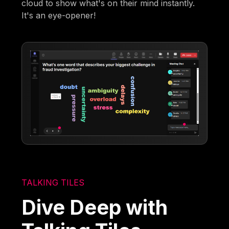
cloud to show what's on their mind instantly.
It's an eye-opener!
TALKING TILES
Dive Deep with