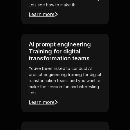
Lets see how to make th . . .
Learn more
AI prompt engineering
Training for digital
transformation teams
Youve been asked to conduct AI
prompt engineering training for digital
transformation teams and you want to
make the session fun and interesting.
Lets . . .
Learn more