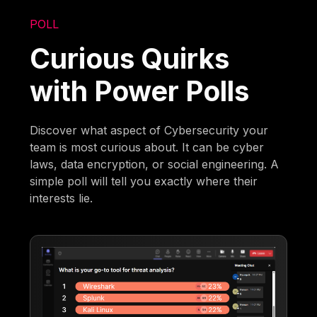
POLL
Curious Quirks
with Power Polls
Discover what aspect of Cybersecurity your
team is most curious about. It can be cyber
laws, data encryption, or social engineering. A
simple poll will tell you exactly where their
interests lie.