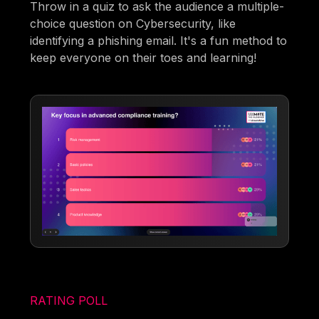
Throw in a quiz to ask the audience a multiple-
choice question on Cybersecurity, like
identifying a phishing email. It's a fun method to
keep everyone on their toes and learning!
RATING POLL