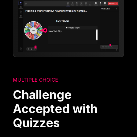
MULTIPLE CHOICE
Challenge
Accepted with
Quizzes