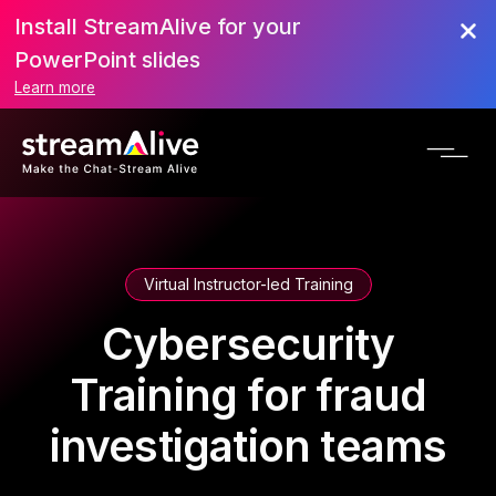
Install StreamAlive for your
PowerPoint slides
Learn more
Virtual Instructor-led Training
Cybersecurity
Training for fraud
investigation teams