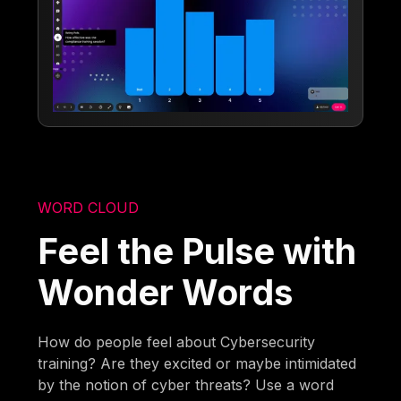
WORD CLOUD
Feel the Pulse with
Wonder Words
How do people feel about Cybersecurity
training? Are they excited or maybe intimidated
by the notion of cyber threats? Use a word