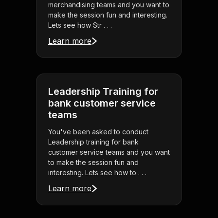
merchandising teams and you want to
make the session fun and interesting.
Lets see how Str . . .
Learn more
Leadership Training for
bank customer service
teams
You've been asked to conduct
Leadership training for bank
customer service teams and you want
to make the session fun and
interesting. Lets see how to . . .
Learn more