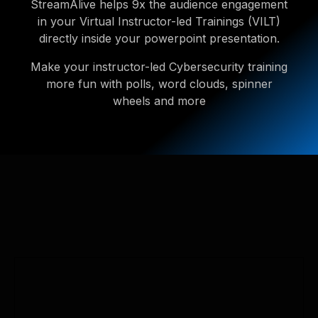
StreamAlive helps 9x the audience engagement
in your Virtual Instructor-led Trainings (VILT)
directly inside your powerpoint presentation.
Make your instructor-led Cybersecurity training
more fun with polls, word clouds, spinner
wheels and more