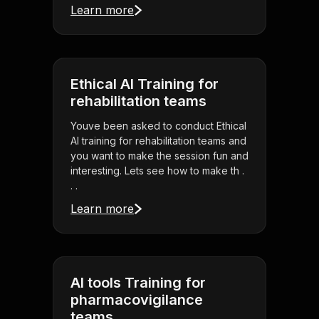
Learn more
Ethical AI Training for
rehabilitation teams
Youve been asked to conduct Ethical
AI training for rehabilitation teams and
you want to make the session fun and
interesting. Lets see how to make th .
. .
Learn more
AI tools Training for
pharmacovigilance
teams