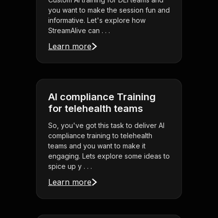
you want to make the session fun and
informative. Let's explore how
StreamAlive can . . .
Learn more
AI compliance Training
for telehealth teams
So, you've got this task to deliver AI
compliance training to telehealth
teams and you want to make it
engaging. Lets explore some ideas to
spice up y . . .
Learn more