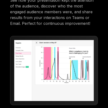
See how your presentation kept the attention
of the audience, discover who the most
engaged audience members were, and share
results from your interactions on Teams or
Email. Perfect for continuous improvement!