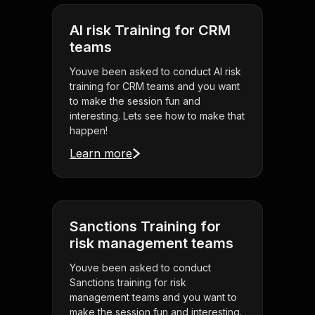
AI risk Training for CRM
teams
Youve been asked to conduct AI risk
training for CRM teams and you want
to make the session fun and
interesting. Lets see how to make that
happen!
Learn more
Sanctions Training for
risk management teams
Youve been asked to conduct
Sanctions training for risk
management teams and you want to
make the session fun and interesting.