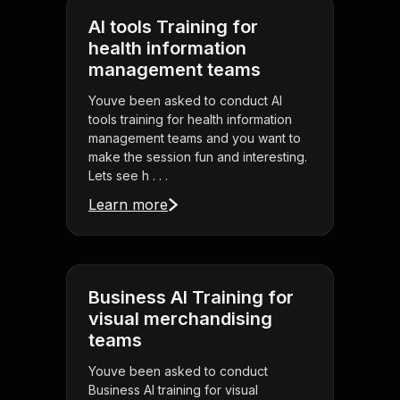
AI tools Training for
health information
management teams
Youve been asked to conduct AI
tools training for health information
management teams and you want to
make the session fun and interesting.
Lets see h . . .
Learn more
Business AI Training for
visual merchandising
teams
Youve been asked to conduct
Business AI training for visual