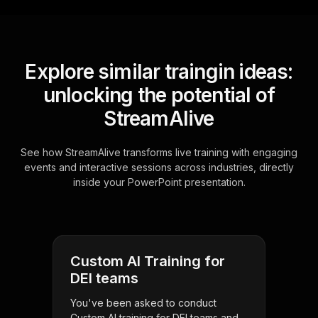
Explore similar traingin ideas:
unlocking the potential of
StreamAlive
See how StreamAlive transforms live training with engaging
events and interactive sessions across industries, directly
inside your PowerPoint presentation.
Custom AI Training for
DEI teams
You've been asked to conduct
Custom AI training for DEI teams and