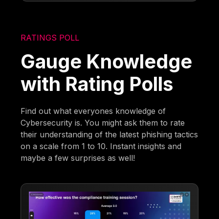
RATINGS POLL
Gauge Knowledge
with Rating Polls
Find out what everyones knowledge of
Cybersecurity is. You might ask them to rate
their understanding of the latest phishing tactics
on a scale from 1 to 10. Instant insights and
maybe a few surprises as well!