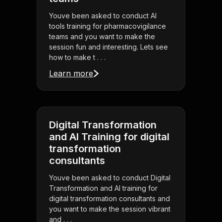
Youve been asked to conduct AI
tools training for pharmacovigilance
teams and you want to make the
session fun and interesting. Lets see
how to make t . . .
Learn more
Digital Transformation
and AI Training for digital
transformation
consultants
Youve been asked to conduct Digital
Transformation and AI training for
digital transformation consultants and
you want to make the session vibrant
and . . .