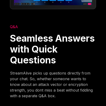
Q&A
Seamless Answers
with Quick
Questions
StreamAlive picks up questions directly from
your chat. So, whether someone wants to
know about an attack vector or encryption
strength, you dont miss a beat without fiddling
with a separate Q&A box.