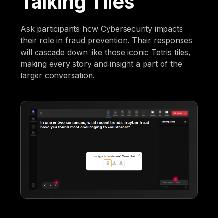
Talking Tiles
Ask participants how Cybersecurity impacts
their role in fraud prevention. Their responses
will cascade down like those iconic Tetris tiles,
making every story and insight a part of the
larger conversation.