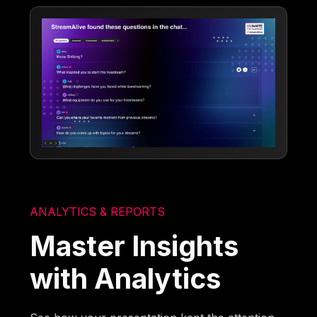
ANALYTICS & REPORTS
Master Insights
with Analytics