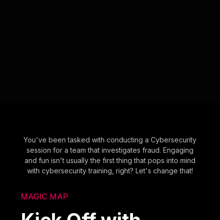
You've been tasked with conducting a Cybersecurity
session for a team that investigates fraud. Engaging
and fun isn't usually the first thing that pops into mind
with cybersecurity training, right? Let's change that!
MAGIC MAP