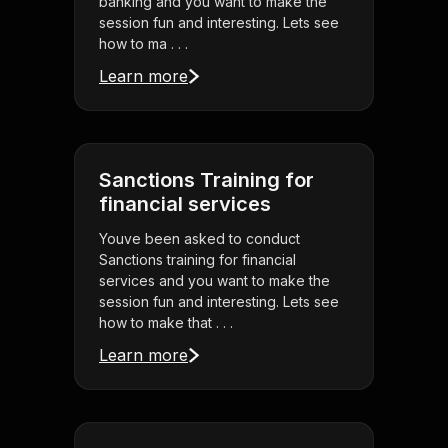
banking and you want to make the
session fun and interesting. Lets see
how to ma . . .
Learn more
Sanctions Training for
financial services
Youve been asked to conduct
Sanctions training for financial
services and you want to make the
session fun and interesting. Lets see
how to make that . . .
Learn more