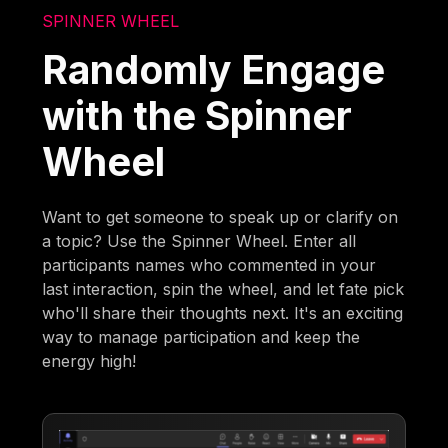
SPINNER WHEEL
Randomly Engage
with the Spinner
Wheel
Want to get someone to speak up or clarify on
a topic? Use the Spinner Wheel. Enter all
participants names who commented in your
last interaction, spin the wheel, and let fate pick
who'll share their thoughts next. It's an exciting
way to manage participation and keep the
energy high!