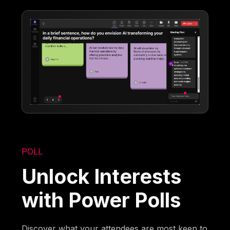
POLL
Unlock Interests
with Power Polls
Discover what your attendees are most keen to