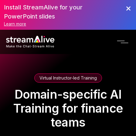
Install StreamAlive for your
PowerPoint slides
Learn more
Virtual Instructor-led Training
Domain-specific AI
Training for finance
teams