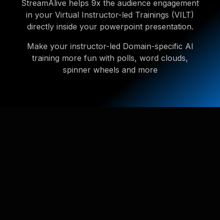
StreamAlive helps 9x the audience engagement
in your Virtual Instructor-led Trainings (VILT)
directly inside your powerpoint presentation.
Make your instructor-led Domain-specific AI
training more fun with polls, word clouds,
spinner wheels and more