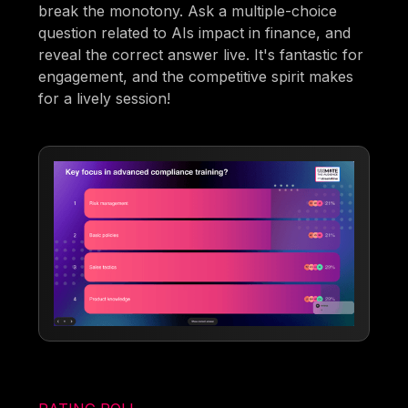
break the monotony. Ask a multiple-choice
question related to AIs impact in finance, and
reveal the correct answer live. It's fantastic for
engagement, and the competitive spirit makes
for a lively session!