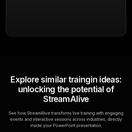
Explore similar traingin ideas:
unlocking the potential of
StreamAlive
See how StreamAlive transforms live training with engaging
events and interactive sessions across industries, directly
inside your PowerPoint presentation.