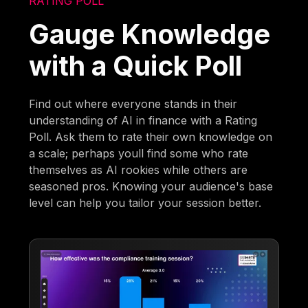
RATING POLL
Gauge Knowledge
with a Quick Poll
Find out where everyone stands in their
understanding of AI in finance with a Rating
Poll. Ask them to rate their own knowledge on
a scale; perhaps youll find some who rate
themselves as AI rookies while others are
seasoned pros. Knowing your audience's base
level can help you tailor your session better.