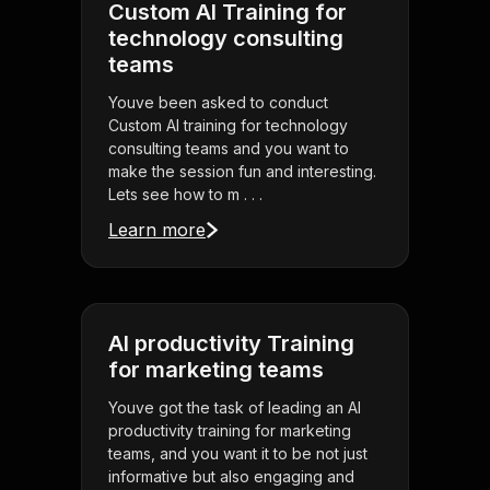
Custom AI Training for
technology consulting
teams
Youve been asked to conduct
Custom AI training for technology
consulting teams and you want to
make the session fun and interesting.
Lets see how to m . . .
Learn more
AI productivity Training
for marketing teams
Youve got the task of leading an AI
productivity training for marketing
teams, and you want it to be not just
informative but also engaging and