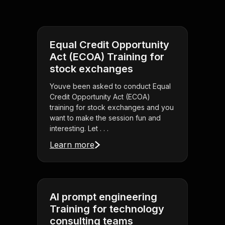
Equal Credit Opportunity
Act (ECOA) Training for
stock exchanges
Youve been asked to conduct Equal
Credit Opportunity Act (ECOA)
training for stock exchanges and you
want to make the session fun and
interesting. Let . . .
Learn more
AI prompt engineering
Training for technology
consulting teams