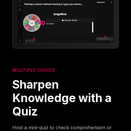
MULTIPLE CHOICE
Sharpen
Knowledge with a
Quiz
Host a mini-quiz to check comprehension or