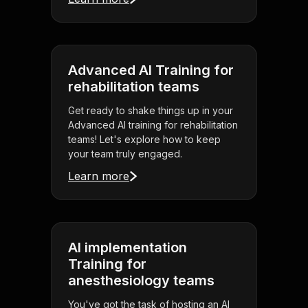
Advanced AI Training for
rehabilitation teams
Get ready to shake things up in your
Advanced AI training for rehabilitation
teams! Let's explore how to keep
your team truly engaged.
Learn more
AI implementation
Training for
anesthesiology teams
You've got the task of hosting an AI