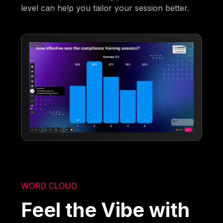
level can help you tailor your session better.
WORD CLOUD
Feel the Vibe with