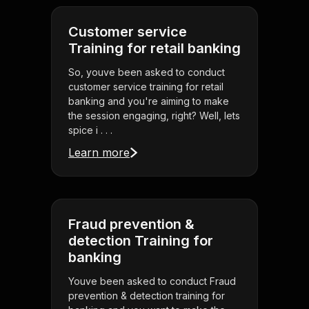
Customer service
Training for retail banking
So, youve been asked to conduct
customer service training for retail
banking and you're aiming to make
the session engaging, right? Well, lets
spice i . . .
Learn more
Fraud prevention &
detection Training for
banking
Youve been asked to conduct Fraud
prevention & detection training for