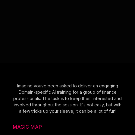
Imagine youve been asked to deliver an engaging
Domain-specific AI training for a group of finance
professionals. The task is to keep them interested and
involved throughout the session. It's not easy, but with
a few tricks up your sleeve, it can be a lot of fun!
MAGIC MAP