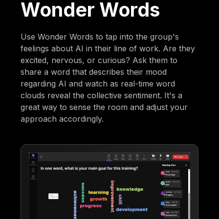
Wonder Words
Use Wonder Words to tap into the group's
feelings about AI in their line of work. Are they
excited, nervous, or curious? Ask them to
share a word that describes their mood
regarding AI and watch as real-time word
clouds reveal the collective sentiment. It's a
great way to sense the room and adjust your
approach accordingly.