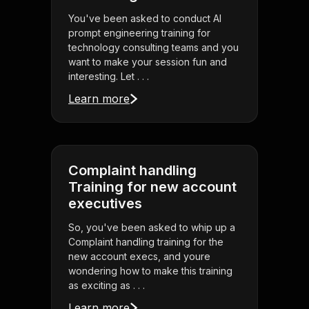
You've been asked to conduct AI
prompt engineering training for
technology consulting teams and you
want to make your session fun and
interesting. Let . . .
Learn more
Complaint handling
Training for new account
executives
So, you've been asked to whip up a
Complaint handling training for the
new account execs, and youre
wondering how to make this training
as exciting as . . .
Learn more