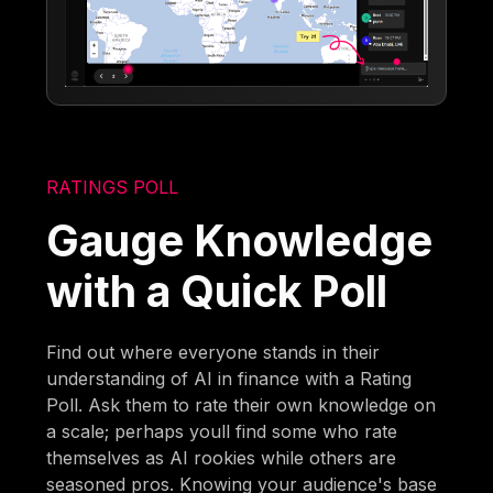
RATINGS POLL
Gauge Knowledge
with a Quick Poll
Find out where everyone stands in their
understanding of AI in finance with a Rating
Poll. Ask them to rate their own knowledge on
a scale; perhaps youll find some who rate
themselves as AI rookies while others are
seasoned pros. Knowing your audience's base