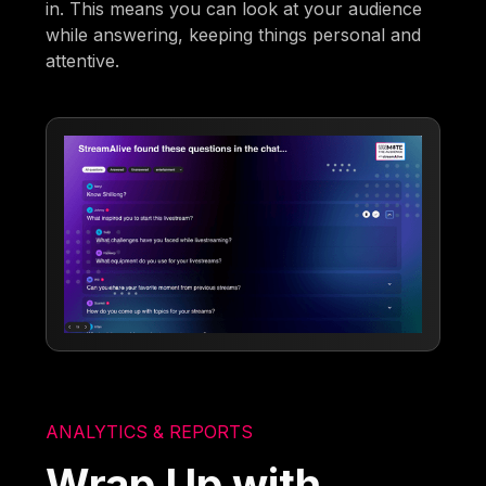
in. This means you can look at your audience
while answering, keeping things personal and
attentive.
ANALYTICS & REPORTS
Wrap Up with