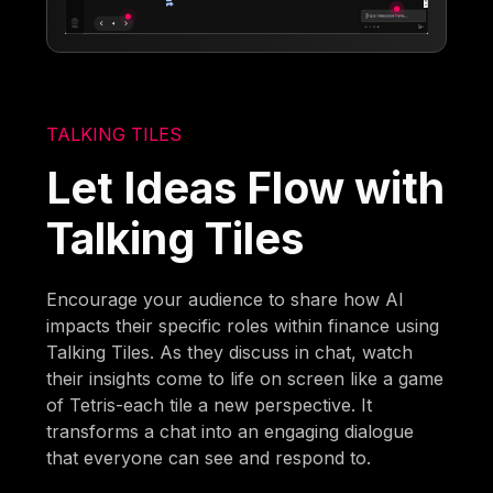
TALKING TILES
Let Ideas Flow with
Talking Tiles
Encourage your audience to share how AI
impacts their specific roles within finance using
Talking Tiles. As they discuss in chat, watch
their insights come to life on screen like a game
of Tetris-each tile a new perspective. It
transforms a chat into an engaging dialogue
that everyone can see and respond to.