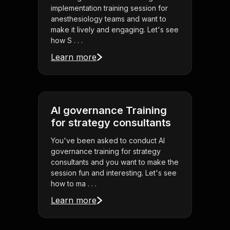
implementation training session for
anesthesiology teams and want to
make it lively and engaging. Let's see
how S . . .
Learn more
AI governance Training
for strategy consultants
You've been asked to conduct AI
governance training for strategy
consultants and you want to make the
session fun and interesting. Let's see
how to ma . . .
Learn more