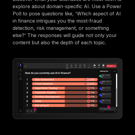
explore about domain-specific AI. Use a Power
Poll to pose questions like, 'Which aspect of AI
in finance intrigues you the most-fraud
detection, risk management, or something
else?' The responses will guide not only your
content but also the depth of each topic.