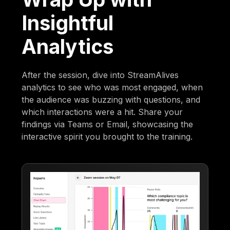
Insightful
Analytics
After the session, dive into StreamAlives
analytics to see who was most engaged, when
the audience was buzzing with questions, and
which interactions were a hit. Share your
findings via Teams or Email, showcasing the
interactive spirit you brought to the training.