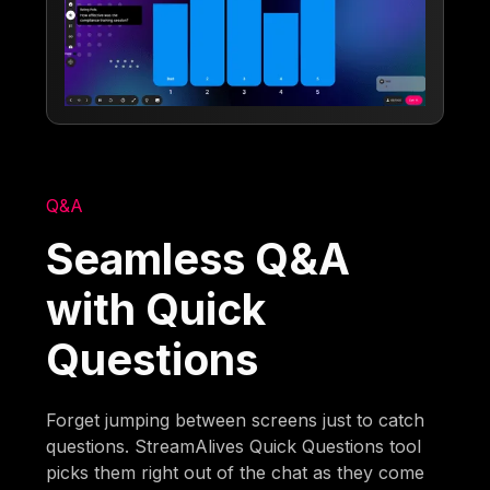
Q&A
Seamless Q&A
with Quick
Questions
Forget jumping between screens just to catch
questions. StreamAlives Quick Questions tool
picks them right out of the chat as they come