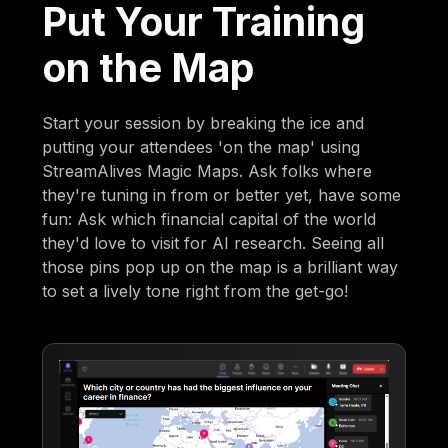
Put Your Training
on the Map
Start your session by breaking the ice and
putting your attendees 'on the map' using
StreamAlives Magic Maps. Ask folks where
they're tuning in from or better yet, have some
fun: Ask which financial capital of the world
they'd love to visit for AI research. Seeing all
those pins pop up on the map is a brilliant way
to set a lively tone right from the get-go!