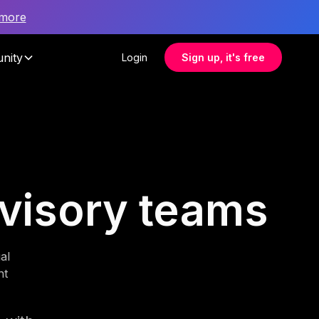
 more
nity
Login
Sign up, it's free
advisory teams
al
nt