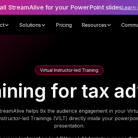
tall StreamAlive for your PowerPoint slides
Learn
ct
Solutions
Pricing
Resources
Commu
Virtual Instructor-led Training
aining for tax 
treamAlive helps 9x the audience engagement in your Virtu
nstructor-led Trainings (VILT) directly inside your powerpoi
presentation.