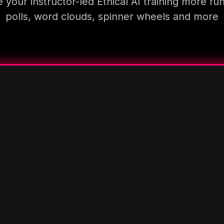
your instructor-led Ethical AI training more fu
polls, word clouds, spinner wheels and more