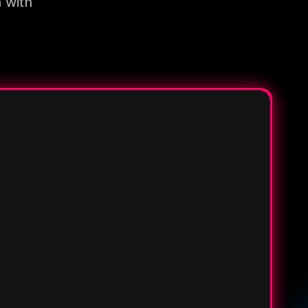
n with