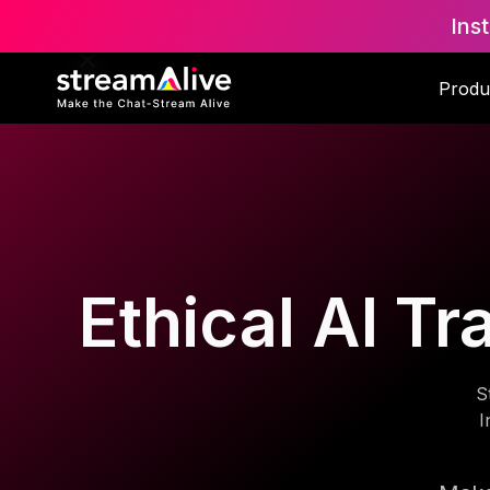
Ins
Produ
Ethical AI Tr
S
I