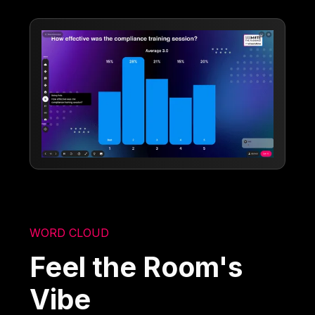
WORD CLOUD
Feel the Room's
Vibe