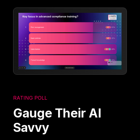
RATING POLL
Gauge Their AI
Savvy