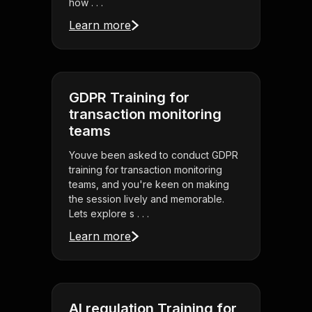
how . . .
Learn more
GDPR Training for
transaction monitoring
teams
Youve been asked to conduct GDPR
training for transaction monitoring
teams, and you're keen on making
the session lively and memorable.
Lets explore s . . .
Learn more
AI regulation Training for