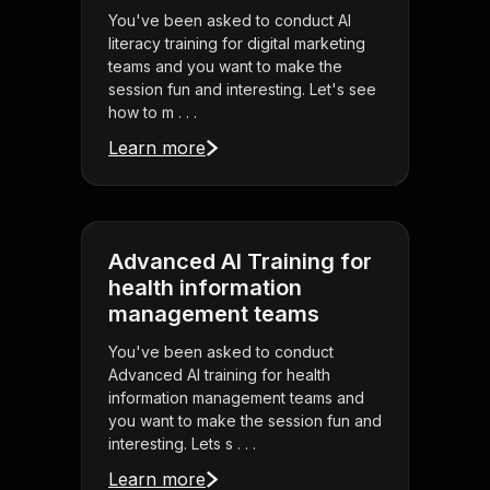
You've been asked to conduct AI
literacy training for digital marketing
teams and you want to make the
session fun and interesting. Let's see
how to m . . .
Learn more
Advanced AI Training for
health information
management teams
You've been asked to conduct
Advanced AI training for health
information management teams and
you want to make the session fun and
interesting. Lets s . . .
Learn more