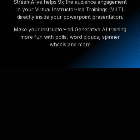
StreamAlive helps 9x the audience engagement
in your Virtual Instructor-led Trainings (VILT)
directly inside your powerpoint presentation.
Make your instructor-led Generative AI training
more fun with polls, word clouds, spinner
wheels and more