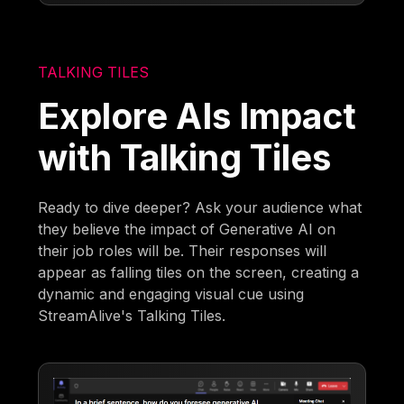
TALKING TILES
Explore AIs Impact
with Talking Tiles
Ready to dive deeper? Ask your audience what
they believe the impact of Generative AI on
their job roles will be. Their responses will
appear as falling tiles on the screen, creating a
dynamic and engaging visual cue using
StreamAlive's Talking Tiles.