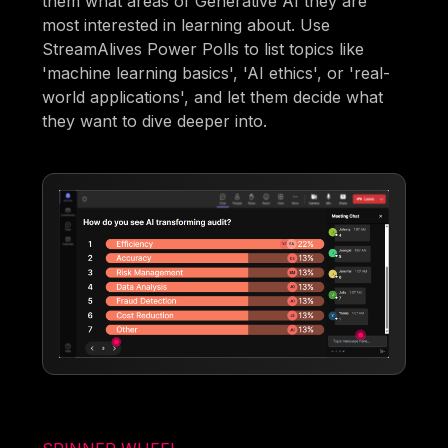
them what areas of Generative AI they are
most interested in learning about. Use
StreamAlives Power Polls to list topics like
'machine learning basics', 'AI ethics', or 'real-
world applications', and let them decide what
they want to dive deeper into.