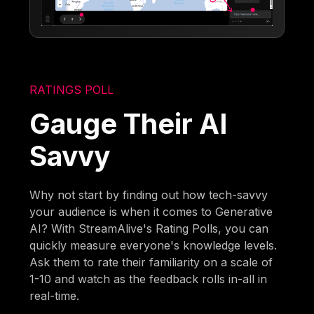
RATINGS POLL
Gauge Their AI
Savvy
Why not start by finding out how tech-savvy
your audience is when it comes to Generative
AI? With StreamAlive's Rating Polls, you can
quickly measure everyone's knowledge levels.
Ask them to rate their familiarity on a scale of
1-10 and watch as the feedback rolls in-all in
real-time.