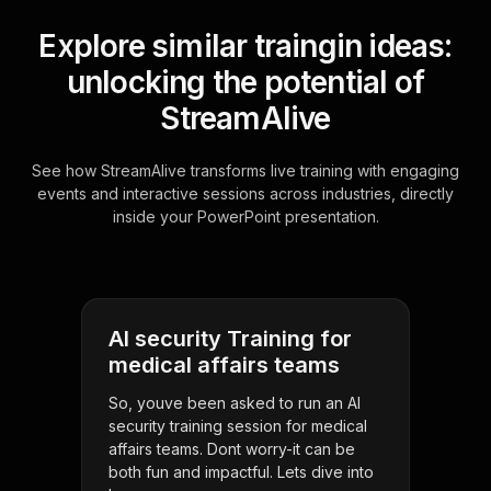
Explore similar traingin ideas:
unlocking the potential of
StreamAlive
See how StreamAlive transforms live training with engaging
events and interactive sessions across industries, directly
inside your PowerPoint presentation.
AI security Training for
medical affairs teams
So, youve been asked to run an AI
security training session for medical
affairs teams. Dont worry-it can be
both fun and impactful. Lets dive into