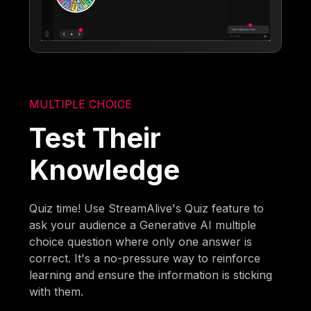
MULTIPLE CHOICE
Test Their
Knowledge
Quiz time! Use StreamAlive's Quiz feature to
ask your audience a Generative AI multiple
choice question where only one answer is
correct. It's a no-pressure way to reinforce
learning and ensure the information is sticking
with them.