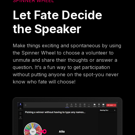
SPINNER WHEEL
Let Fate Decide
the Speaker
Make things exciting and spontaneous by using
the Spinner Wheel to choose a volunteer to
unmute and share their thoughts or answer a
question. It's a fun way to get participation
without putting anyone on the spot-you never
know who fate will choose!