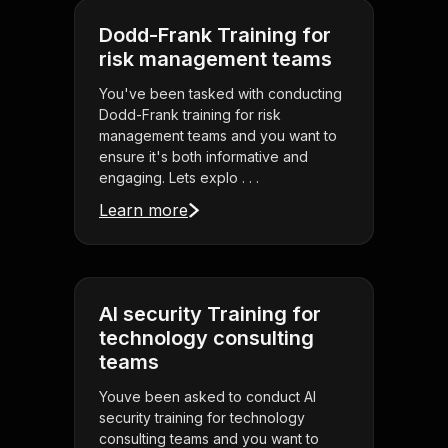
Dodd-Frank Training for
risk management teams
You've been tasked with conducting
Dodd-Frank training for risk
management teams and you want to
ensure it's both informative and
engaging. Lets explo . . .
Learn more
AI security Training for
technology consulting
teams
Youve been asked to conduct AI
security training for technology
consulting teams and you want to