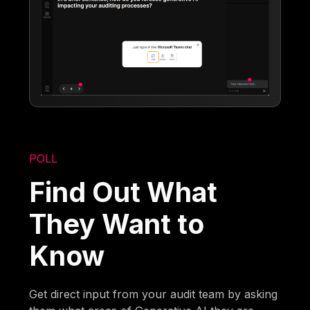
POLL
Find Out What
They Want to
Know
Get direct input from your audit team by asking