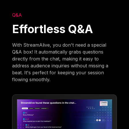
Q&A
Effortless Q&A
With StreamAlive, you don't need a special
Q&A box! It automatically grabs questions
directly from the chat, making it easy to
address audience inquiries without missing a
beat. It's perfect for keeping your session
flowing smoothly.