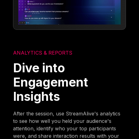
ANALYTICS & REPORTS
Dive into
Engagement
Insights
After the session, use StreamAlive's analytics
to see how well you held your audience's
attention, identify who your top participants
were, and share interaction results with your