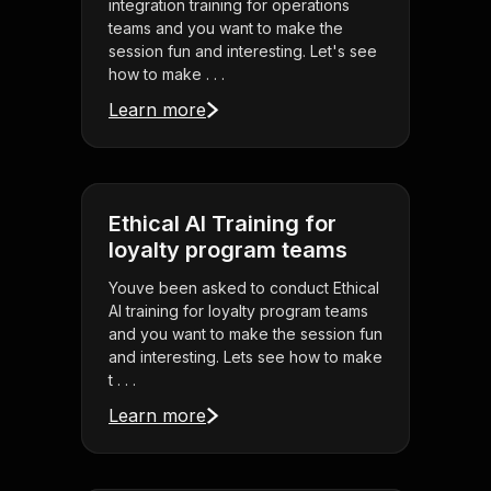
integration training for operations
teams and you want to make the
session fun and interesting. Let's see
how to make . . .
Learn more
Ethical AI Training for
loyalty program teams
Youve been asked to conduct Ethical
AI training for loyalty program teams
and you want to make the session fun
and interesting. Lets see how to make
t . . .
Learn more