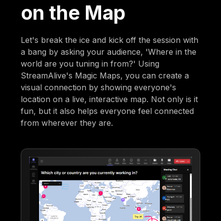
on the Map
Let's break the ice and kick off the session with
a bang by asking your audience, 'Where in the
world are you tuning in from?' Using
StreamAlive's Magic Maps, you can create a
visual connection by showing everyone's
location on a live, interactive map. Not only is it
fun, but it also helps everyone feel connected
from wherever they are.