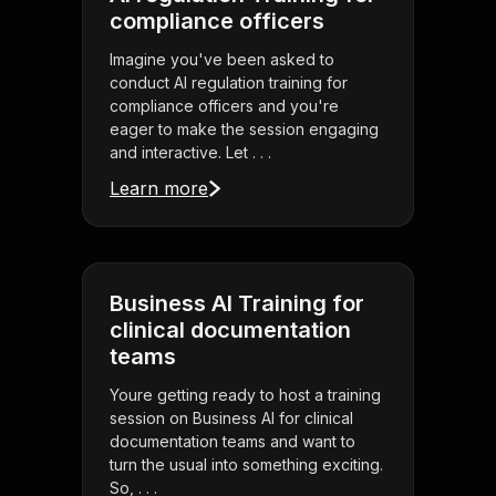
compliance officers
Imagine you've been asked to
conduct AI regulation training for
compliance officers and you're
eager to make the session engaging
and interactive. Let . . .
Learn more
Business AI Training for
clinical documentation
teams
Youre getting ready to host a training
session on Business AI for clinical
documentation teams and want to
turn the usual into something exciting.
So, . . .