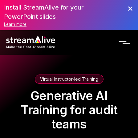
Install StreamAlive for your
PowerPoint slides
Learn more
Virtual Instructor-led Training
Generative AI
Training for audit
teams