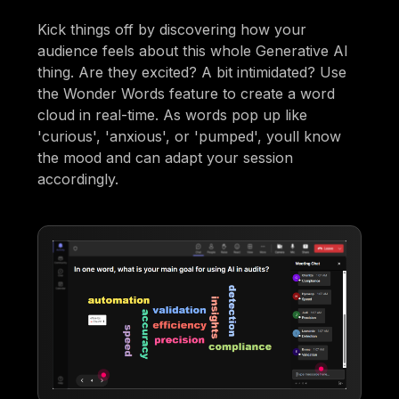
Kick things off by discovering how your
audience feels about this whole Generative AI
thing. Are they excited? A bit intimidated? Use
the Wonder Words feature to create a word
cloud in real-time. As words pop up like
'curious', 'anxious', or 'pumped', youll know
the mood and can adapt your session
accordingly.