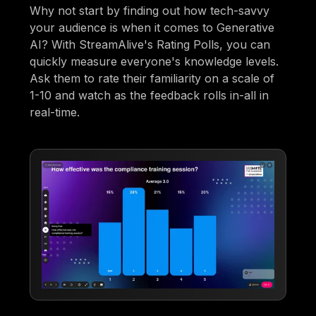
Why not start by finding out how tech-savvy
your audience is when it comes to Generative
AI? With StreamAlive's Rating Polls, you can
quickly measure everyone's knowledge levels.
Ask them to rate their familiarity on a scale of
1-10 and watch as the feedback rolls in-all in
real-time.