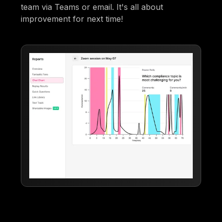
team via Teams or email. It's all about
improvement for next time!