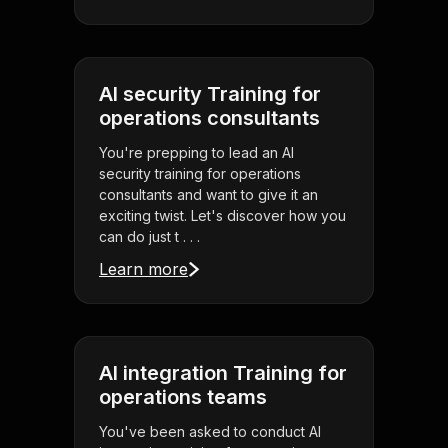
AI security Training for
operations consultants
You're prepping to lead an AI
security training for operations
consultants and want to give it an
exciting twist. Let's discover how you
can do just t . . .
Learn more
AI integration Training for
operations teams
You've been asked to conduct AI