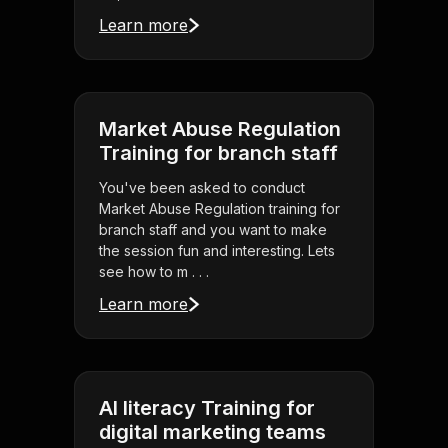
Learn more
Market Abuse Regulation
Training for branch staff
You've been asked to conduct
Market Abuse Regulation training for
branch staff and you want to make
the session fun and interesting. Lets
see how to m . . .
Learn more
AI literacy Training for
digital marketing teams