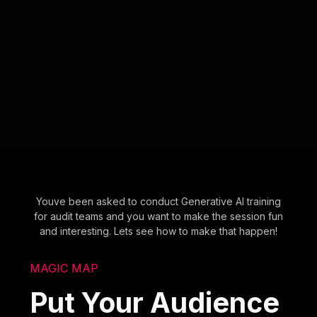
Youve been asked to conduct Generative AI training
for audit teams and you want to make the session fun
and interesting. Lets see how to make that happen!
MAGIC MAP
Put Your Audience