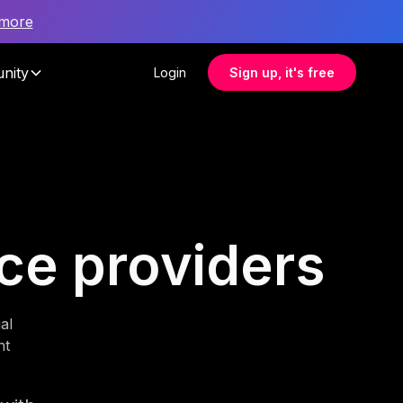
 more
nity
Login
Sign up, it's free
nce providers
al
nt