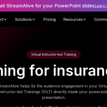
tall StreamAlive for your PowerPoint slides
Learn
ct
Solutions
Pricing
Resources
Commu
Virtual Instructor-led Training
ning for insura
treamAlive helps 9x the audience engagement in your Virtu
nstructor-led Trainings (VILT) directly inside your powerpoi
presentation.