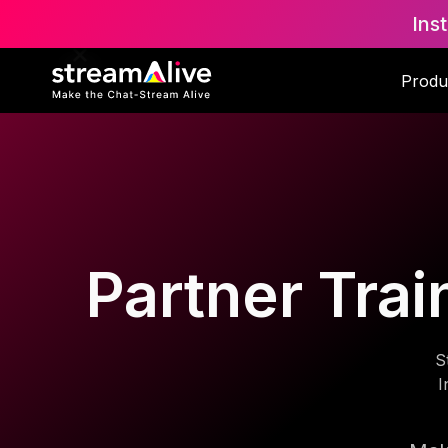
Ins
Produ
Partner Trai
S
I