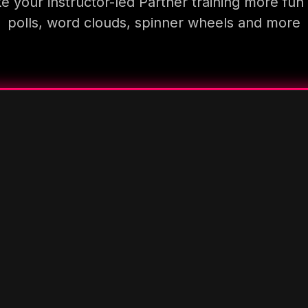
 your instructor-led Partner training more fun
polls, word clouds, spinner wheels and more