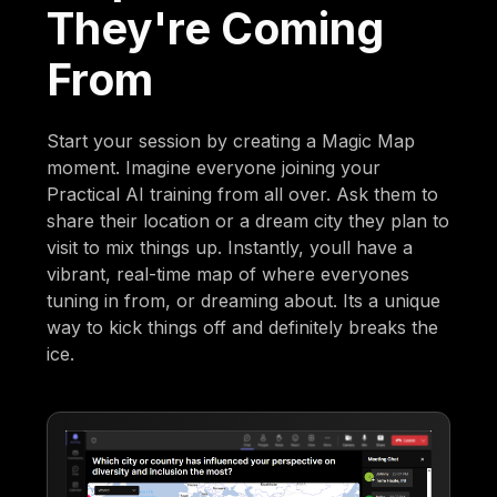
They're Coming
From
Start your session by creating a Magic Map
moment. Imagine everyone joining your
Practical AI training from all over. Ask them to
share their location or a dream city they plan to
visit to mix things up. Instantly, youll have a
vibrant, real-time map of where everyones
tuning in from, or dreaming about. Its a unique
way to kick things off and definitely breaks the
ice.