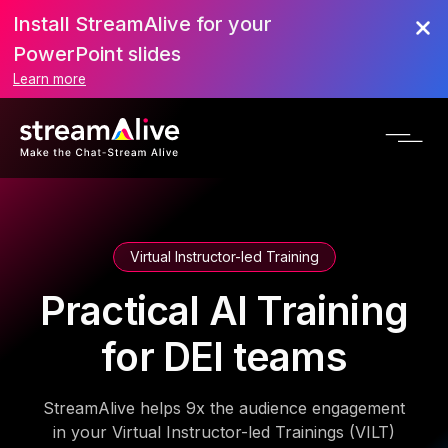
Install StreamAlive for your
PowerPoint slides
Learn more
Virtual Instructor-led Training
Practical AI Training
for DEI teams
StreamAlive helps 9x the audience engagement
in your Virtual Instructor-led Trainings (VILT)