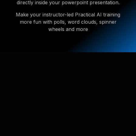
directly inside your powerpoint presentation.
Make your instructor-led Practical AI training
more fun with polls, word clouds, spinner
wheels and more