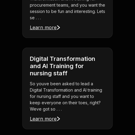
procurement teams, and you want the
session to be fun and interesting. Lets
se . . .
Learn more
Digital Transformation
and AI Training for
nursing staff
So youve been asked to lead a
Digital Transformation and AI training
for nursing staff and you want to
keep everyone on their toes, right?
Weve got so . . .
Learn more