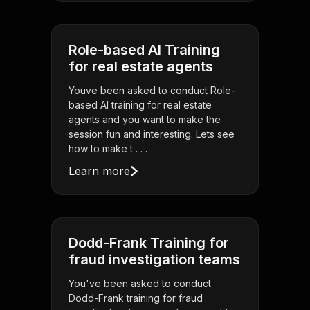
Role-based AI Training
for real estate agents
Youve been asked to conduct Role-
based AI training for real estate
agents and you want to make the
session fun and interesting. Lets see
how to make t . . .
Learn more
Dodd-Frank Training for
fraud investigation teams
You've been asked to conduct
Dodd-Frank training for fraud