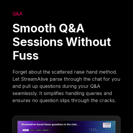
Q&A
Smooth Q&A
Sessions Without
Fuss
Forget about the scattered raise hand method.
Let StreamAlive parse through the chat for you
and pull up questions during your Q&A
seamlessly. It simplifies handling queries and
ensures no question slips through the cracks.