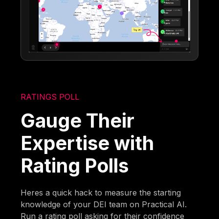
RATINGS POLL
Gauge Their
Expertise with
Rating Polls
Heres a quick hack to measure the starting
knowledge of your DEI team on Practical AI.
Run a rating poll asking for their confidence