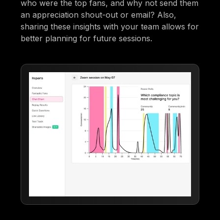
who were the top fans, and why not send them
an appreciation shout-out or email? Also,
sharing these insights with your team allows for
better planning for future sessions.