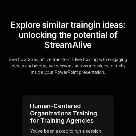
Explore similar traingin ideas:
unlocking the potential of
StreamAlive
See how StreamAlive transforms live training with engaging
events and interactive sessions across industries, directly
inside your PowerPoint presentation.
Human-Centered
Organizations Training
for Training Agencies
Youve been asked to run a session