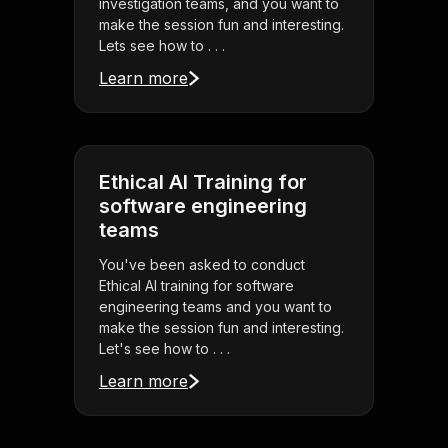
investigation teams, and you want to
make the session fun and interesting.
Lets see how to . . .
Learn more
Ethical AI Training for
software engineering
teams
You've been asked to conduct
Ethical AI training for software
engineering teams and you want to
make the session fun and interesting.
Let's see how to . . .
Learn more