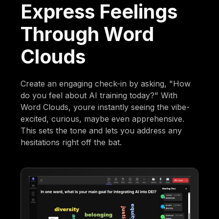
Express Feelings
Through Word
Clouds
Create an engaging check-in by asking, "How
do you feel about AI training today?" With
Word Clouds, youre instantly seeing the vibe-
excited, curious, maybe even apprehensive.
This sets the tone and lets you address any
hesitations right off the bat.