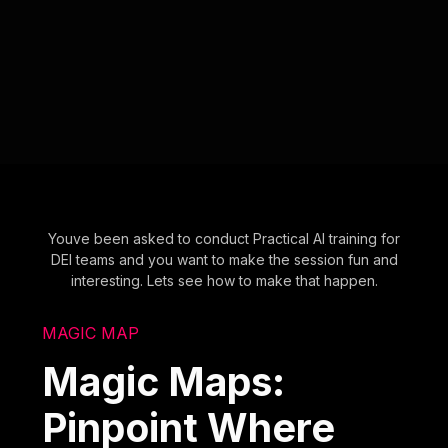
Youve been asked to conduct Practical AI training for
DEI teams and you want to make the session fun and
interesting. Lets see how to make that happen.
MAGIC MAP
Magic Maps:
Pinpoint Where