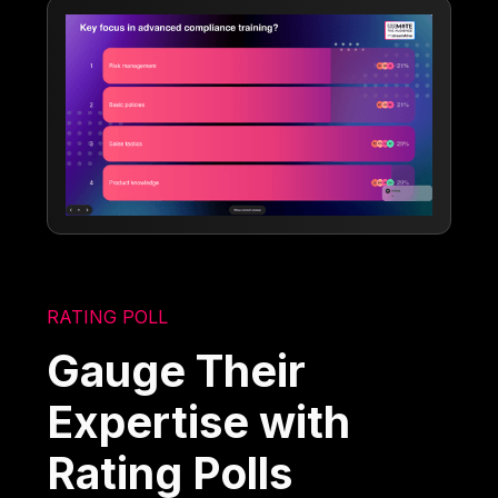
RATING POLL
Gauge Their
Expertise with
Rating Polls