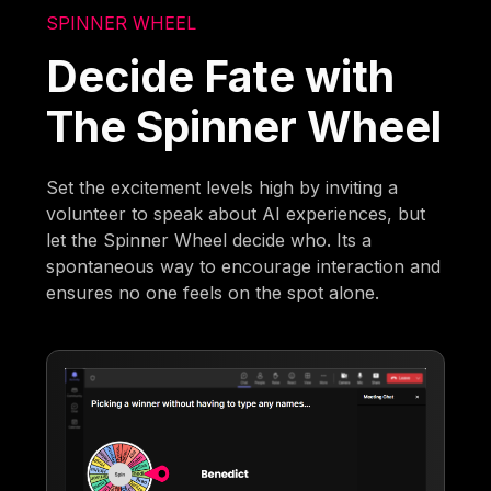
SPINNER WHEEL
Decide Fate with
The Spinner Wheel
Set the excitement levels high by inviting a
volunteer to speak about AI experiences, but
let the Spinner Wheel decide who. Its a
spontaneous way to encourage interaction and
ensures no one feels on the spot alone.