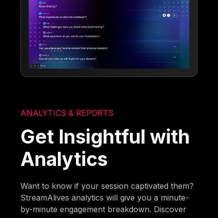
ANALYTICS & REPORTS
Get Insightful with
Analytics
Want to know if your session captivated them?
StreamAlives analytics will give you a minute-
by-minute engagement breakdown. Discover