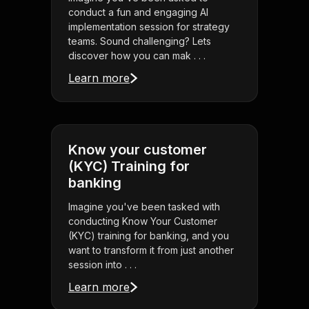
conduct a fun and engaging AI
implementation session for strategy
teams. Sound challenging? Lets
discover how you can mak . . .
Learn more
Know your customer
(KYC) Training for
banking
Imagine you've been tasked with
conducting Know Your Customer
(KYC) training for banking, and you
want to transform it from just another
session into . . .
Learn more