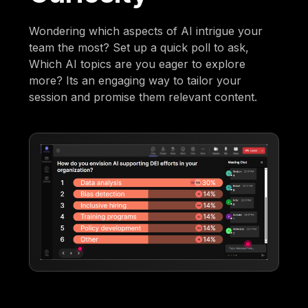
Wondering which aspects of AI intrigue your
team the most? Set up a quick poll to ask,
Which AI topics are you eager to explore
more? Its an engaging way to tailor your
session and promise them relevant content.