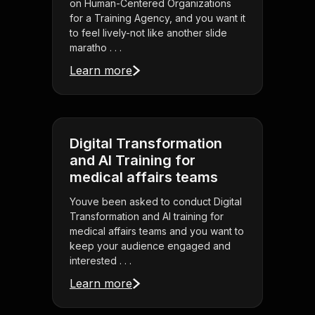
on Human-Centered Organizations
for a Training Agency, and you want it
to feel lively-not like another slide
maratho . . .
Learn more
Digital Transformation
and AI Training for
medical affairs teams
Youve been asked to conduct Digital
Transformation and AI training for
medical affairs teams and you want to
keep your audience engaged and
interested . . .
Learn more