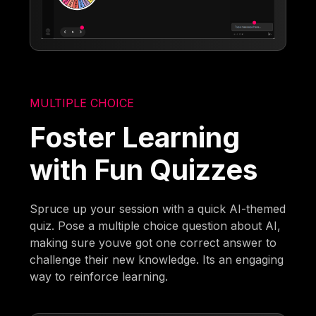
MULTIPLE CHOICE
Foster Learning
with Fun Quizzes
Spruce up your session with a quick AI-themed
quiz. Pose a multiple choice question about AI,
making sure youve got one correct answer to
challenge their new knowledge. Its an engaging
way to reinforce learning.