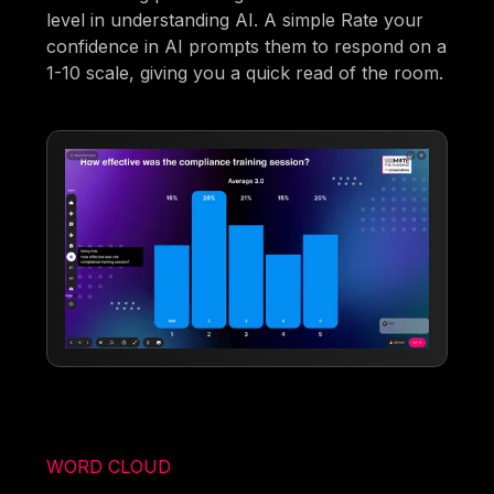
level in understanding AI. A simple Rate your
confidence in AI prompts them to respond on a
1-10 scale, giving you a quick read of the room.
WORD CLOUD