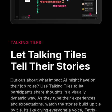
TALKING TILES
Let Talking Tiles
Tell Their Stories
Curious about what impact AI might have on
their job roles? Use Talking Tiles to let
participants share thoughts in a visually
dynamic way. As they type their experiences
and expectations, watch the stories build up tile
by tile. Its like giving everyone a voice, Tetris-