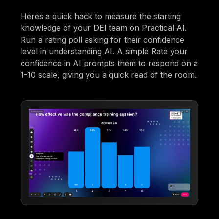
Heres a quick hack to measure the starting
knowledge of your DEI team on Practical AI.
Run a rating poll asking for their confidence
level in understanding AI. A simple Rate your
confidence in AI prompts them to respond on a
1-10 scale, giving you a quick read of the room.