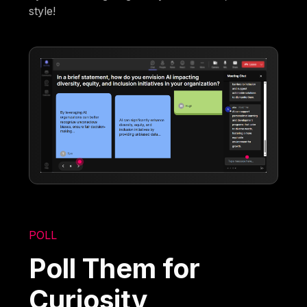
style!
POLL
Poll Them for
Curiosity