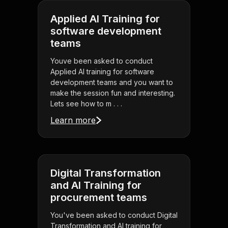
Applied AI Training for
software development
teams
Youve been asked to conduct
Applied AI training for software
development teams and you want to
make the session fun and interesting.
Lets see how to m . . .
Learn more
Digital Transformation
and AI Training for
procurement teams
You've been asked to conduct Digital
Transformation and AI training for