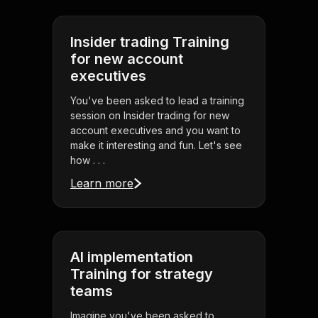
Insider trading Training
for new account
executives
You've been asked to lead a training
session on Insider trading for new
account executives and you want to
make it interesting and fun. Let's see
how . . .
Learn more
AI implementation
Training for strategy
teams
Imagine you've been asked to