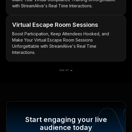
with StreamAlive's Real Time Interactions.
Virtual Escape Room Sessions
Boost Participation, Keep Attendees Hooked, and
Make Your Virtual Escape Room Sessions
Unforgettable with StreamAlive's Real Time
Interactions.
See all →
Start engaging your live
audience today