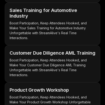
Sales Training for Automotive
Industry
Boost Participation, Keep Attendees Hooked, and
Make Your Sales Training for Automotive Industry
Unforgettable with StreamAlive's Real Time
Interactions.
Customer Due Diligence AML Training
Boost Participation, Keep Attendees Hooked, and
Make Your Customer Due Diligence AML Training
Unforgettable with StreamAlive's Real Time
Interactions.
Product Growth Workshop
Boost Participation, Keep Attendees Hooked, and
Make Your Product Growth Workshop Unforgettable