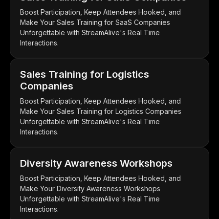
Boost Participation, Keep Attendees Hooked, and
Make Your Sales Training for SaaS Companies
Unforgettable with StreamAlive's Real Time
Interactions.
Sales Training for Logistics
Companies
Boost Participation, Keep Attendees Hooked, and
Make Your Sales Training for Logistics Companies
Unforgettable with StreamAlive's Real Time
Interactions.
Diversity Awareness Workshops
Boost Participation, Keep Attendees Hooked, and
Make Your Diversity Awareness Workshops
Unforgettable with StreamAlive's Real Time
Interactions.