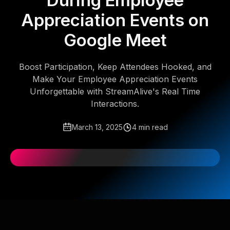
During Employee
Appreciation Events on
Google Meet
Boost Participation, Keep Attendees Hooked, and
Make Your Employee Appreciation Events
Unforgettable with StreamAlive's Real Time
Interactions.
March 13, 2025
4 min read