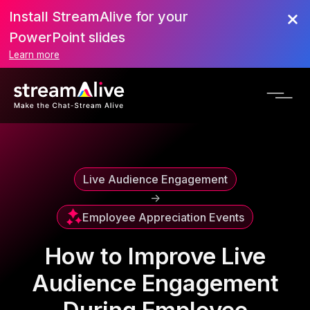
Install StreamAlive for your
Scroll to Top
PowerPoint slides
Learn more
Live Audience Engagement
->
Employee Appreciation Events
How to Improve Live
Audience Engagement