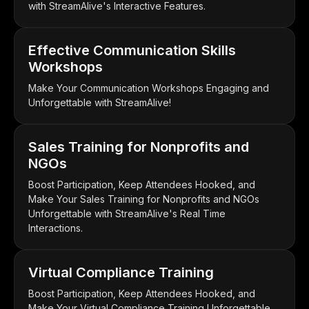
with StreamAlive's Interactive Features.
Effective Communication Skills
Workshops
Make Your Communication Workshops Engaging and
Unforgettable with StreamAlive!
Sales Training for Nonprofits and
NGOs
Boost Participation, Keep Attendees Hooked, and
Make Your Sales Training for Nonprofits and NGOs
Unforgettable with StreamAlive's Real Time
Interactions.
Virtual Compliance Training
Boost Participation, Keep Attendees Hooked, and
Make Your Virtual Compliance Training Unforgettable