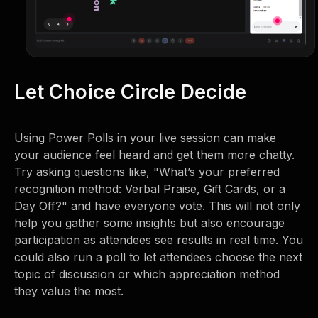
Let Choice Circle Decide
Using Power Polls in your live session can make
your audience feel heard and get them more chatty.
Try asking questions like, "What’s your preferred
recognition method: Verbal Praise, Gift Cards, or a
Day Off?" and have everyone vote. This will not only
help you gather some insights but also encourage
participation as attendees see results in real time. You
could also run a poll to let attendees choose the next
topic of discussion or which appreciation method
they value the most.