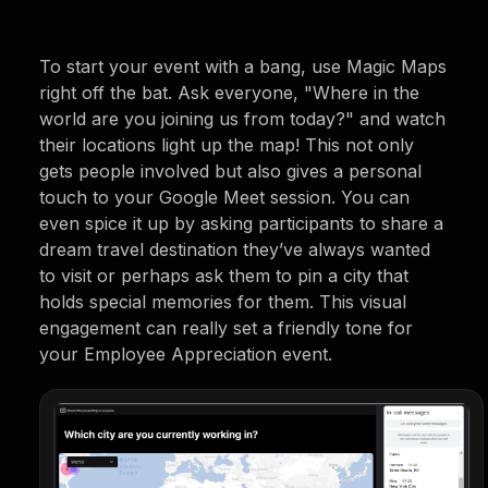
To start your event with a bang, use Magic Maps
right off the bat. Ask everyone, "Where in the
world are you joining us from today?" and watch
their locations light up the map! This not only
gets people involved but also gives a personal
touch to your Google Meet session. You can
even spice it up by asking participants to share a
dream travel destination they’ve always wanted
to visit or perhaps ask them to pin a city that
holds special memories for them. This visual
engagement can really set a friendly tone for
your Employee Appreciation event.