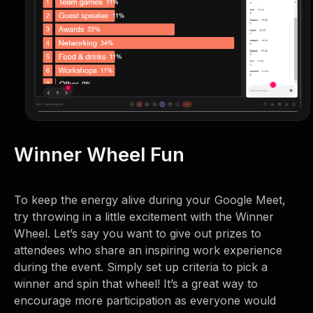
Winner Wheel Fun
To keep the energy alive during your Google Meet,
try throwing in a little excitement with the Winner
Wheel. Let’s say you want to give out prizes to
attendees who share an inspiring work experience
during the event. Simply set up criteria to pick a
winner and spin that wheel! It’s a great way to
encourage more participation as everyone would