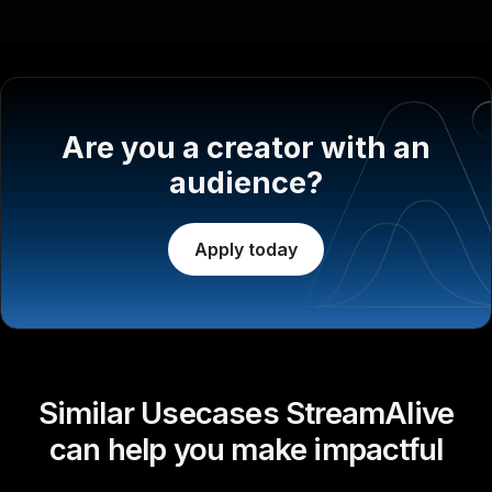
Are you a creator with an
audience?
Apply today
Similar Usecases StreamAlive
can help you make impactful