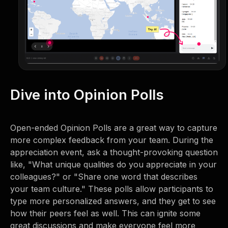
Dive into Opinion Polls
Open-ended Opinion Polls are a great way to capture
more complex feedback from your team. During the
appreciation event, ask a thought-provoking question
like, "What unique qualities do you appreciate in your
colleagues?" or "Share one word that describes
your team culture." These polls allow participants to
type more personalized answers, and they get to see
how their peers feel as well. This can ignite some
great discussions and make everyone feel more