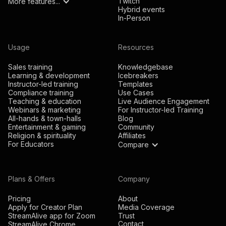
Twitch
More features...
Hybrid events
In-Person
Usage
Resources
Sales training
Knowledgebase
Learning & development
Icebreakers
Instructor-led training
Templates
Compliance training
Use Cases
Teaching & education
Live Audience Engagement
Webinars & marketing
For Instructor-led Training
All-hands & town-halls
Blog
Entertainment & gaming
Community
Religion & spirituality
Affiliates
For Educators
Compare
Plans & Offers
Company
Pricing
About
Apply for Creator Plan
Media Coverage
StreamAlive app for Zoom
Trust
Contact
StreamAlive Chrome