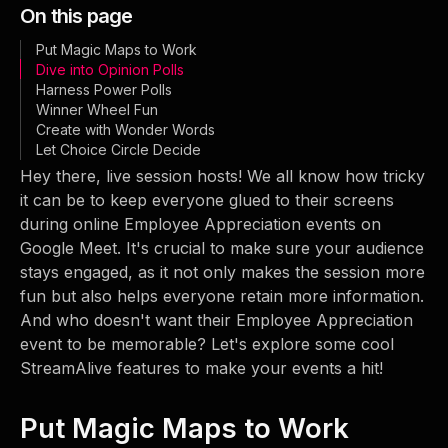
On this page
Put Magic Maps to Work
Dive into Opinion Polls
Harness Power Polls
Winner Wheel Fun
Create with Wonder Words
Let Choice Circle Decide
Hey there, live session hosts! We all know how tricky
it can be to keep everyone glued to their screens
during online Employee Appreciation events on
Google Meet. It's crucial to make sure your audience
stays engaged, as it not only makes the session more
fun but also helps everyone retain more information.
And who doesn't want their Employee Appreciation
event to be memorable? Let's explore some cool
StreamAlive features to make your events a hit!
Put Magic Maps to Work