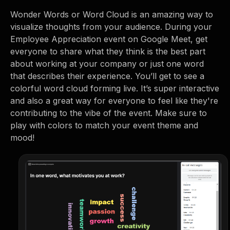
Wonder Words or Word Cloud is an amazing way to
visualize thoughts from your audience. During your
Employee Appreciation event on Google Meet, get
everyone to share what they think is the best part
about working at your company or just one word
that describes their experience. You’ll get to see a
colorful word cloud forming live. It’s super interactive
and also a great way for everyone to feel like they're
contributing to the vibe of the event. Make sure to
play with colors to match your event theme and
mood!