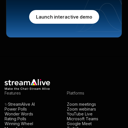
Launch interactive demo
Features
Platforms
✨StreamAlive AI
Zoom meetings
Power Polls
Zoom webinars
Wonder Words
YouTube Live
Rating Polls
Microsoft Teams
Winning Wheel
Google Meet