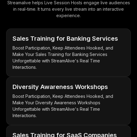
Streamalive helps Live Session Hosts engage live audiences
in real-time. It turns every live stream into an interactive
experience.
Sales Training for Banking Services
Boost Participation, Keep Attendees Hooked, and
Make Your Sales Training for Banking Services
Unforgettable with StreamAlive's Real Time
Interactions.
Diversity Awareness Workshops
Boost Participation, Keep Attendees Hooked, and
Make Your Diversity Awareness Workshops
Unforgettable with StreamAlive's Real Time
Interactions.
Sales Training for SaaS Companies