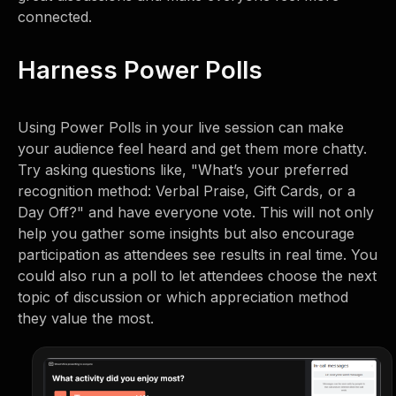
connected.
Harness Power Polls
Using Power Polls in your live session can make
your audience feel heard and get them more chatty.
Try asking questions like, "What’s your preferred
recognition method: Verbal Praise, Gift Cards, or a
Day Off?" and have everyone vote. This will not only
help you gather some insights but also encourage
participation as attendees see results in real time. You
could also run a poll to let attendees choose the next
topic of discussion or which appreciation method
they value the most.