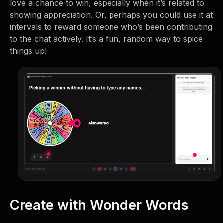
love a chance to win, especially when it’s related to
showing appreciation. Or, perhaps you could use it at
intervals to reward someone who’s been contributing
to the chat actively. It’s a fun, random way to spice
things up!
Create with Wonder Words