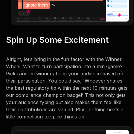
Spin Up Some Excitement
Alright, let’s bring in the fun factor with the Winner
Wheel. Want to turn participation into a mini-game?
Pick random winners from your audience based on
their participation. You could say, 'Whoever shares
the best regulatory tip within the next 10 minutes gets
our compliance champion badge!' This not only gets
your audience typing but also makes them feel like
their contributions are valued. Plus, nothing beats a
little competition to spice things up.