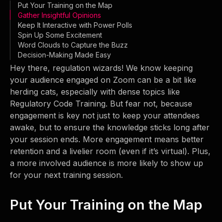
Put Your Training on the Map
Gather Insightful Opinions
Keep It Interactive with Power Polls
Spin Up Some Excitement
Word Clouds to Capture the Buzz
Decision-Making Made Easy
Hey there, regulation wizards! We know keeping
your audience engaged on Zoom can be a bit like
herding cats, especially with dense topics like
Regulatory Code Training. But fear not, because
engagement is key not just to keep your attendees
awake, but to ensure the knowledge sticks long after
your session ends. More engagement means better
retention and a livelier room (even if it’s virtual). Plus,
a more involved audience is more likely to show up
for your next training session.
Put Your Training on the Map