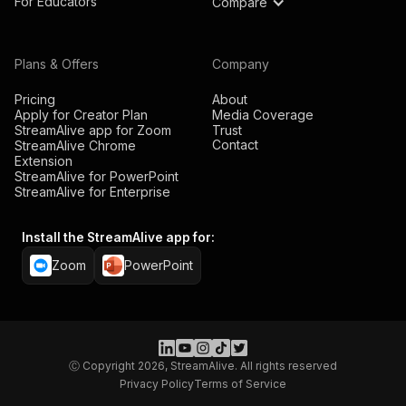
For Educators
Compare
Plans & Offers
Company
Pricing
About
Apply for Creator Plan
Media Coverage
StreamAlive app for Zoom
Trust
Contact
StreamAlive Chrome
Extension
StreamAlive for PowerPoint
StreamAlive for Enterprise
Install the StreamAlive app for:
Zoom
PowerPoint
Ⓒ Copyright 2026, StreamAlive. All rights reserved
Privacy Policy
Terms of Service