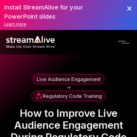
Install StreamAlive for your
Scroll to Top
PowerPoint slides
Learn more
Live Audience Engagement
->
Regulatory Code Training
How to Improve Live
Audience Engagement