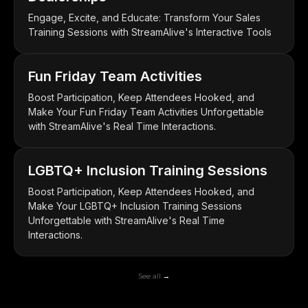
Engage, Excite, and Educate: Transform Your Sales
Training Sessions with StreamAlive's Interactive Tools
Fun Friday Team Activities
Boost Participation, Keep Attendees Hooked, and
Make Your Fun Friday Team Activities Unforgettable
with StreamAlive's Real Time Interactions.
LGBTQ+ Inclusion Training Sessions
Boost Participation, Keep Attendees Hooked, and
Make Your LGBTQ+ Inclusion Training Sessions
Unforgettable with StreamAlive's Real Time
Interactions.
See all →