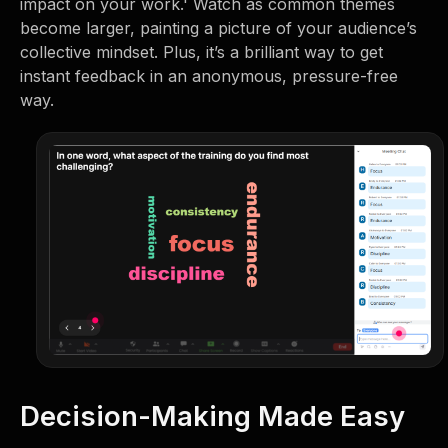
impact on your work.' Watch as common themes
become larger, painting a picture of your audience’s
collective mindset. Plus, it’s a brilliant way to get
instant feedback in an anonymous, pressure-free
way.
Decision-Making Made Easy