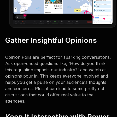
Gather Insightful Opinions
Opinion Polls are perfect for sparking conversations.
Ask open-ended questions like, 'How do you think
this regulation impacts our industry?' and watch as
opinions pour in. This keeps everyone involved and
helps you get a pulse on your audience's thoughts
and concerns. Plus, it can lead to some pretty rich
discussions that could offer real value to the
attendees.
Keep It Interactive with Power