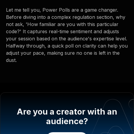
Let me tell you, Power Polls are a game changer.
Before diving into a complex regulation section, why
not ask, 'How familiar are you with this particular
code?' It captures real-time sentiment and adjusts
your session based on the audience's expertise level.
Halfway through, a quick poll on clarity can help you
adjust your pace, making sure no one is left in the
dust.
Are you a creator with an
audience?