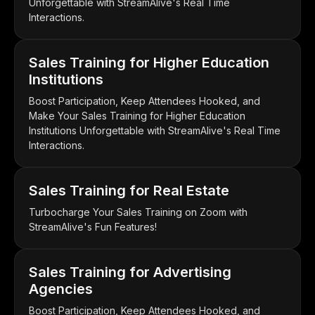
Unforgettable with StreamAlive's Real Time
Interactions.
Sales Training for Higher Education
Institutions
Boost Participation, Keep Attendees Hooked, and
Make Your Sales Training for Higher Education
Institutions Unforgettable with StreamAlive's Real Time
Interactions.
Sales Training for Real Estate
Turbocharge Your Sales Training on Zoom with
StreamAlive's Fun Features!
Sales Training for Advertising
Agencies
Boost Participation, Keep Attendees Hooked, and