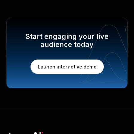
Start engaging your live
audience today
Launch interactive demo