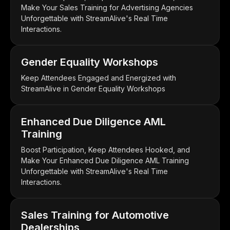
Make Your Sales Training for Advertising Agencies
Unforgettable with StreamAlive's Real Time
Interactions.
Gender Equality Workshops
Keep Attendees Engaged and Energized with
StreamAlive in Gender Equality Workshops
Enhanced Due Diligence AML
Training
Boost Participation, Keep Attendees Hooked, and
Make Your Enhanced Due Diligence AML Training
Unforgettable with StreamAlive's Real Time
Interactions.
Sales Training for Automotive
Dealerships