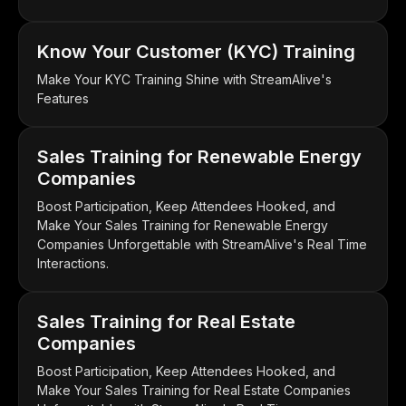
Know Your Customer (KYC) Training
Make Your KYC Training Shine with StreamAlive's
Features
Sales Training for Renewable Energy
Companies
Boost Participation, Keep Attendees Hooked, and
Make Your Sales Training for Renewable Energy
Companies Unforgettable with StreamAlive's Real Time
Interactions.
Sales Training for Real Estate
Companies
Boost Participation, Keep Attendees Hooked, and
Make Your Sales Training for Real Estate Companies