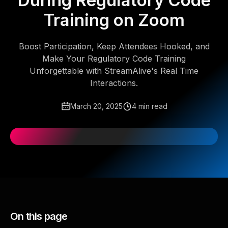
During Regulatory Code
Training on Zoom
Boost Participation, Keep Attendees Hooked, and
Make Your Regulatory Code Training
Unforgettable with StreamAlive's Real Time
Interactions.
March 20, 2025
4 min read
On this page