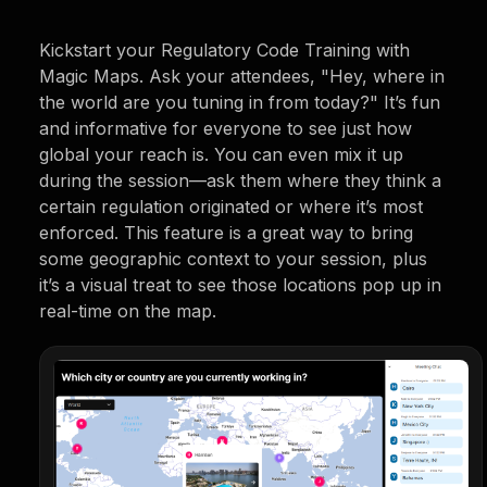
Kickstart your Regulatory Code Training with
Magic Maps. Ask your attendees, "Hey, where in
the world are you tuning in from today?" It’s fun
and informative for everyone to see just how
global your reach is. You can even mix it up
during the session—ask them where they think a
certain regulation originated or where it’s most
enforced. This feature is a great way to bring
some geographic context to your session, plus
it’s a visual treat to see those locations pop up in
real-time on the map.