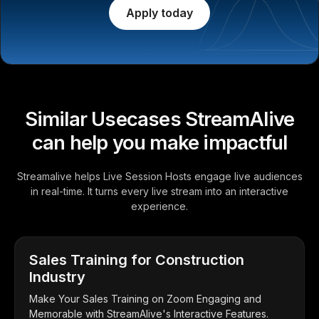
Apply today
Similar Usecases StreamAlive
can help you make impactful
Streamalive helps Live Session Hosts engage live audiences
in real-time. It turns every live stream into an interactive
experience.
Sales Training for Construction
Industry
Make Your Sales Training on Zoom Engaging and
Memorable with StreamAlive's Interactive Features.