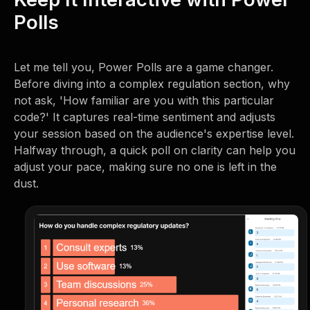
Polls
Let me tell you, Power Polls are a game changer.
Before diving into a complex regulation section, why
not ask, 'How familiar are you with this particular
code?' It captures real-time sentiment and adjusts
your session based on the audience's expertise level.
Halfway through, a quick poll on clarity can help you
adjust your pace, making sure no one is left in the
dust.