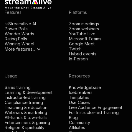
Features
Platforms
✨StreamAlive AI
Zoom meetings
Power Polls
Zoom webinars
Wonder Words
YouTube Live
Rating Polls
Microsoft Teams
Winning Wheel
Google Meet
Twitch
More features...
Hybrid events
In-Person
Usage
Resources
Sales training
Knowledgebase
Learning & development
Icebreakers
Instructor-led training
Templates
Compliance training
Use Cases
Teaching & education
Live Audience Engagement
Webinars & marketing
For Instructor-led Training
All-hands & town-halls
Blog
Entertainment & gaming
Community
Religion & spirituality
Affiliates