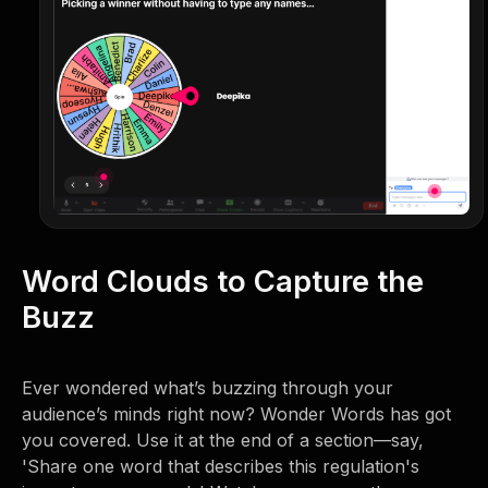
Word Clouds to Capture the
Buzz
Ever wondered what’s buzzing through your
audience’s minds right now? Wonder Words has got
you covered. Use it at the end of a section—say,
'Share one word that describes this regulation's