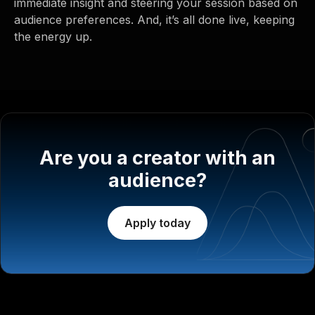
immediate insight and steering your session based on
audience preferences. And, it’s all done live, keeping
the energy up.
Are you a creator with an
audience?
Apply today