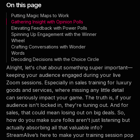
On this page
Putting Magic Maps to Work
Gathering Insight with Opinion Polls
Elevating Feedback with Power Polls
Spinning Up Engagement with the Winner
Wheel
Crafting Conversations with Wonder
Words
Decoding Decisions with the Choice Circle
Alright, let's chat about something super important—
keeping your audience engaged during your live
Zoom sessions. Especially in sales training for luxury
goods and services, where missing any little detail
can seriously impact your game. The truth is, if your
audience isn't locked in, they're tuning out. And for
sales, that could mean losing out on big deals. So,
how do you make sure folks aren't just listening but
actually absorbing all that valuable info?
StreamAlive’s here to make your training session pop