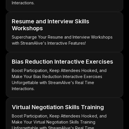
Interactions.
Resume and Interview Skills
Workshops
Supercharge Your Resume and Interview Workshops
with StreamAlive's Interactive Features!
Bias Reduction Interactive Exercises
Boost Participation, Keep Attendees Hooked, and
Make Your Bias Reduction Interactive Exercises
Unforgettable with StreamAlive's Real Time
Interactions.
Virtual Negotiation Skills Training
Boost Participation, Keep Attendees Hooked, and
Make Your Virtual Negotiation Skills Training
Unforgettable with StreamAlive's Real Time