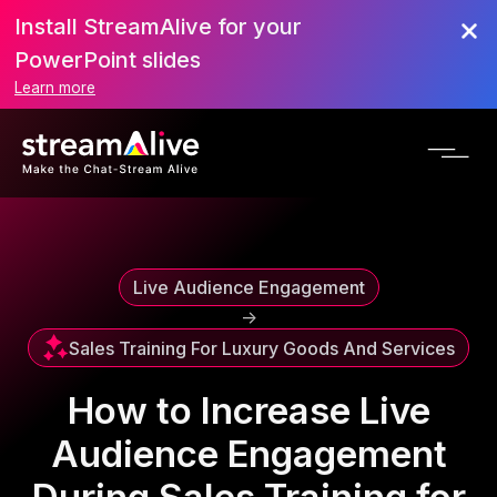
Install StreamAlive for your
Scroll to Top
PowerPoint slides
Learn more
Live Audience Engagement
->
Sales Training For Luxury Goods And Services
How to Increase Live
Audience Engagement