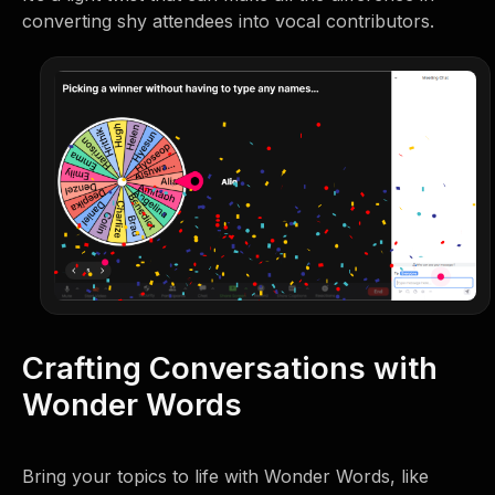
converting shy attendees into vocal contributors.
Crafting Conversations with
Wonder Words
Bring your topics to life with Wonder Words, like