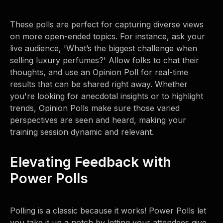
These polls are perfect for capturing diverse views
on more open-ended topics. For instance, ask your
live audience, 'What’s the biggest challenge when
selling luxury perfumes?' Allow folks to chat their
thoughts, and use an Opinion Poll for real-time
results that can be shared right away. Whether
you're looking for anecdotal insights or to highlight
trends, Opinion Polls make sure those varied
perspectives are seen and heard, making your
training session dynamic and relevant.
Elevating Feedback with
Power Polls
Polling is a classic because it works! Power Polls let
you take it up a notch by letting your attendees give