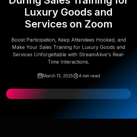
During Sales Training for
Luxury Goods and
Services on Zoom
Boost Participation, Keep Attendees Hooked, and
Make Your Sales Training for Luxury Goods and
Services Unforgettable with StreamAlive's Real-
Time Interactions.
March 13, 2025
4 min read