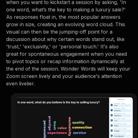
when you want to kickstart a session by asking, 'In
one word, what’s the key to making a luxury sale?'
As responses float in, the most popular answers
grow in size, creating an evolving word cloud. This
visual can then be the jumping-off point for a
discussion about why certain words stand out, like
'trust,' 'exclusivity,' or 'personal touch.' It's also
great for spontaneous engagement when you need
to pivot topics or recap information dynamically at
the end of the session. Wonder Words will keep your
Zoom screen lively and your audience's attention
even livelier.