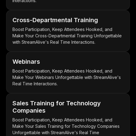
Interactions.
Cross-Departmental Training
Boost Participation, Keep Attendees Hooked, and
Make Your Cross-Departmental Training Unforgettable
with StreamAlive's Real Time Interactions.
Webinars
Boost Participation, Keep Attendees Hooked, and
Make Your Webinars Unforgettable with StreamAlive's
Real Time Interactions.
Sales Training for Technology
Companies
Boost Participation, Keep Attendees Hooked, and
Make Your Sales Training for Technology Companies
Unforgettable with StreamAlive's Real Time