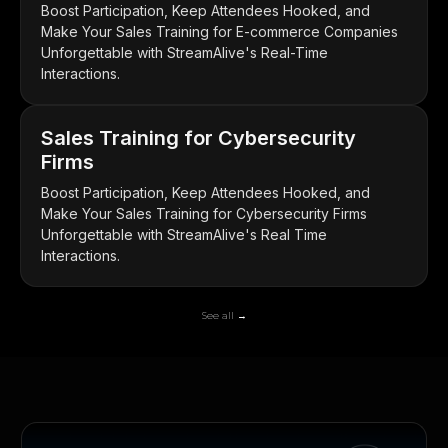
Boost Participation, Keep Attendees Hooked, and
Make Your Sales Training for E-commerce Companies
Unforgettable with StreamAlive's Real-Time
Interactions.
Sales Training for Cybersecurity
Firms
Boost Participation, Keep Attendees Hooked, and
Make Your Sales Training for Cybersecurity Firms
Unforgettable with StreamAlive's Real Time
Interactions.
See all →