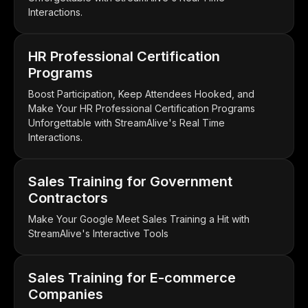
Interactions.
HR Professional Certification
Programs
Boost Participation, Keep Attendees Hooked, and
Make Your HR Professional Certification Programs
Unforgettable with StreamAlive's Real Time
Interactions.
Sales Training for Government
Contractors
Make Your Google Meet Sales Training a Hit with
StreamAlive's Interactive Tools
Sales Training for E-commerce
Companies