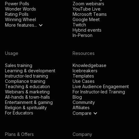
Power Polls
Zoom webinars
Wonder Words
YouTube Live
Rating Polls
Microsoft Teams
Winning Wheel
Google Meet
Twitch
More features...
Hybrid events
In-Person
Usage
Resources
Sales training
Knowledgebase
Learning & development
Icebreakers
Instructor-led training
Templates
Compliance training
Use Cases
Teaching & education
Live Audience Engagement
Webinars & marketing
For Instructor-led Training
All-hands & town-halls
Blog
Entertainment & gaming
Community
Religion & spirituality
Affiliates
For Educators
Compare
Plans & Offers
Company