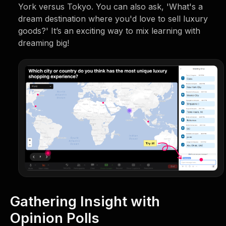
York versus Tokyo. You can also ask, 'What's a
dream destination where you'd love to sell luxury
goods?' It’s an exciting way to mix learning with
dreaming big!
Gathering Insight with
Opinion Polls