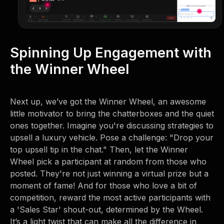
Spinning Up Engagement with
the Winner Wheel
Next up, we’ve got the Winner Wheel, an awesome
little motivator to bring the chatterboxes and the quiet
ones together. Imagine you're discussing strategies to
upsell a luxury vehicle. Pose a challenge: "Drop your
top upsell tip in the chat." Then, let the Winner
Wheel pick a participant at random from those who
posted. They're not just winning a virtual prize but a
moment of fame! And for those who love a bit of
competition, reward the most active participants with
a 'Sales Star' shout-out, determined by the Wheel.
It’s a light twist that can make all the difference in