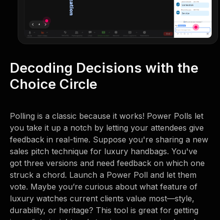
Decoding Decisions with the
Choice Circle
Polling is a classic because it works! Power Polls let
you take it up a notch by letting your attendees give
feedback in real-time. Suppose you're sharing a new
sales pitch technique for luxury handbags. You've
got three versions and need feedback on which one
struck a chord. Launch a Power Poll and let them
vote. Maybe you’re curious about what feature of
luxury watches current clients value most—style,
durability, or heritage? This tool is great for getting