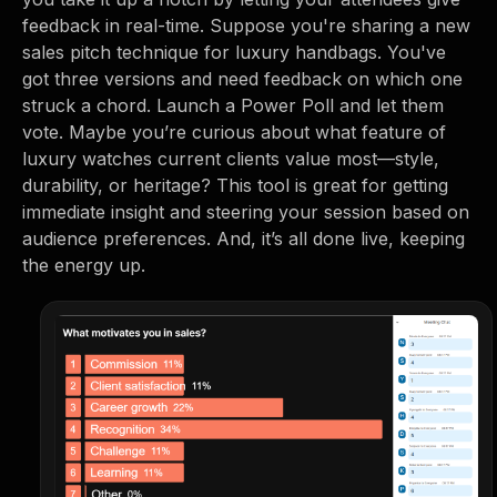
feedback in real-time. Suppose you're sharing a new
sales pitch technique for luxury handbags. You've
got three versions and need feedback on which one
struck a chord. Launch a Power Poll and let them
vote. Maybe you’re curious about what feature of
luxury watches current clients value most—style,
durability, or heritage? This tool is great for getting
immediate insight and steering your session based on
audience preferences. And, it’s all done live, keeping
the energy up.