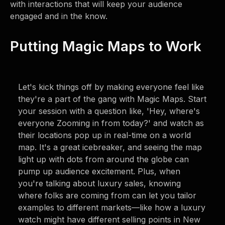
with interactions that will keep your audience
engaged and in the know.
Putting Magic Maps to Work
Let's kick things off by making everyone feel like
they're a part of the gang with Magic Maps. Start
your session with a question like, 'Hey, where's
everyone Zooming in from today?' and watch as
their locations pop up in real-time on a world
map. It's a great icebreaker, and seeing the map
light up with dots from around the globe can
pump up audience excitement. Plus, when
you're talking about luxury sales, knowing
where folks are coming from can let you tailor
examples to different markets—like how a luxury
watch might have different selling points in New