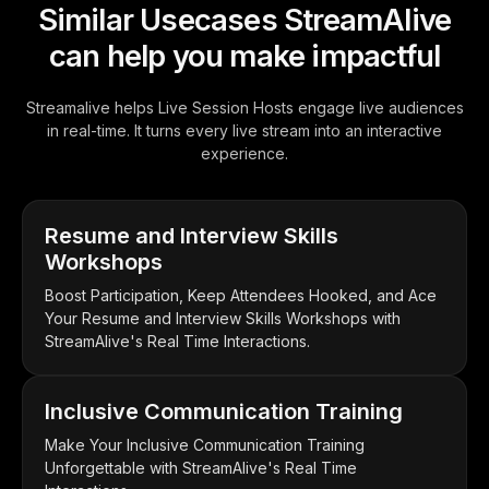
Similar Usecases StreamAlive
can help you make impactful
Streamalive helps Live Session Hosts engage live audiences
in real-time. It turns every live stream into an interactive
experience.
Resume and Interview Skills
Workshops
Boost Participation, Keep Attendees Hooked, and Ace
Your Resume and Interview Skills Workshops with
StreamAlive's Real Time Interactions.
Inclusive Communication Training
Make Your Inclusive Communication Training
Unforgettable with StreamAlive's Real Time