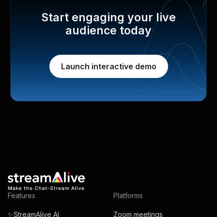
Start engaging your live
audience today
Launch interactive demo
Features
Platforms
✨StreamAlive AI
Zoom meetings