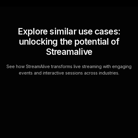
Explore similar use cases:
unlocking the potential of
Streamalive
See how StreamAlive transforms live streaming with engaging
events and interactive sessions across industries.
Live polls for conflict
management for couples
workshop in your Google
Meet sessions