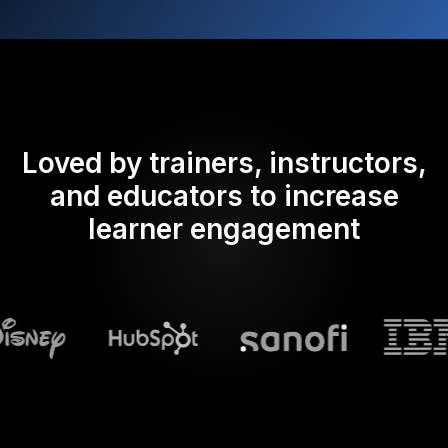
Loved by trainers, instructors,
and educators to increase
learner engagement