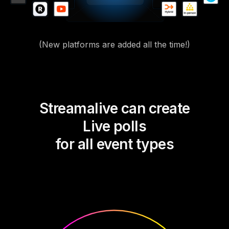
(New platforms are added all the time!)
Streamalive can create
Live polls
for all event types