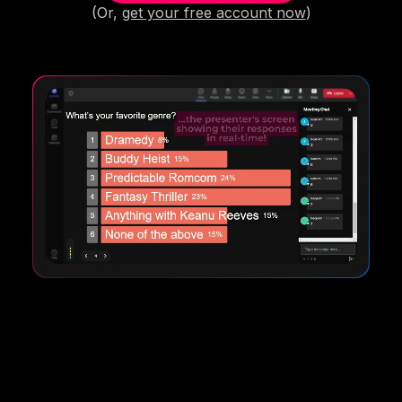
(Or,
get your free account now
)