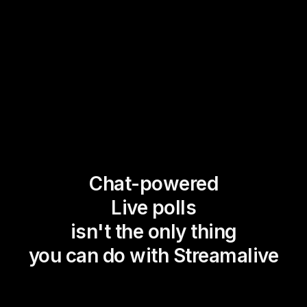
Chat-powered
Live polls
isn't the only thing
you can do with Streamalive