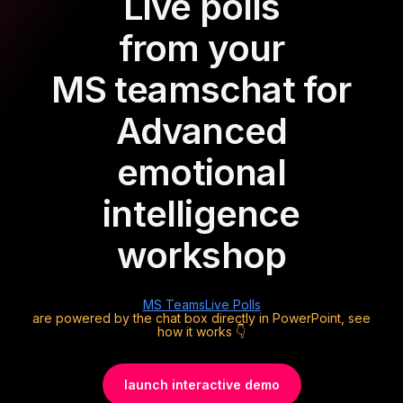
Live polls
from your
MS teams
chat for
Advanced
emotional
intelligence
workshop
MS Teams
Live Polls
are powered by the chat box directly in PowerPoint, see
how it works 👇
launch interactive demo