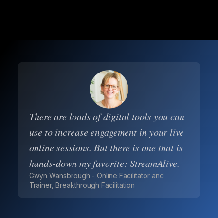
There are loads of digital tools you can
use to increase engagement in your live
online sessions. But there is one that is
hands-down my favorite: StreamAlive.
Gwyn Wansbrough - Online Facilitator and
Trainer, Breakthrough Facilitation