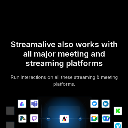
Of course, there’s no way around a URL that they have to click on
to access it.
Streamalive also works with
all major meeting and
streaming platforms
Run interactions on all these streaming & meeting
platforms.