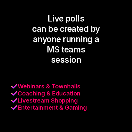
Live polls
can be created by
anyone running a
MS teams
session
Webinars & Townhalls
Coaching & Education
Livestream Shopping
Entertainment & Gaming