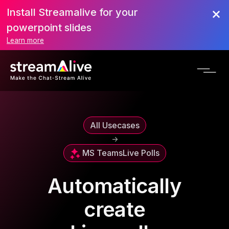
Install Streamalive for your
powerpoint slides
Learn more
All Usecases
->
MS Teams
Live Polls
Automatically
create