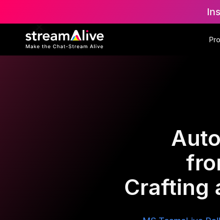
In
Pr
Auto
fr
Crafting