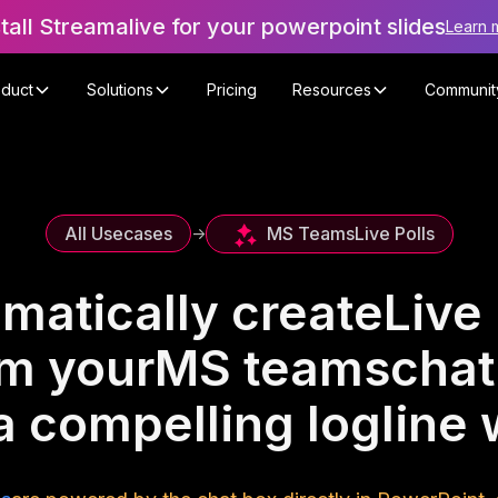
stall Streamalive for your powerpoint slides
Learn 
oduct
Solutions
Pricing
Resources
Communit
MS Teams
Live Polls
All Usecases
->
matically create
Live 
om your
MS teams
chat
 a compelling logline