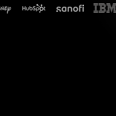
What does S
Welcome to the wor
your MS Teams sess