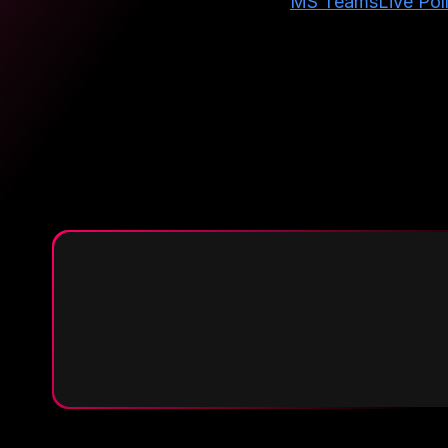
MS Teams
Live Pol