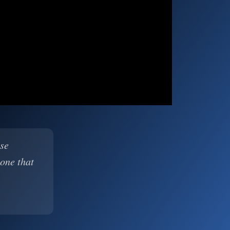
ase
 one that