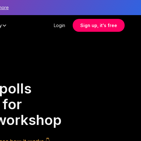
more
y
Login
Sign up, it's free
polls
 for
 workshop