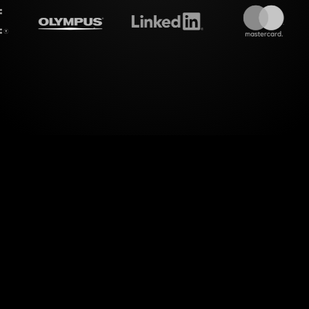
treamalive's
Live polls
do i
ld of dynamic engagement. StreamAlive transform
ion into captivating Live Polls, perfectly tailored 
Compelling Logline Workshop.