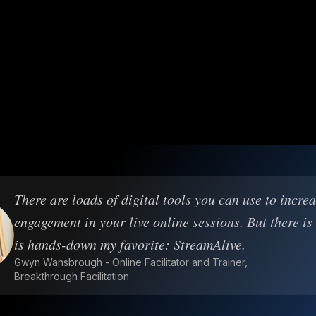
There are loads of digital tools you can use to incre
engagement in your live online sessions. But there is
is hands-down my favorite: StreamAlive.
Gwyn Wansbrough - Online Facilitator and Trainer,
Breakthrough Facilitation