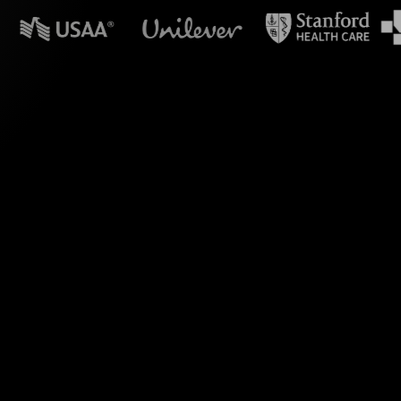
n powerpoint?
s the comments from
for your Crafting a