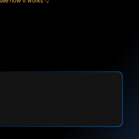
see how it works 👇