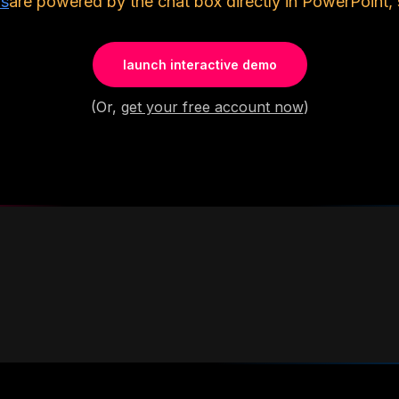
ls
are powered by the chat box directly in PowerPoint, 
launch interactive demo
(Or,
get your free account now
)