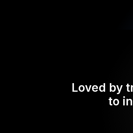
Loved by t
to i