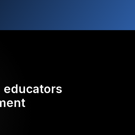
d educators
ement