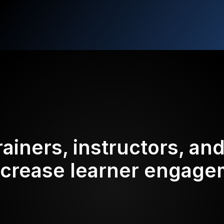
rainers, instructors, an
ncrease learner engag