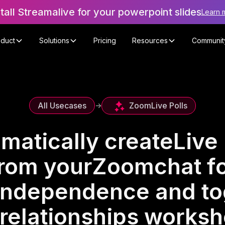
stall Streamalive for your powerpoint slides
Learn 
oduct
Solutions
Pricing
Resources
Communit
Zoom
Live Polls
All Usecases
->
matically create
Live 
rom your
Zoom
chat f
independence and t
 relationships works