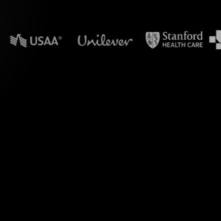
n powerpoint?
ve Polls during your
kshop on Zoom. By