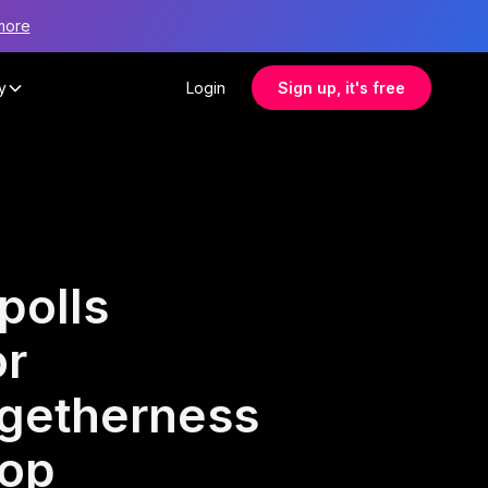
more
y
Login
Sign up, it's free
polls
or
ogetherness
hop