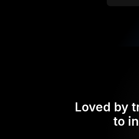
Loved by t
to i