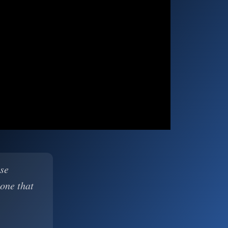
ase
 one that