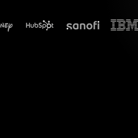
What does S
Introduce a new lev
"Balancing Indep