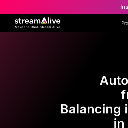
In
Pr
Auto
f
Balancing 
in