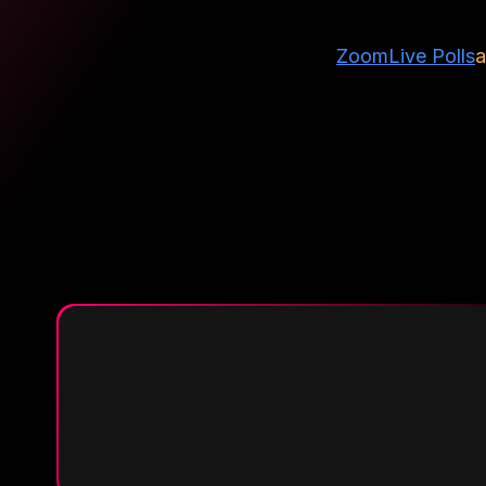
Zoom
Live Polls
a