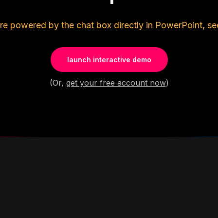
re powered by the chat box directly in PowerPoint, se
launch interactive demo
(Or,
get your free account now
)