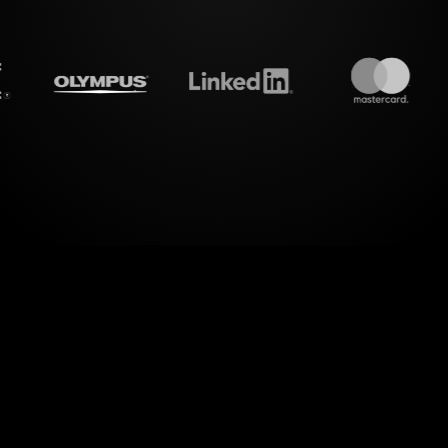
treamalive's
Live polls
do i
el of interactive experience with StreamAlive's Li
endence and Togetherness in Relationships" Wor