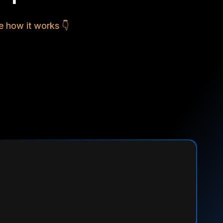
e how it works 👇