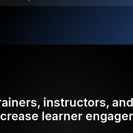
rainers, instructors, an
ncrease learner engag