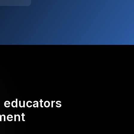
d educators
ement