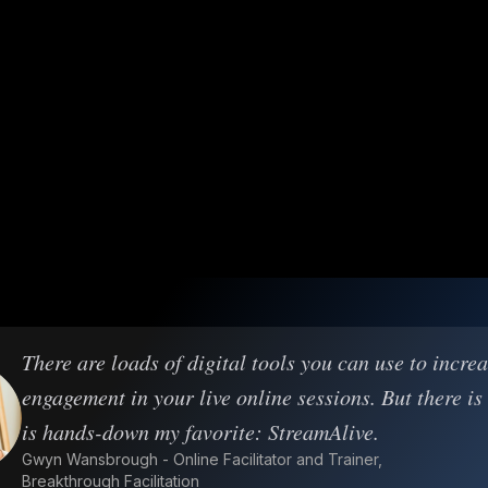
There are loads of digital tools you can use to incre
engagement in your live online sessions. But there is
is hands-down my favorite: StreamAlive.
Gwyn Wansbrough - Online Facilitator and Trainer,
Breakthrough Facilitation