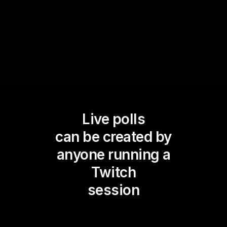
delights take the crown and create a delicious
dialogue among your viewers.
Live polls
can be created by
anyone running a
Twitch
session