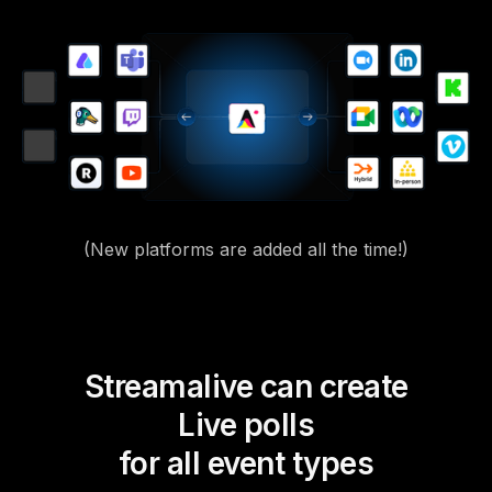
(New platforms are added all the time!)
Streamalive can create
Live polls
for all event types