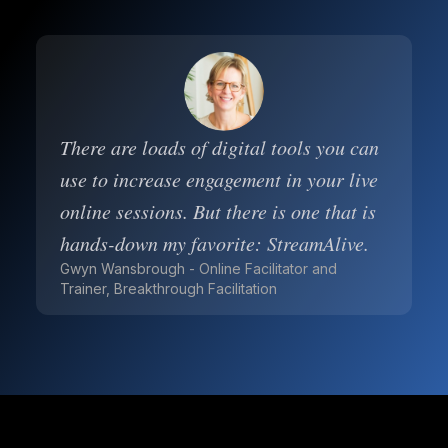
There are loads of digital tools you can
use to increase engagement in your live
online sessions. But there is one that is
hands-down my favorite: StreamAlive.
Gwyn Wansbrough - Online Facilitator and
Trainer, Breakthrough Facilitation