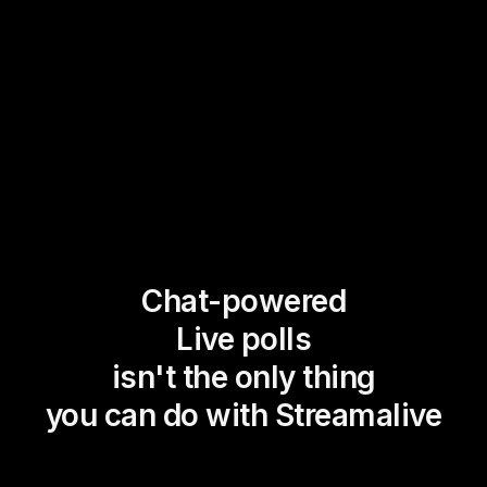
Chat-powered
Live polls
isn't the only thing
you can do with Streamalive