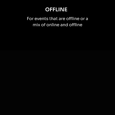
How you can use
Live polls
Once your audience gets a taste for
Live Polls
created from