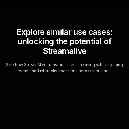
Explore similar use cases:
unlocking the potential of
Streamalive
See how StreamAlive transforms live streaming with engaging
events and interactive sessions across industries.
Live polls for art-based
creativity workshops in
your hybrid sessions
StreamAlive's Live Polls are