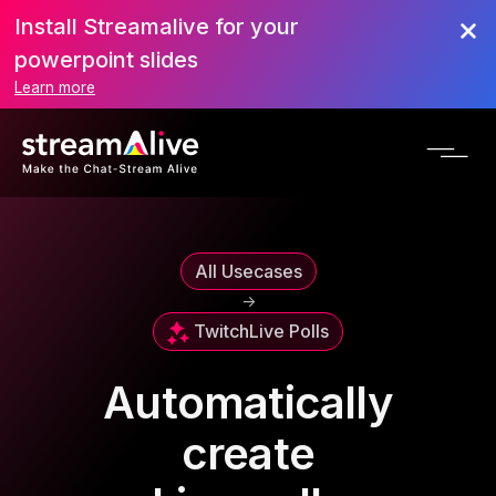
Install Streamalive for your
powerpoint slides
Learn more
All Usecases
->
Twitch
Live Polls
Automatically
create