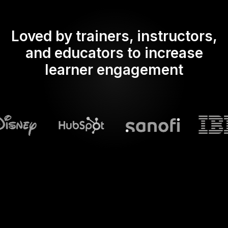
Loved by trainers, instructors,
and educators to increase
learner engagement
What does Streamalive's