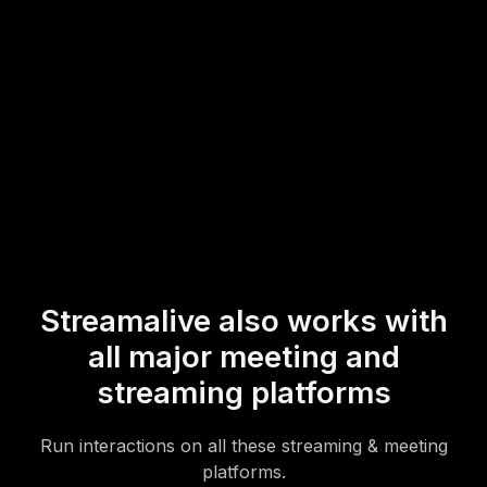
event.
* StreamAlive supports hybrid and offline audiences too via a
mobile-loving, browser-based, no-app-to-install chat experience.
Of course, there’s no way around a URL that they have to click on
to access it.
Streamalive also works with
all major meeting and
streaming platforms
Run interactions on all these streaming & meeting
platforms.