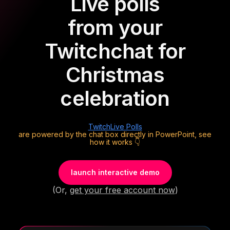
Live polls
from your
Twitch
chat for
Christmas
celebration
Twitch
Live Polls
are powered by the chat box directly in PowerPoint, see
how it works 👇
launch interactive demo
(Or,
get your free account now
)