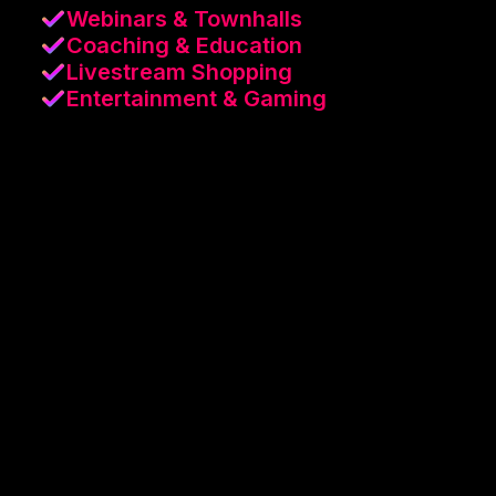
Webinars & Townhalls
Coaching & Education
Livestream Shopping
Entertainment & Gaming