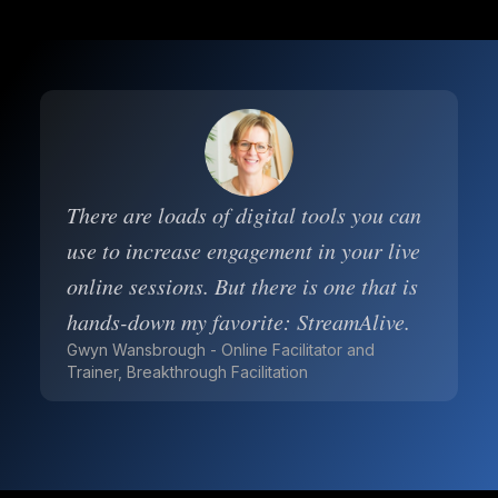
There are loads of digital tools you can
use to increase engagement in your live
online sessions. But there is one that is
hands-down my favorite: StreamAlive.
Gwyn Wansbrough - Online Facilitator and
Trainer, Breakthrough Facilitation