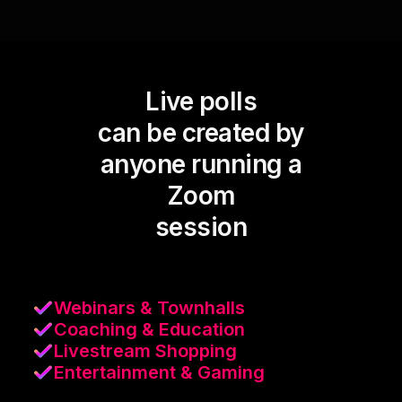
Live polls
can be created by
anyone running a
Zoom
session
Webinars & Townhalls
Coaching & Education
Livestream Shopping
Entertainment & Gaming