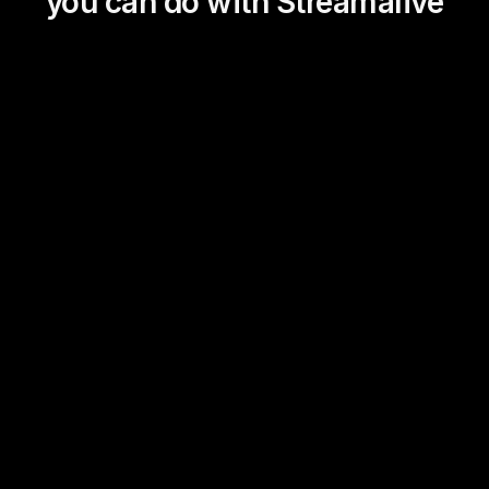
you can do with Streamalive
Magic Maps
Power Polls
Winning Wheel
Choice Circle
Add a bit of Vegas to your
live sessions and award
prizes to active users in the
chat.
Link Library
Transient Thoughts