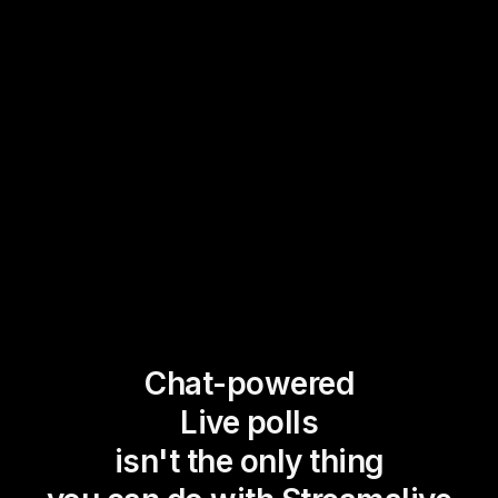
Chat-powered
Live polls
isn't the only thing