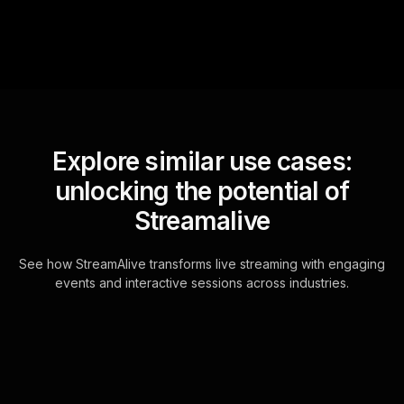
Explore similar use cases:
unlocking the potential of
Streamalive
See how StreamAlive transforms live streaming with engaging
events and interactive sessions across industries.
Live polls for executive