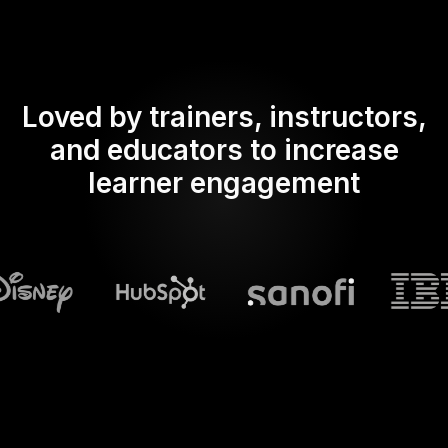
Loved by trainers, instructors,
and educators to increase
learner engagement