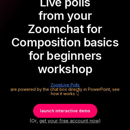
Live polls
from your
Zoom
chat for
Composition basics
for beginners
workshop
Zoom
Live Polls
are powered by the chat box directly in PowerPoint, see
how it works 👇
launch interactive demo
(Or,
get your free account now
)