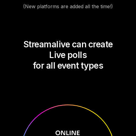
(New platforms are added all the time!)
Streamalive can create
Live polls
for all event types