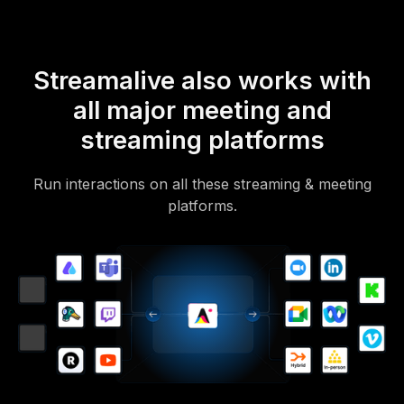
Streamalive also works with
all major meeting and
streaming platforms
Run interactions on all these streaming & meeting
platforms.