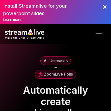
Install Streamalive for your
powerpoint slides
Learn more
All Usecases
->
Zoom
Live Polls
Automatically
create