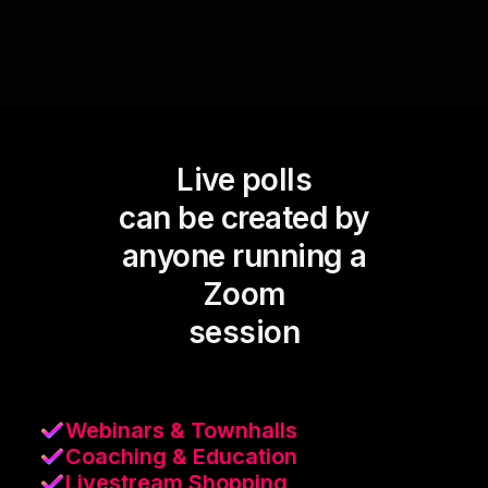
Live polls
can be created by
anyone running a
Zoom
session
Webinars & Townhalls
Coaching & Education
Livestream Shopping