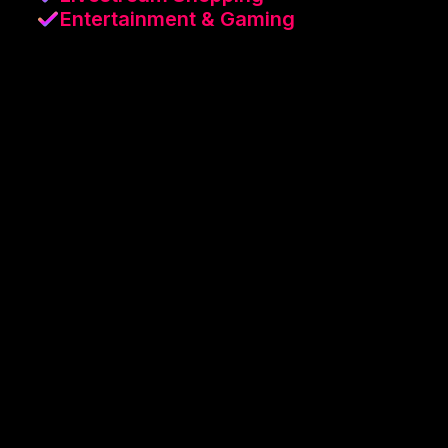
Entertainment & Gaming