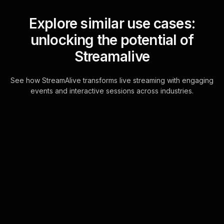
Explore similar use cases:
unlocking the potential of
Streamalive
See how StreamAlive transforms live streaming with engaging
events and interactive sessions across industries.
Live polls for closing
deals with confidence
workshop in your ms
teams sessions
Energize your live workshop
audience engagement by utilizing
StreamAlive's Live Polls, powered