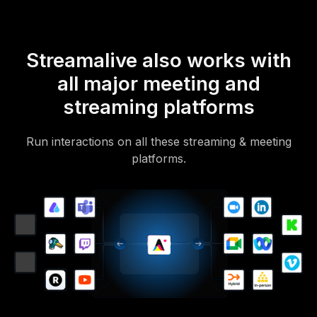
Streamalive also works with
all major meeting and
streaming platforms
Run interactions on all these streaming & meeting
platforms.