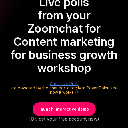
Live polls
from your
Zoom
chat for
Content marketing
for business growth
workshop
Zoom
Live Polls
are powered by the chat box directly in PowerPoint, see
how it works 👇
launch interactive demo
(Or,
get your free account now
)