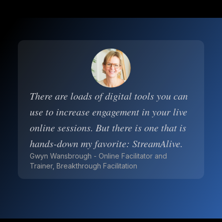
There are loads of digital tools you can
use to increase engagement in your live
online sessions. But there is one that is
hands-down my favorite: StreamAlive.
Gwyn Wansbrough - Online Facilitator and
Trainer, Breakthrough Facilitation