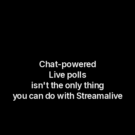
Chat-powered
Live polls
isn't the only thing
you can do with Streamalive
Magic Maps
Power Polls