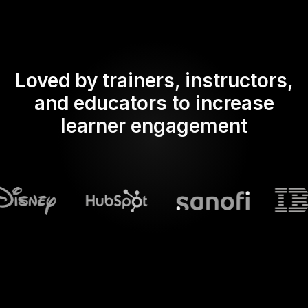
Loved by trainers, instructors,
and educators to increase
learner engagement