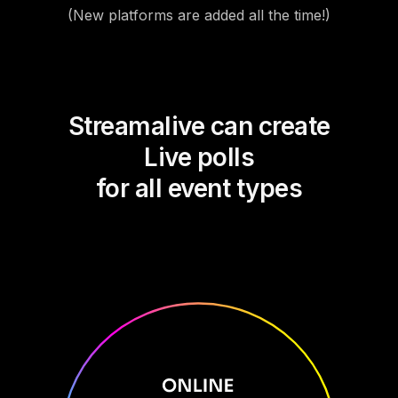
(New platforms are added all the time!)
Streamalive can create
Live polls
for all event types