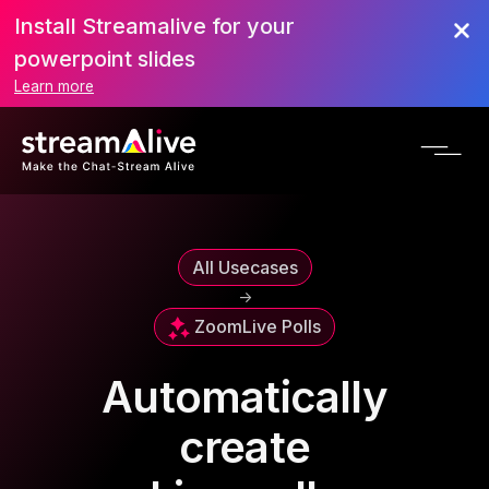
Install Streamalive for your
powerpoint slides
Learn more
All Usecases
->
Zoom
Live Polls
Automatically
create