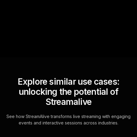
StreamAlive automatically
sniffs out audience
questions and collates them
for the host.
Explore similar use cases:
unlocking the potential of
Streamalive
See how StreamAlive transforms live streaming with engaging
events and interactive sessions across industries.