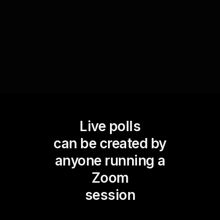
common expectations and standards in
professional writing.
Live polls
can be created by
anyone running a
Zoom
session