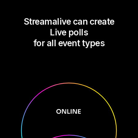
Streamalive can create
Live polls
for all event types