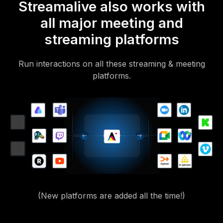
Streamalive also works with
all major meeting and
streaming platforms
Run interactions on all these streaming & meeting
platforms.
(New platforms are added all the time!)