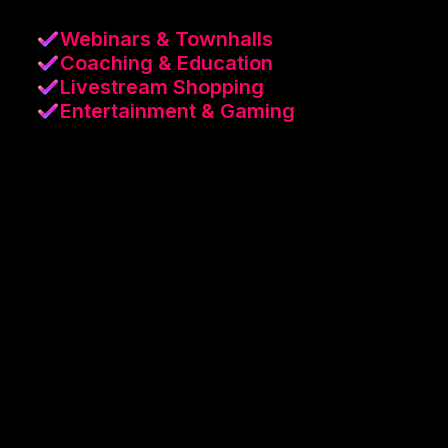
Webinars & Townhalls
Coaching & Education
Livestream Shopping
Entertainment & Gaming