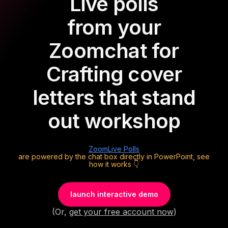
Live polls
from your
Zoom
chat for
Crafting cover
letters that stand
out workshop
Zoom
Live Polls
are powered by the chat box directly in PowerPoint, see
how it works 👇
launch interactive demo
(Or,
get your free account now
)