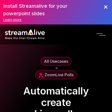
Install Streamalive for your
powerpoint slides
Learn more
All Usecases
->
Zoom
Live Polls
Automatically
create