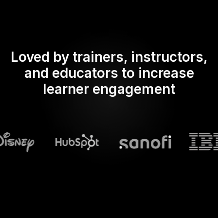
Loved by trainers, instructors,
and educators to increase
learner engagement