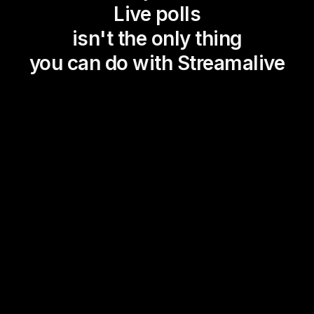
Live polls
isn't the only thing
you can do with Streamalive
Magic Maps
Power Polls
Winning Wheel
Choice Circle
Add a bit of Vegas to your
live sessions and award
prizes to active users in the