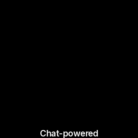
Chat-powered