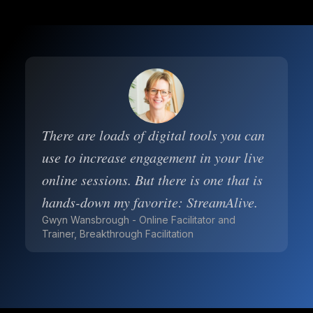
There are loads of digital tools you can
use to increase engagement in your live
online sessions. But there is one that is
hands-down my favorite: StreamAlive.
Gwyn Wansbrough - Online Facilitator and
Trainer, Breakthrough Facilitation