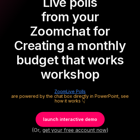
Live polls
from your
Zoom
chat for
Creating a monthly
budget that works
workshop
Zoom
Live Polls
are powered by the chat box directly in PowerPoint, see
how it works 👇
launch interactive demo
(Or,
get your free account now
)