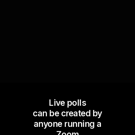
workshop audience prefers to use when
managing their finances. This feedback allows
you to guide your presentation towards
demonstrating budgeting strategies that resonate
most effectively with their tool preferences.
Live polls
can be created by
anyone running a
Zoom