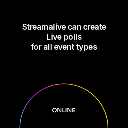
Streamalive can create
Live polls
for all event types