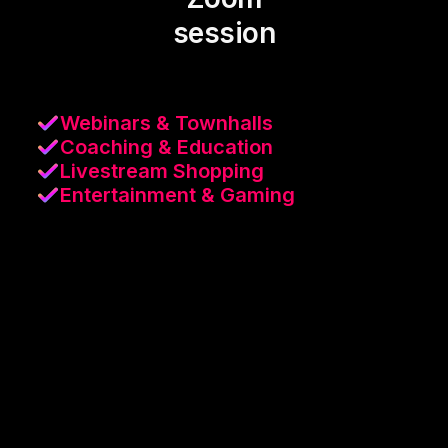
session
Webinars & Townhalls
Coaching & Education
Livestream Shopping
Entertainment & Gaming