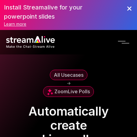
Install Streamalive for your
powerpoint slides
Learn more
All Usecases
->
Zoom
Live Polls
Automatically
create