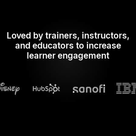
Loved by trainers, instructors,
and educators to increase
learner engagement