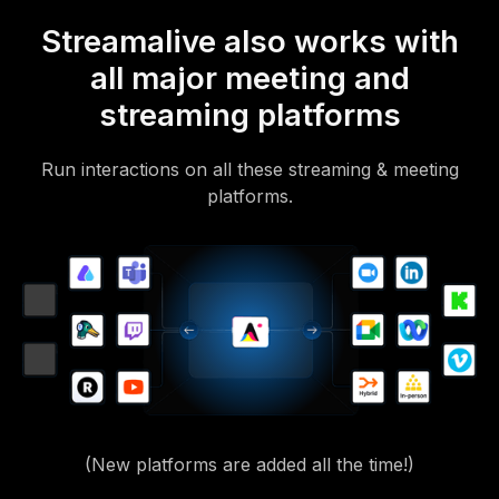
Streamalive also works with
all major meeting and
streaming platforms
Run interactions on all these streaming & meeting
platforms.
(New platforms are added all the time!)