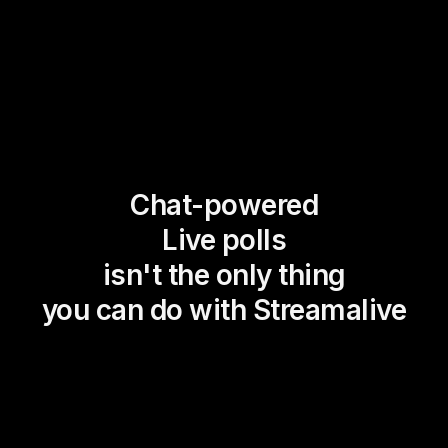
Chat-powered
Live polls
isn't the only thing
you can do with Streamalive
Magic Maps
Power Polls