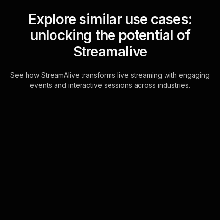
Explore similar use cases:
unlocking the potential of
Streamalive
See how StreamAlive transforms live streaming with engaging
events and interactive sessions across industries.
Live polls for choosing
between lump sum vs.
monthly payouts
workshop in your Zoom
sessions
Turn every Zoom chat message into
a powerful tool for live audience