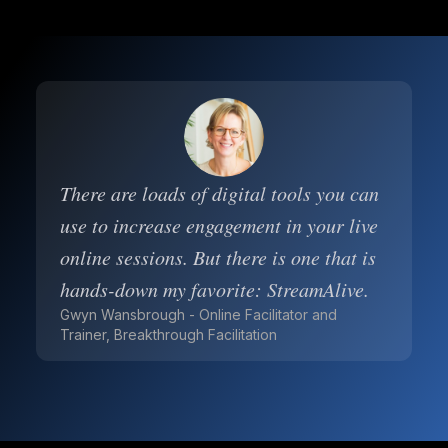
There are loads of digital tools you can
use to increase engagement in your live
online sessions. But there is one that is
hands-down my favorite: StreamAlive.
Gwyn Wansbrough - Online Facilitator and
Trainer, Breakthrough Facilitation