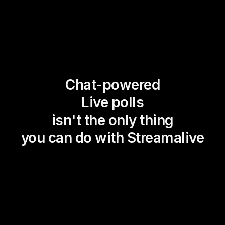
Chat-powered
Live polls
isn't the only thing
you can do with Streamalive
Magic Maps
Power Polls