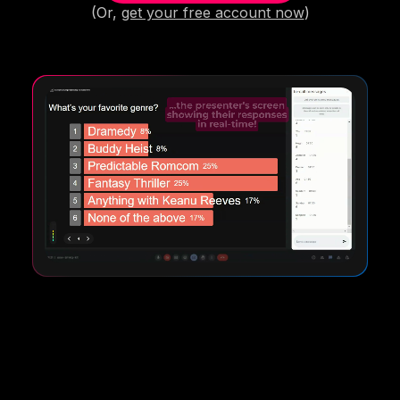
(Or,
get your free account now
)