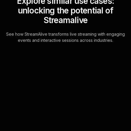
Explore similar use cases:
unlocking the potential of
Streamalive
See how StreamAlive transforms live streaming with engaging
events and interactive sessions across industries.
Live polls for designing
elegant invitations
workshop in your Zoom
sessions
Seamlessly integrate your live
audience engagement with
interactive Live Polls harnessed
directly from the chatbox, making
every participant feel hear . . .