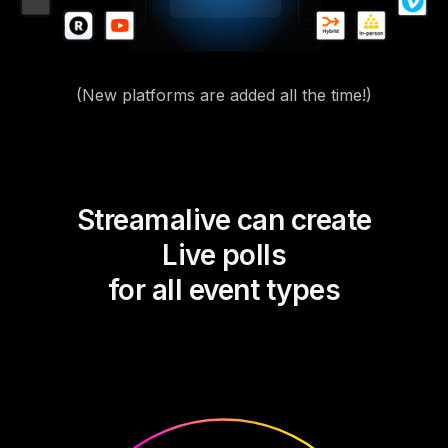
(New platforms are added all the time!)
Streamalive can create
Live polls
for all event types