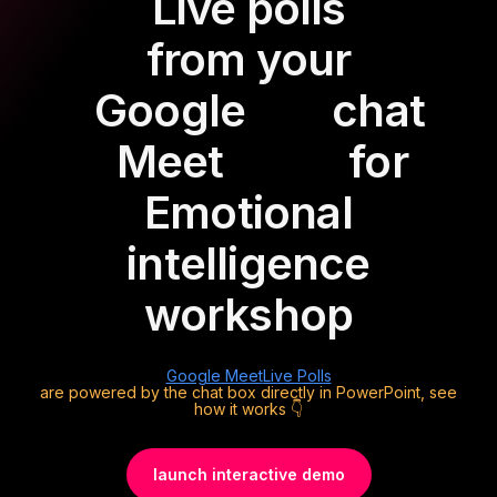
Live polls
from your
Google
chat
Meet
for
Emotional
intelligence
workshop
Google Meet
Live Polls
are powered by the chat box directly in PowerPoint, see
how it works 👇
launch interactive demo