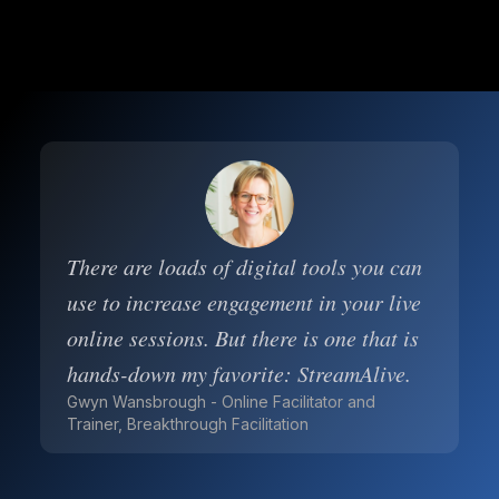
There are loads of digital tools you can
use to increase engagement in your live
online sessions. But there is one that is
hands-down my favorite: StreamAlive.
Gwyn Wansbrough - Online Facilitator and
Trainer, Breakthrough Facilitation