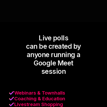
Live polls
can be created by
anyone running a
Google Meet
session
Webinars & Townhalls
Coaching & Education
Livestream Shopping