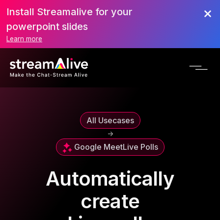
Install Streamalive for your
powerpoint slides
Learn more
All Usecases
->
Google Meet
Live Polls
Automatically
create