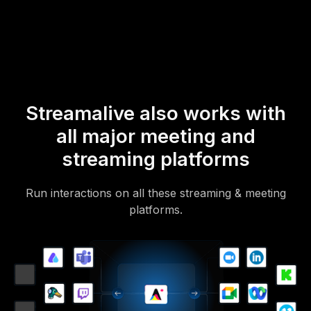
Of course, there’s no way around a URL that they have to click on
to access it.
Streamalive also works with
all major meeting and
streaming platforms
Run interactions on all these streaming & meeting
platforms.