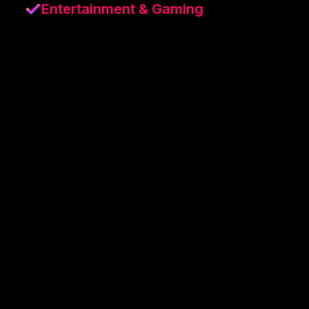
Entertainment & Gaming