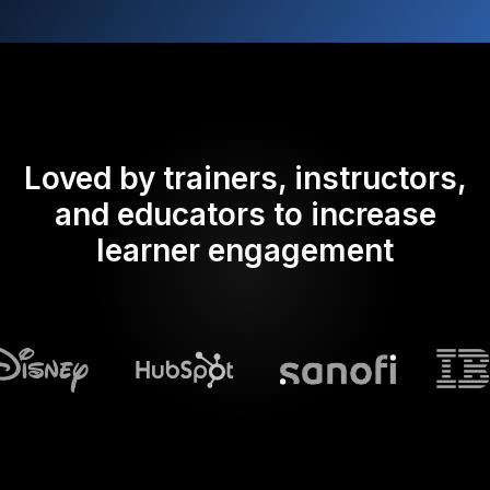
Loved by trainers, instructors,
and educators to increase
learner engagement