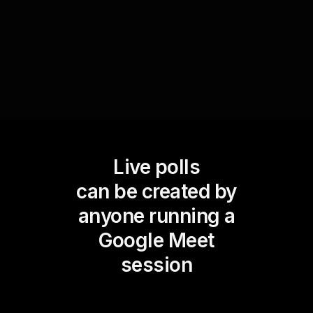
outcomes and willing to provide further
clarification.
Live polls
can be created by
anyone running a
Google Meet
session