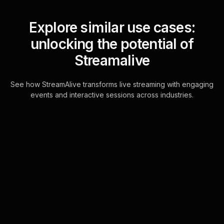
Explore similar use cases:
unlocking the potential of
Streamalive
See how StreamAlive transforms live streaming with engaging
events and interactive sessions across industries.
Live polls for how to buy,
store, and secure
cryptocurrency
workshop in your Zoom
sessions
Unlock seamless live workshop