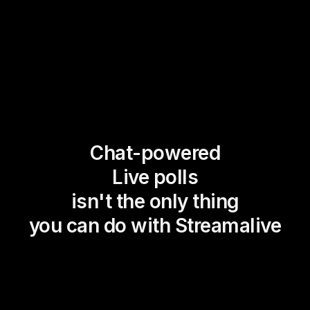
Chat-powered
Live polls
isn't the only thing
you can do with Streamalive
Magic Maps
Power Polls