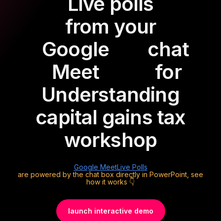
Live polls
from your
Google
chat
Meet
for
Understanding
capital gains tax
workshop
Google Meet
Live Polls
are powered by the chat box directly in PowerPoint, see
how it works 👇
launch interactive demo