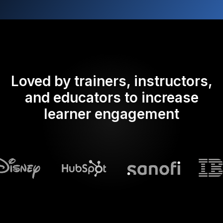
Loved by trainers, instructors,
and educators to increase
learner engagement