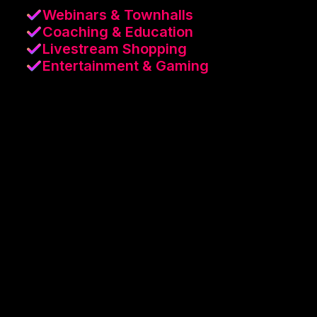
Webinars & Townhalls
Coaching & Education
Livestream Shopping
Entertainment & Gaming