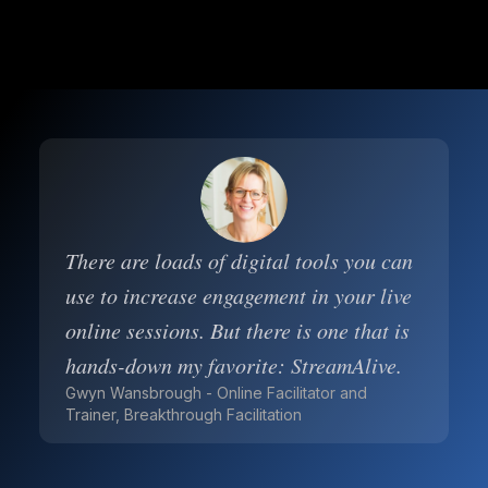
There are loads of digital tools you can
use to increase engagement in your live
online sessions. But there is one that is
hands-down my favorite: StreamAlive.
Gwyn Wansbrough - Online Facilitator and
Trainer, Breakthrough Facilitation