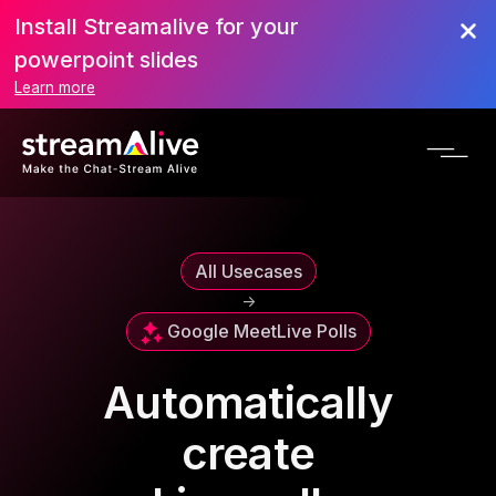
Install Streamalive for your
powerpoint slides
Learn more
All Usecases
->
Google Meet
Live Polls
Automatically
create