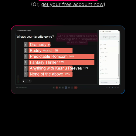
(Or,
get your free account now
)