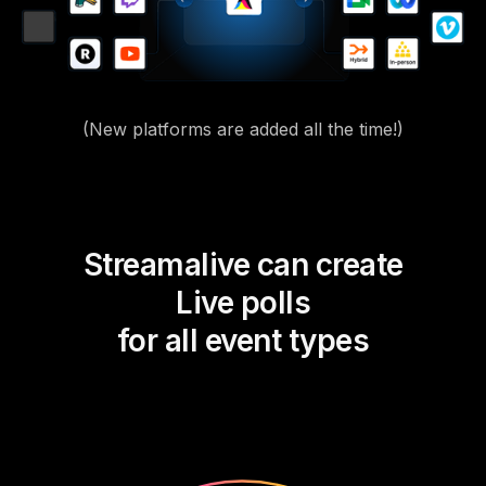
(New platforms are added all the time!)
Streamalive can create
Live polls
for all event types