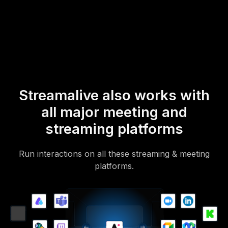
mobile-loving, browser-based, no-app-to-install chat experience.
Of course, there’s no way around a URL that they have to click on
to access it.
Streamalive also works with
all major meeting and
streaming platforms
Run interactions on all these streaming & meeting
platforms.