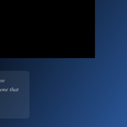
ase
 one that