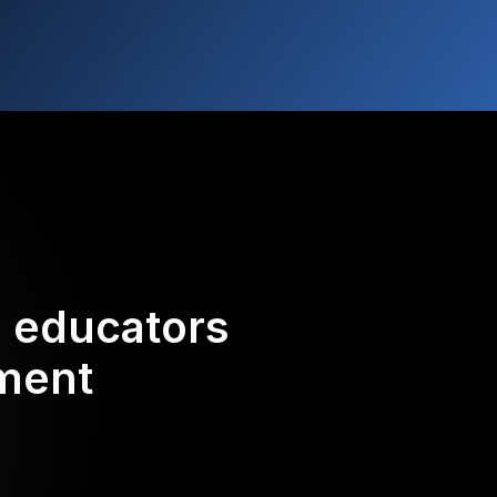
d educators
ement