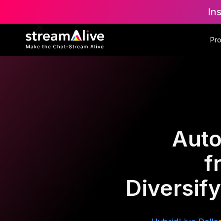
In
Pr
Auto
f
Diversif