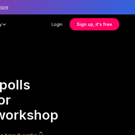
more
y
Login
Sign up, it's free
polls
or
 workshop