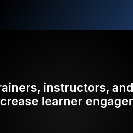
rainers, instructors, an
ncrease learner engag