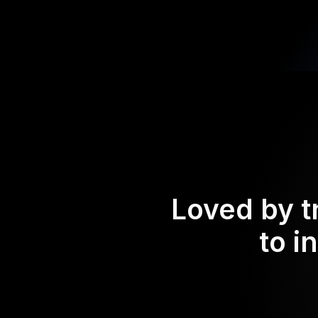
Loved by t
to i