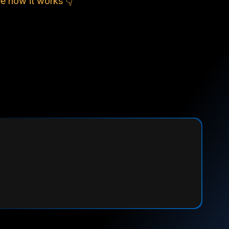
e how it works 👇