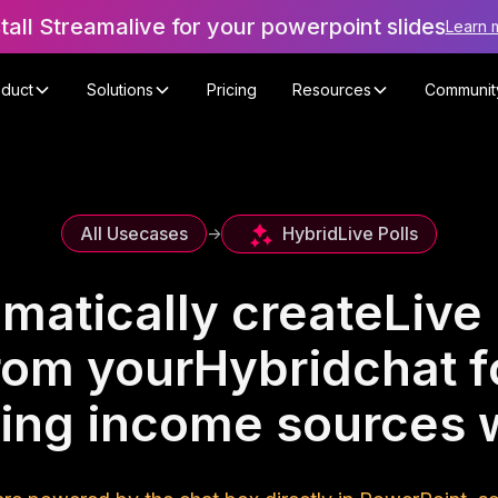
stall Streamalive for your powerpoint slides
Learn 
oduct
Solutions
Pricing
Resources
Communit
Hybrid
Live Polls
All Usecases
->
matically create
Live 
rom your
Hybrid
chat f
ying income sources