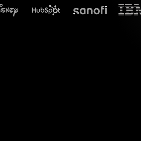
What does S
Introduce a new di
your live audience 
visual interactions,