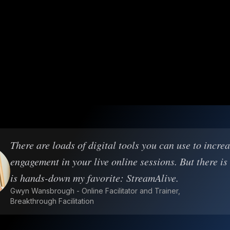
There are loads of digital tools you can use to incre
engagement in your live online sessions. But there is
is hands-down my favorite: StreamAlive.
Gwyn Wansbrough - Online Facilitator and Trainer,
Breakthrough Facilitation