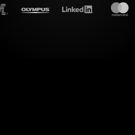
treamalive's
Live polls
do i
mension to your hybrid sessions with StreamAlive's
in real-time by transforming their comments from t
 without the hassle of switching screens or redirec