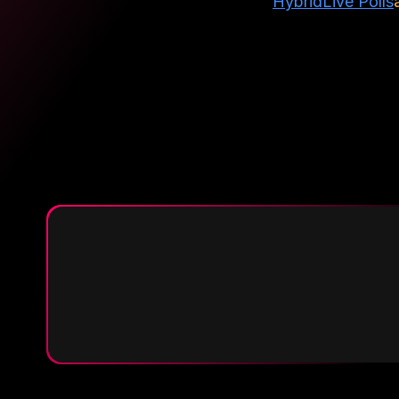
Hybrid
Live Polls