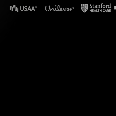
n powerpoint?
 Live Polls. Engage
he chat into dynamic
ting them to external