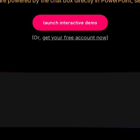
are powered by the chat box directly in PowerPoint, se
launch interactive demo
(Or,
get your free account now
)