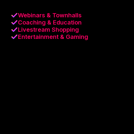
Webinars & Townhalls
Coaching & Education
Livestream Shopping
Entertainment & Gaming