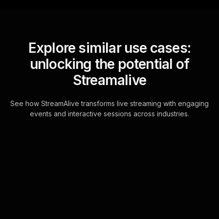
Explore similar use cases:
unlocking the potential of
Streamalive
See how StreamAlive transforms live streaming with engaging
events and interactive sessions across industries.
Live polls for advanced
lettering techniques
workshop in your hybrid
sessions