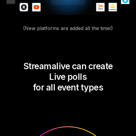
(New platforms are added all the time!)
Streamalive can create
Live polls
for all event types