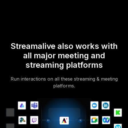
Of course, there’s no way around a URL that they have to click on
to access it.
Streamalive also works with
all major meeting and
streaming platforms
Run interactions on all these streaming & meeting
platforms.