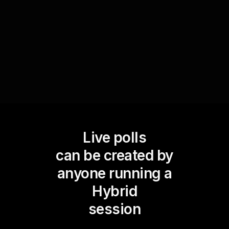
these findings with tailored advice or hydration
strategies, making the session more interactive
and educational.
Live polls
can be created by
anyone running a
Hybrid
session