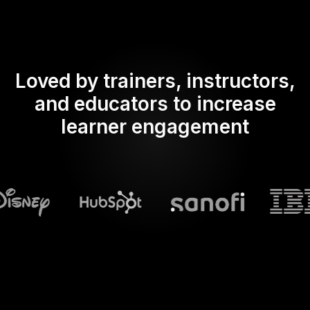
Loved by trainers, instructors,
and educators to increase
learner engagement