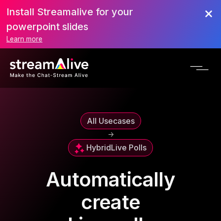
Install Streamalive for your
powerpoint slides
Learn more
All Usecases
->
Hybrid
Live Polls
Automatically
create