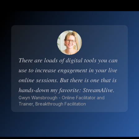
There are loads of digital tools you can
use to increase engagement in your live
online sessions. But there is one that is
hands-down my favorite: StreamAlive.
Gwyn Wansbrough - Online Facilitator and
Trainer, Breakthrough Facilitation