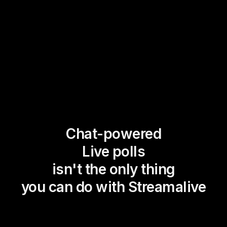
Chat-powered
Live polls
isn't the only thing
you can do with Streamalive