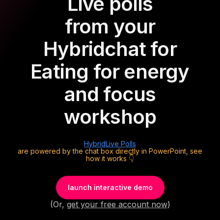
Live polls
from your
Hybrid
chat for
Eating for energy
and focus
workshop
Hybrid
Live Polls
are powered by the chat box directly in PowerPoint, see
how it works 👇
launch interactive demo
(Or,
get your free account now
)