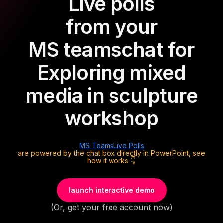
Live polls
from your
MS teams
chat for
Exploring mixed
media in sculpture
workshop
MS Teams
Live Polls
are powered by the chat box directly in PowerPoint, see
how it works 👇
launch interactive demo
(Or,
get your free account now
)