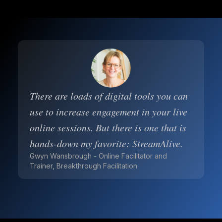
There are loads of digital tools you can
use to increase engagement in your live
online sessions. But there is one that is
hands-down my favorite: StreamAlive.
Gwyn Wansbrough - Online Facilitator and
Trainer, Breakthrough Facilitation