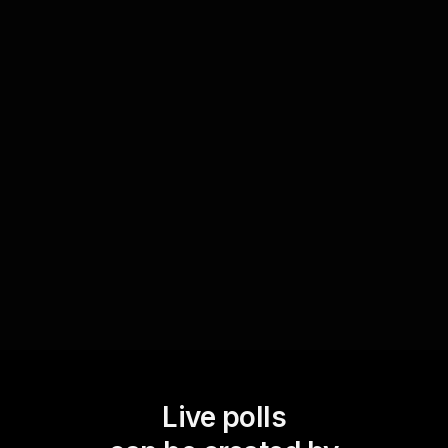
Evaluate understanding instantly
Integrate Live Polls to instantly evaluate the
understanding of core concepts in your
workshop. This real-time feedback helps you
identify areas that may need further clarification,
enhancing the overall learning outcome for your
audience.
Live polls