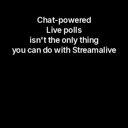
Chat-powered
Live polls
isn't the only thing
you can do with Streamalive
Magic Maps
Power Polls