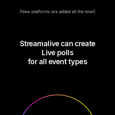
(New platforms are added all the time!)
Streamalive can create
Live polls
for all event types