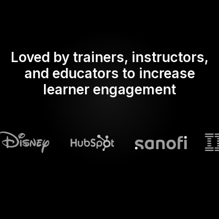
Loved by trainers, instructors,
and educators to increase
learner engagement