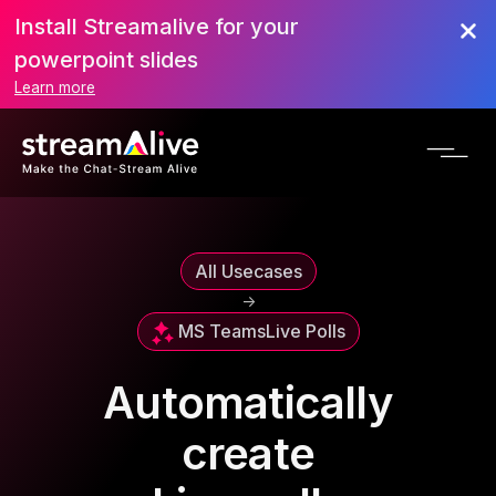
Install Streamalive for your
powerpoint slides
Learn more
All Usecases
->
MS Teams
Live Polls
Automatically
create