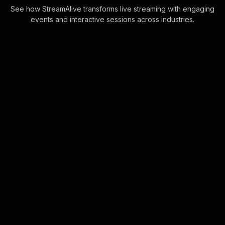
See how StreamAlive transforms live streaming with engaging
events and interactive sessions across industries.
Live polls for work-life
balance workshop in your
ms teams sessions
Harness the power of direct
interaction with StreamAlive's
engaging Live Polls, fully integrated
into your MS Teams chat. Experience
seamless live aud . . .
Learn more