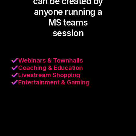
can be created by
anyone running a
MS teams
session
Webinars & Townhalls
Coaching & Education
Livestream Shopping
Entertainment & Gaming