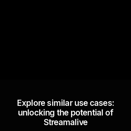
Quick Questions
Text Track
StreamAlive automatically
sniffs out audience
questions and collates them
for the host.
Explore similar use cases:
unlocking the potential of
Streamalive