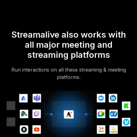
Streamalive also works with
all major meeting and
streaming platforms
Run interactions on all these streaming & meeting
platforms.